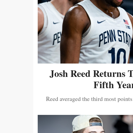
Josh Reed Returns 
Fifth Year
Reed averaged the third most points