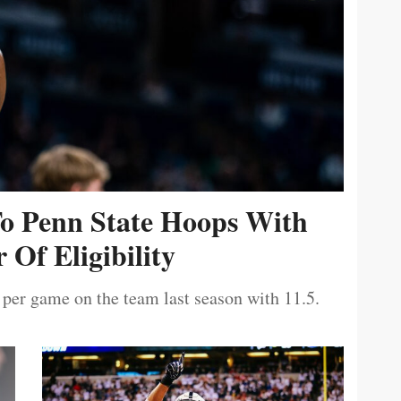
To Penn State Hoops With
 Of Eligibility
 per game on the team last season with 11.5.