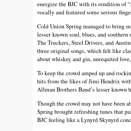
energize the BJC with its rendition of
vocally and featured some serious finge
Cold Union Spring managed to bring mult
lesser known soul, blues, and southern 
The Truckers, Steel Drivers, and Austi
three original songs, which felt like cla
about whiskey and gin, unrequited love,
To keep the crowd amped up and rocking
hits from the likes of Jimi Hendrix wi
Allman Brothers Band’s lesser known h
Though the crowd may not have been able
Spring brought refreshing tunes that pai
BJC feeling like a Lynyrd Skynyrd con