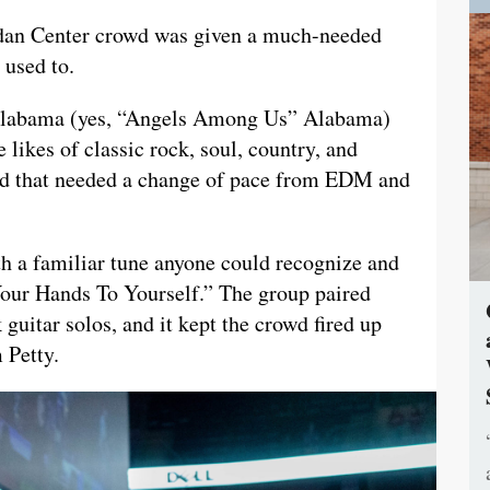
rdan Center crowd was given a much-needed
 used to.
f Alabama (yes, “Angels Among Us” Alabama)
 likes of classic rock, soul, country, and
wd that needed a change of pace from EDM and
th a familiar tune anyone could recognize and
 Your Hands To Yourself.” The group paired
 guitar solos, and it kept the crowd fired up
 Petty.