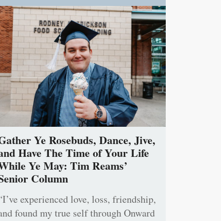
Gather Ye Rosebuds, Dance, Jive,
and Have The Time of Your Life
While Ye May: Tim Reams’
Senior Column
“I’ve experienced love, loss, friendship,
and found my true self through Onward