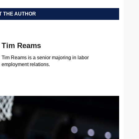
 THE AUTHOR
Tim Reams
Tim Reams is a senior majoring in labor
employment relations.