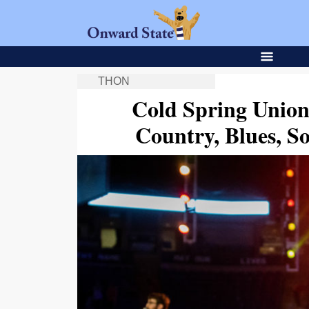
THON
Cold Spring Unio
Country, Blues, S