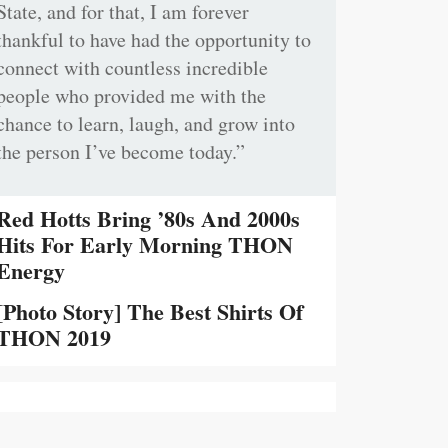
State, and for that, I am forever
thankful to have had the opportunity to
connect with countless incredible
people who provided me with the
chance to learn, laugh, and grow into
the person I’ve become today.”
Red Hotts Bring ’80s And 2000s
Hits For Early Morning THON
Energy
[Photo Story] The Best Shirts Of
THON 2019