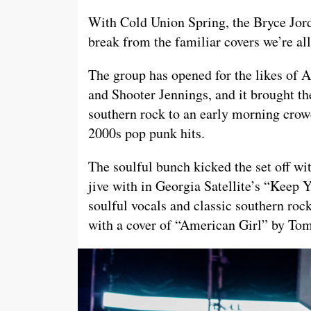
With Cold Union Spring, the Bryce Jo
break from the familiar covers we’re all
The group has opened for the likes o
and Shooter Jennings, and it brought the
southern rock to an early morning cro
2000s pop punk hits.
The soulful bunch kicked the set off wi
jive with in Georgia Satellite’s “Keep
soulful vocals and classic southern rock
with a cover of “American Girl” by Tom