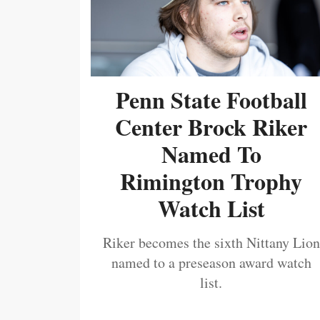
Penn State Football
Center Brock Riker
Named To
Rimington Trophy
Watch List
Riker becomes the sixth Nittany Lion
named to a preseason award watch
list.