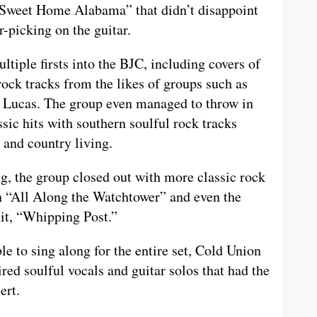
 “Sweet Home Alabama” that didn’t disappoint
r-picking on the guitar.
iple firsts into the BJC, including covers of
rock tracks from the likes of groups such as
n Lucas. The group even managed to throw in
ssic hits with southern soulful rock tracks
 and country living.
, the group closed out with more classic rock
th “All Along the Watchtower” and even the
it, “Whipping Post.”
 to sing along for the entire set, Cold Union
red soulful vocals and guitar solos that had the
cert.