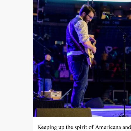
Keeping up the spirit of Americana and