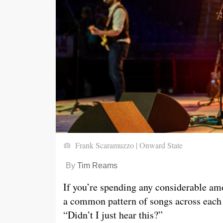
Frank Scaramuzzo | Onward State
By
Tim Reams
If you’re spending any considerable am
a common pattern of songs across each
“Didn’t I just hear this?”