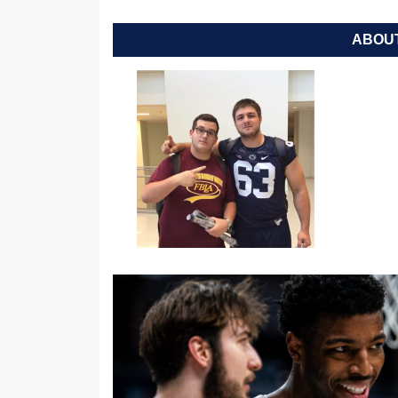
ABOUT