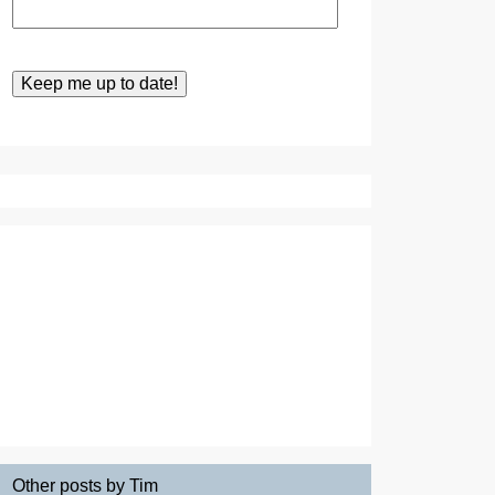
Other posts by Tim