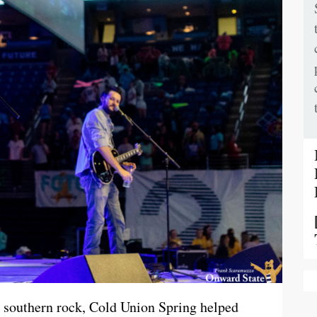
 southern rock, Cold Union Spring helped