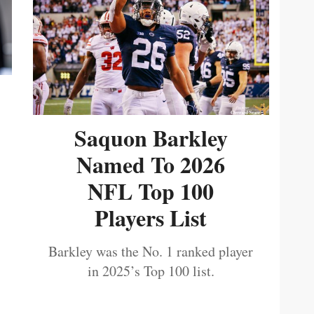
Saquon Barkley
Named To 2026
NFL Top 100
Players List
Barkley was the No. 1 ranked player
in 2025’s Top 100 list.