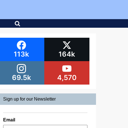
113k
164k
69.5k
4,570
Sign up for our Newsletter
Email