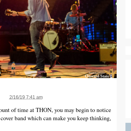
2/16/19 7:41 am
ount of time at THON, you may begin to notice
 cover band which can make you keep thinking,