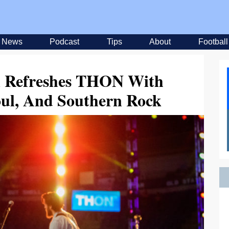
News
Podcast
Tips
About
Football
n Refreshes THON With
oul, And Southern Rock