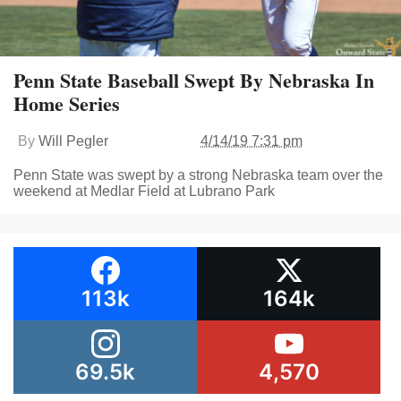
Penn State Baseball Swept By Nebraska In
Home Series
By
Will Pegler
4/14/19 7:31 pm
Penn State was swept by a strong Nebraska team over the
weekend at Medlar Field at Lubrano Park
113k
164k
69.5k
4,570