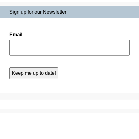
Sign up for our Newsletter
Email