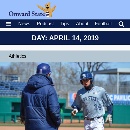
News
Podcast
Tips
About
Football
DAY: APRIL 14, 2019
Athletics