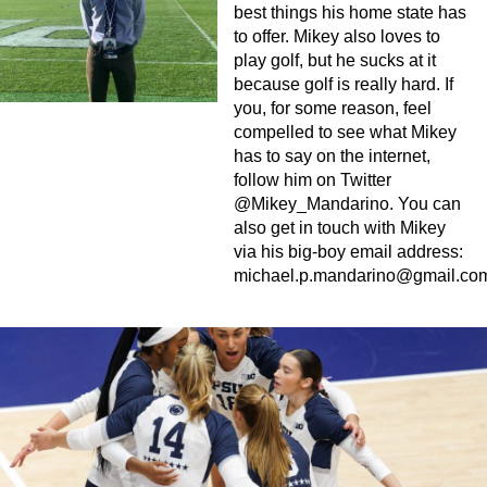
best things his home state has
to offer. Mikey also loves to
play golf, but he sucks at it
because golf is really hard. If
you, for some reason, feel
compelled to see what Mikey
has to say on the internet,
follow him on Twitter
@Mikey_Mandarino. You can
also get in touch with Mikey
via his big-boy email address:
michael.p.mandarino@gmail.co