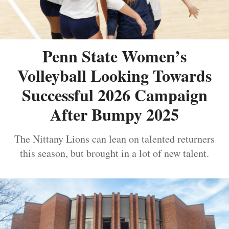
Penn State Women’s
Volleyball Looking Towards
Successful 2026 Campaign
After Bumpy 2025
The Nittany Lions can lean on talented returners
this season, but brought in a lot of new talent.