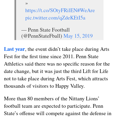
»
https://t.co/SOtyFRilEN
#WeAre
pic.twitter.com/qZdeKEtI5a
— Penn State Football
(@PennStateFball)
May 15, 2019
Last year
, the event didn’t take place during Arts
Fest for the first time since 2011. Penn State
Athletics said there was no specific reason for the
date change, but it was just the third Lift for Life
not to take place during Arts Fest, which attracts
thousands of visitors to Happy Valley.
More than 80 members of the Nittany Lions’
football team are expected to participate. Penn
State’s offense will compete against the defense in