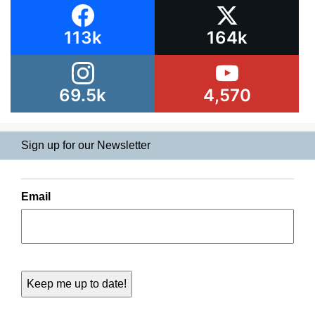
113k
164k
69.5k
4,570
Sign up for our Newsletter
Email