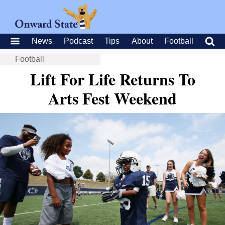
News
Podcast
Tips
About
Football
Football
Lift For Life Returns To
Arts Fest Weekend