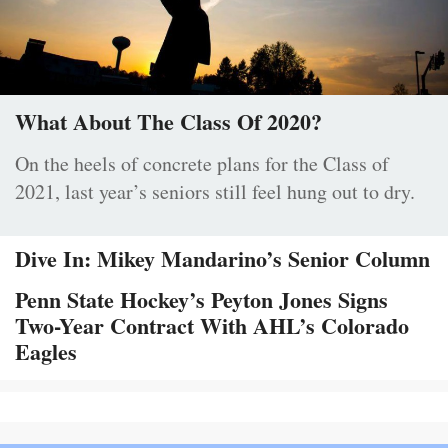
What About The Class Of 2020?
On the heels of concrete plans for the Class of
2021, last year’s seniors still feel hung out to dry.
Dive In: Mikey Mandarino’s Senior Column
Penn State Hockey’s Peyton Jones Signs
Two-Year Contract With AHL’s Colorado
Eagles