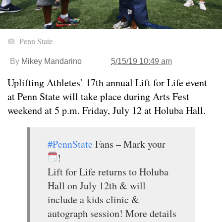
Penn State
By
Mikey Mandarino
5/15/19 10:49 am
Uplifting Athletes’ 17th annual Lift for Life event
at Penn State will take place during Arts Fest
weekend at 5 p.m. Friday, July 12 at Holuba Hall.
#PennState
Fans – Mark your
!
Lift for Life returns to Holuba
Hall on July 12th & will
include a kids clinic &
autograph session! More details