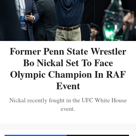
Former Penn State Wrestler
Bo Nickal Set To Face
Olympic Champion In RAF
Event
Nickal recently fought in the UFC White House
event.