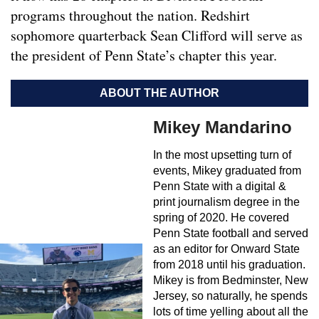
programs throughout the nation. Redshirt
sophomore quarterback Sean Clifford will serve as
the president of Penn State’s chapter this year.
ABOUT THE AUTHOR
Mikey Mandarino
In the most upsetting turn of
events, Mikey graduated from
Penn State with a digital &
print journalism degree in the
spring of 2020. He covered
Penn State football and served
as an editor for Onward State
from 2018 until his graduation.
Mikey is from Bedminster, New
Jersey, so naturally, he spends
lots of time yelling about all the