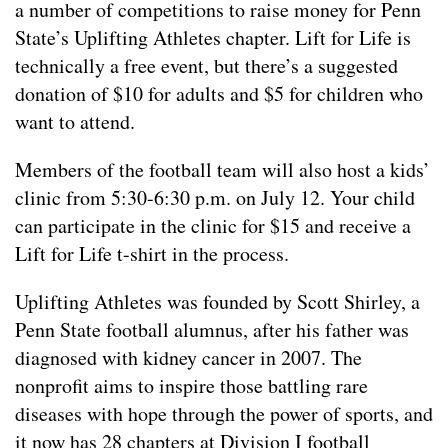
a number of competitions to raise money for Penn
State’s Uplifting Athletes chapter. Lift for Life is
technically a free event, but there’s a suggested
donation of $10 for adults and $5 for children who
want to attend.
Members of the football team will also host a kids’
clinic from 5:30-6:30 p.m. on July 12. Your child
can participate in the clinic for $15 and receive a
Lift for Life t-shirt in the process.
Uplifting Athletes was founded by Scott Shirley, a
Penn State football alumnus, after his father was
diagnosed with kidney cancer in 2007. The
nonprofit aims to inspire those battling rare
diseases with hope through the power of sports, and
it now has 28 chapters at Division I football