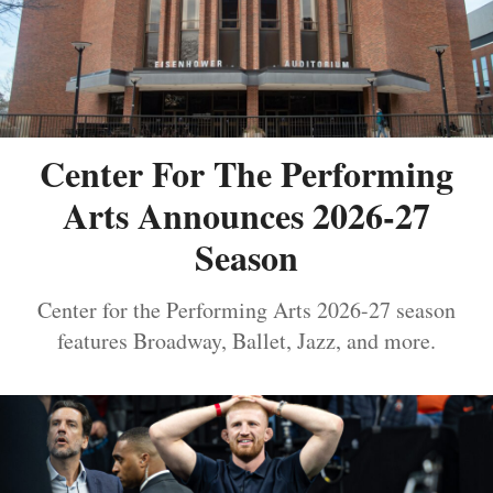
Center For The Performing
Arts Announces 2026-27
Season
Center for the Performing Arts 2026-27 season
features Broadway, Ballet, Jazz, and more.