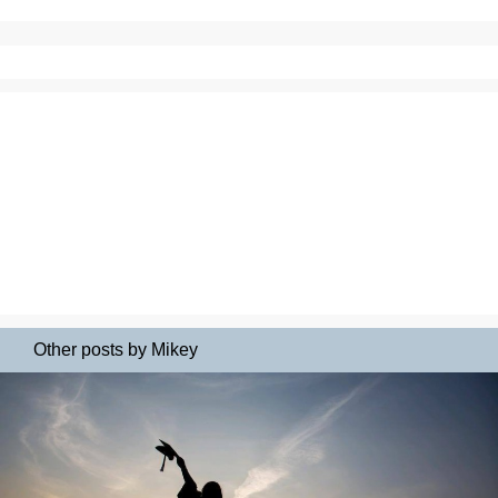
Other posts by Mikey