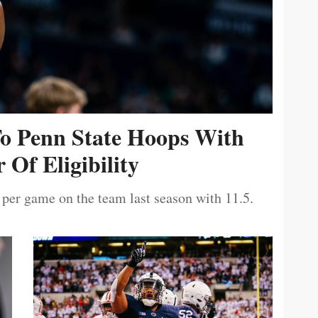
To Penn State Hoops With
 Of Eligibility
 per game on the team last season with 11.5.