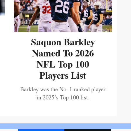
Saquon Barkley
Named To 2026
NFL Top 100
Players List
Barkley was the No. 1 ranked player
in 2025’s Top 100 list.