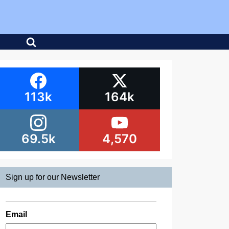
113k
164k
69.5k
4,570
Sign up for our Newsletter
Email