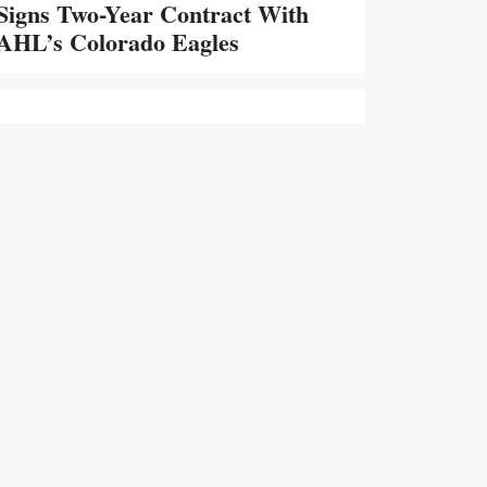
Signs Two-Year Contract With
AHL’s Colorado Eagles