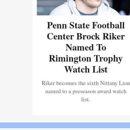
Penn State Football
Center Brock Riker
Named To
Rimington Trophy
Watch List
Riker becomes the sixth Nittany Lion
named to a preseason award watch
list.