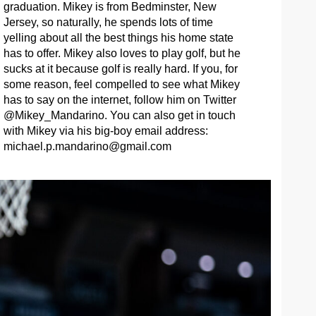
graduation. Mikey is from Bedminster, New
Jersey, so naturally, he spends lots of time
yelling about all the best things his home state
has to offer. Mikey also loves to play golf, but he
sucks at it because golf is really hard. If you, for
some reason, feel compelled to see what Mikey
has to say on the internet, follow him on Twitter
@Mikey_Mandarino. You can also get in touch
with Mikey via his big-boy email address:
michael.p.mandarino@gmail.com