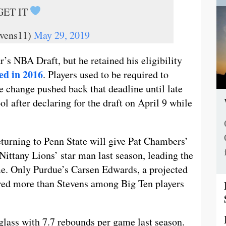
 GET IT
vens11)
May 29, 2019
r’s NBA Draft, but he retained his eligibility
ed in 2016
. Players used to be required to
the change pushed back that deadline until late
ol after declaring for the draft on April 9 while
turning to Penn State will give Pat Chambers’
ittany Lions’ star man last season, leading the
me. Only Purdue’s Carsen Edwards, a projected
scored more than Stevens among Big Ten players
glass with 7.7 rebounds per game last season.