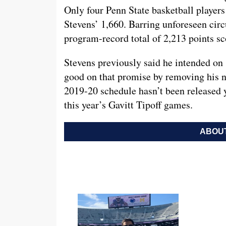
Only four Penn State basketball players
Stevens’ 1,660. Barring unforeseen circ
program-record total of 2,213 points sc
Stevens previously said he intended on 
good on that promise by removing his 
2019-20 schedule hasn’t been released y
this year’s Gavitt Tipoff games.
ABOUT