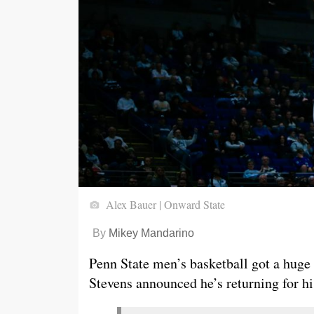
Alex Bauer | Onward State
By
Mikey Mandarino
Penn State men’s basketball got a hug
Stevens announced he’s returning for hi