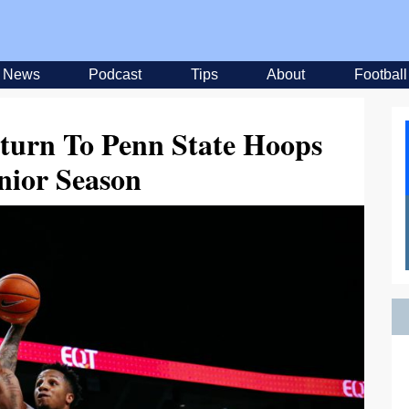
News
Podcast
Tips
About
Football
turn To Penn State Hoops
nior Season