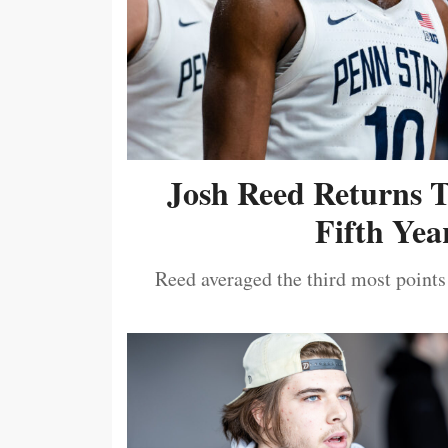
Josh Reed Returns 
Fifth Year
Reed averaged the third most points