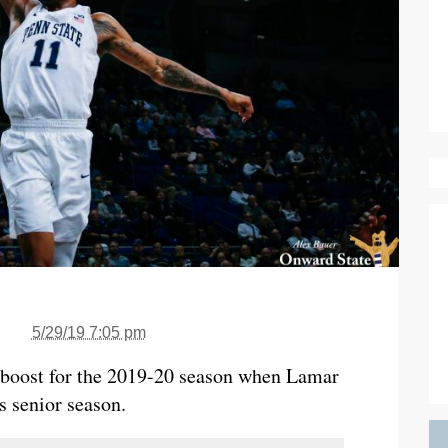
5/29/19 7:05 pm
e boost for the 2019-20 season when Lamar
s senior season.