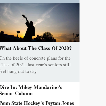
What About The Class Of 2020?
On the heels of concrete plans for the
Class of 2021, last year’s seniors still
feel hung out to dry.
Dive In: Mikey Mandarino’s
Senior Column
Penn State Hockey’s Peyton Jones