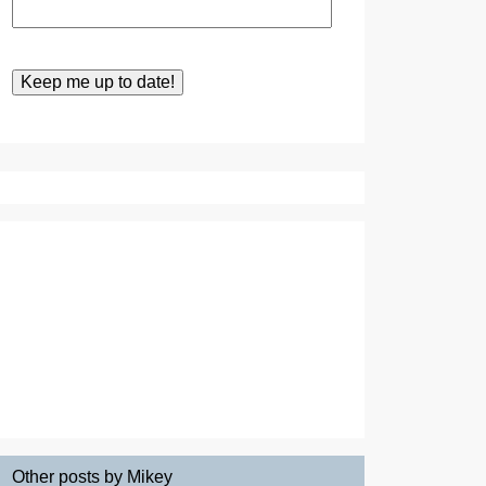
Other posts by Mikey