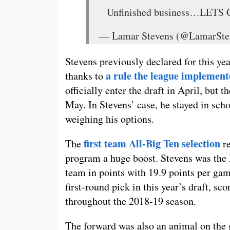
Unfinished business…LETS
— Lamar Stevens (@LamarSte
Stevens previously declared for this yea
a rule the league implement
thanks to
officially enter the draft in April, but 
May. In Stevens’ case, he stayed in scho
weighing his options.
first team All-Big Ten selection
The
re
program a huge boost. Stevens was the N
team in points with 19.9 points per ga
first-round pick in this year’s draft, 
throughout the 2018-19 season.
The forward was also an animal on the 