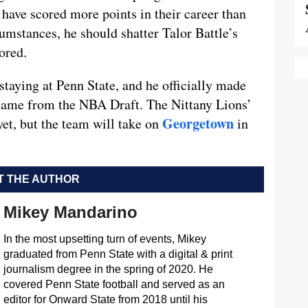
 have scored more points in their career than
umstances, he should shatter Talor Battle’s
ored.
staying at Penn State, and he officially made
name from the NBA Draft. The Nittany Lions’
Georgetown
et, but the team will take on
in
 THE AUTHOR
Mikey Mandarino
In the most upsetting turn of events, Mikey
graduated from Penn State with a digital & print
journalism degree in the spring of 2020. He
covered Penn State football and served as an
editor for Onward State from 2018 until his