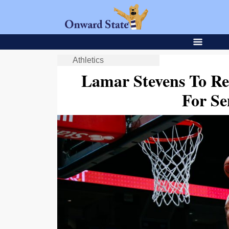
Athletics
Lamar Stevens To Re
For Se