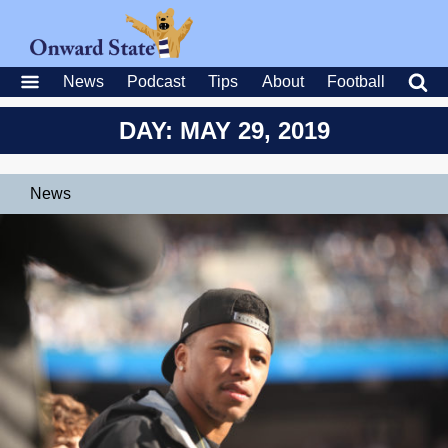
News
Podcast
Tips
About
Football
DAY: MAY 29, 2019
News