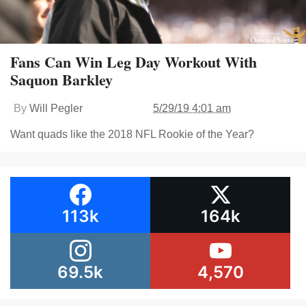
Fans Can Win Leg Day Workout With
Saquon Barkley
By
Will Pegler
5/29/19 4:01 am
Want quads like the 2018 NFL Rookie of the Year?
113k
164k
69.5k
4,570