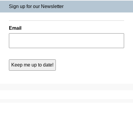
Sign up for our Newsletter
Email