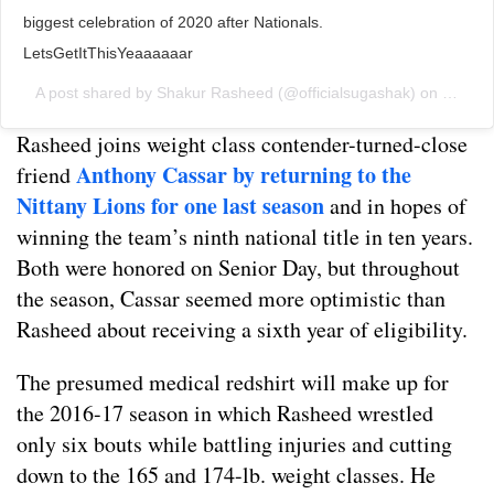
biggest celebration of 2020 after Nationals.
LetsGetItThisYeaaaaaar
A post shared by
Shakur Rasheed
(@officialsugashak) on
Jun 11
Rasheed joins weight class contender-turned-close
Anthony Cassar by returning to the
friend
Nittany Lions for one last season
and in hopes of
winning the team’s ninth national title in ten years.
Both were honored on Senior Day, but throughout
the season, Cassar seemed more optimistic than
Rasheed about receiving a sixth year of eligibility.
The presumed medical redshirt will make up for
the 2016-17 season in which Rasheed wrestled
only six bouts while battling injuries and cutting
down to the 165 and 174-lb. weight classes. He