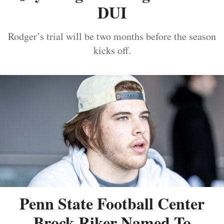
DUI
Rodger’s trial will be two months before the season
kicks off.
Penn State Football Center
Brock Riker Named To