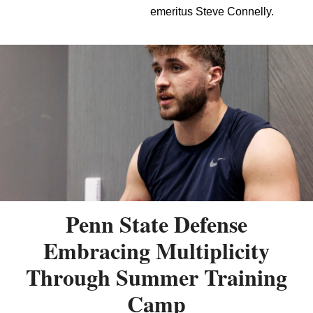
emeritus Steve Connelly.
Penn State Defense
Embracing Multiplicity
Through Summer Training
Camp