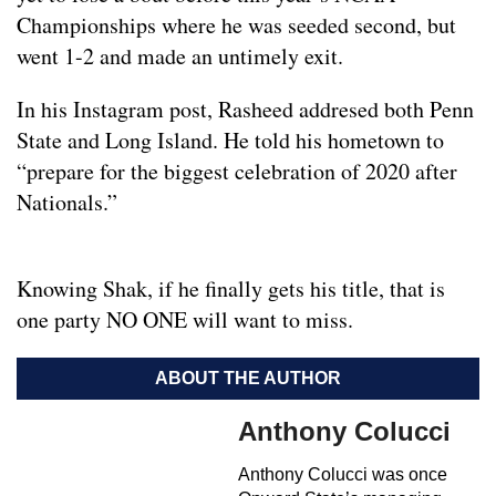
Championships where he was seeded second, but
went 1-2 and made an untimely exit.
In his Instagram post, Rasheed addresed both Penn
State and Long Island. He told his hometown to
“prepare for the biggest celebration of 2020 after
Nationals.”
Knowing Shak, if he finally gets his title, that is
one party NO ONE will want to miss.
ABOUT THE AUTHOR
Anthony Colucci
Anthony Colucci was once