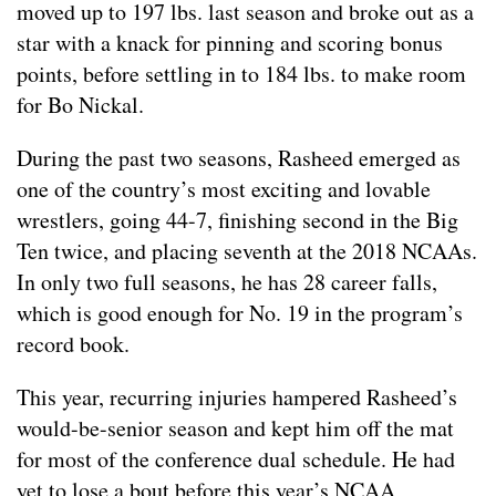
moved up to 197 lbs. last season and broke out as a
star with a knack for pinning and scoring bonus
points, before settling in to 184 lbs. to make room
for Bo Nickal.
During the past two seasons, Rasheed emerged as
one of the country’s most exciting and lovable
wrestlers, going 44-7, finishing second in the Big
Ten twice, and placing seventh at the 2018 NCAAs.
In only two full seasons, he has 28 career falls,
which is good enough for No. 19 in the program’s
record book.
This year, recurring injuries hampered Rasheed’s
would-be-senior season and kept him off the mat
for most of the conference dual schedule. He had
yet to lose a bout before this year’s NCAA