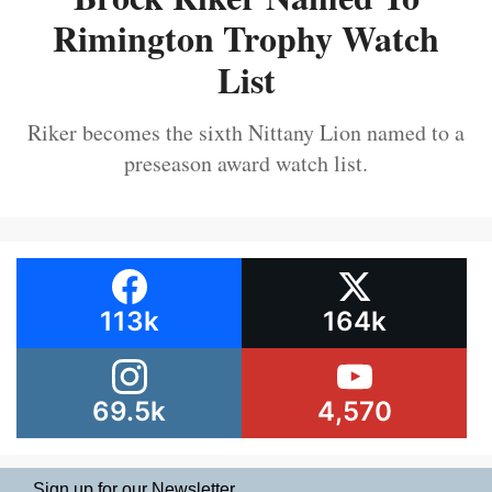
Rimington Trophy Watch
List
Riker becomes the sixth Nittany Lion named to a
preseason award watch list.
113k
164k
69.5k
4,570
Sign up for our Newsletter