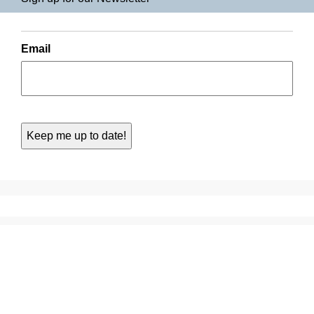
Email