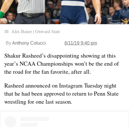
Alex Bauer | Onward State
By
Anthony Colucci
6/11/19 9:40 pm
Shakur Rasheed’s disappointing showing at this
year’s NCAA Championships won’t be the end of
the road for the fan favorite, after all.
Rasheed announced on Instagram Tuesday night
that he had been approved to return to Penn State
wrestling for one last season.