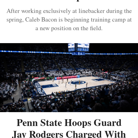
After working exclusively at linebacker during the
spring, Caleb Bacon is beginning training camp at
a new position on the field.
Penn State Hoops Guard
Jay Rodgers Charged With