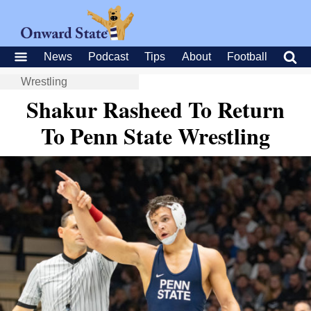
News
Podcast
Tips
About
Football
Wrestling
Shakur Rasheed To Return
To Penn State Wrestling