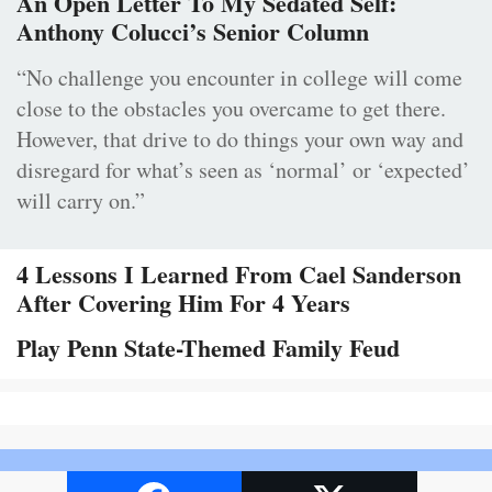
An Open Letter To My Sedated Self:
Anthony Colucci’s Senior Column
“No challenge you encounter in college will come
close to the obstacles you overcame to get there.
However, that drive to do things your own way and
disregard for what’s seen as ‘normal’ or ‘expected’
will carry on.”
4 Lessons I Learned From Cael Sanderson
After Covering Him For 4 Years
Play Penn State-Themed Family Feud