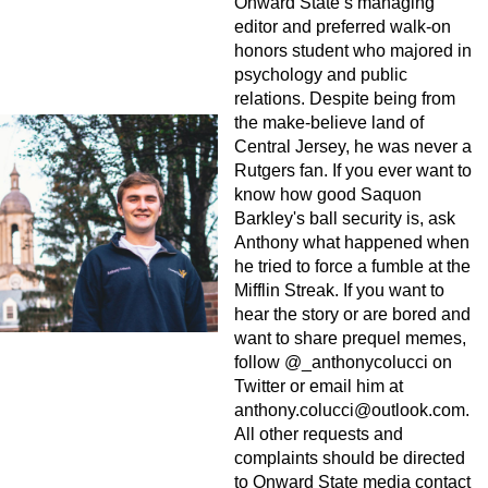
Onward State’s managing
editor and preferred walk-on
honors student who majored in
psychology and public
relations. Despite being from
the make-believe land of
Central Jersey, he was never a
Rutgers fan. If you ever want to
know how good Saquon
Barkley's ball security is, ask
Anthony what happened when
he tried to force a fumble at the
Mifflin Streak. If you want to
hear the story or are bored and
want to share prequel memes,
follow @_anthonycolucci on
Twitter or email him at
anthony.colucci@outlook.com
.
All other requests and
complaints should be directed
to Onward State media contact