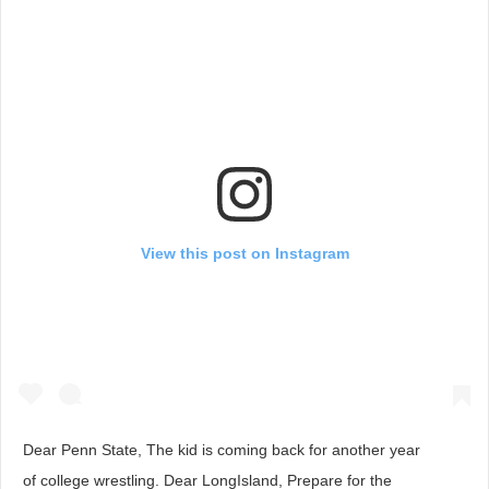
View this post on Instagram
Dear Penn State, The kid is coming back for another year
of college wrestling. Dear LongIsland, Prepare for the