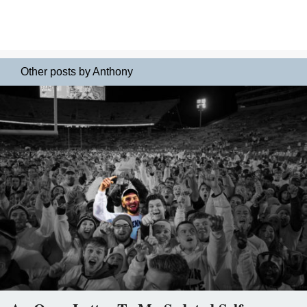
Other posts by Anthony