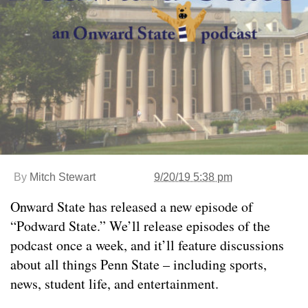
By
Mitch Stewart
9/20/19 5:38 pm
Onward State has released a new episode of
“Podward State.” We’ll release episodes of the
podcast once a week, and it’ll feature discussions
about all things Penn State – including sports,
news, student life, and entertainment.