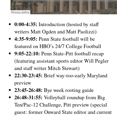
0:00-4:35:
Introduction (hosted by staff
writers Matt Ogden and Matt Paolizzi)
4:35-9:05:
Penn State football will be
featured on HBO’s 24/7 College Football
9:05-22:10:
Penn State-Pitt football recap
(featuring assistant sports editor Will Pegler
and staff writer Mitch Stewart)
22:30-23:45:
Brief way-too-early Maryland
preview
23:45-26:48:
Bye week rooting guide
26:48-31:55:
Volleyball roundup from Big
Ten/Pac-12 Challenge, Pitt preview (special
guest: former Onward State editor and current