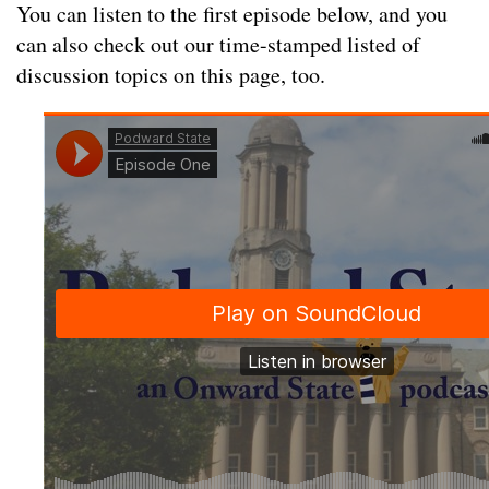
You can listen to the first episode below, and you
can also check out our time-stamped listed of
discussion topics on this page, too.