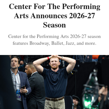
Center For The Performing
Arts Announces 2026-27
Season
Center for the Performing Arts 2026-27 season
features Broadway, Ballet, Jazz, and more.