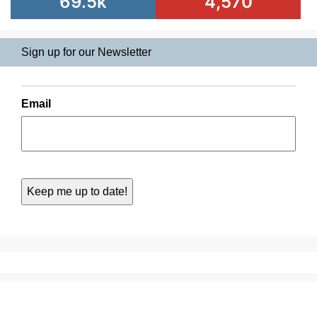
69.5k
4,570
Sign up for our Newsletter
Email