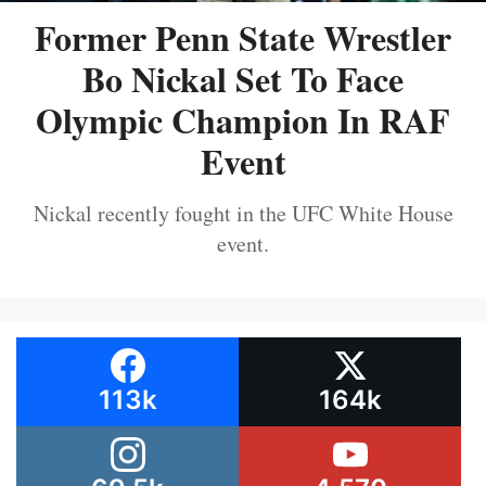
Former Penn State Wrestler
Bo Nickal Set To Face
Olympic Champion In RAF
Event
Nickal recently fought in the UFC White House
event.
113k
164k