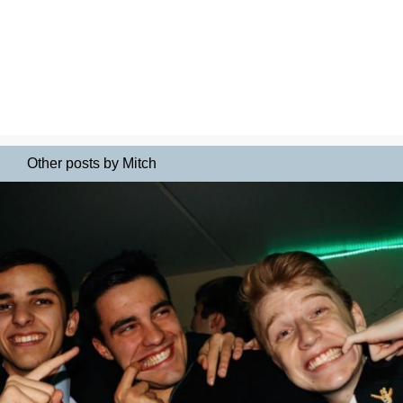
Other posts by Mitch