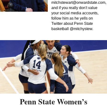
mitchstewart@onwardstate.com
,
and if you really don't value
your social media accounts,
follow him as he yells on
Twitter about Penn State
basketball @mitchystew.
Penn State Women’s