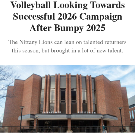
Volleyball Looking Towards
Successful 2026 Campaign
After Bumpy 2025
The Nittany Lions can lean on talented returners
this season, but brought in a lot of new talent.