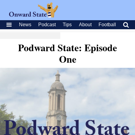
News
Podcast
Tips
About
Football
Podward State: Episode
One