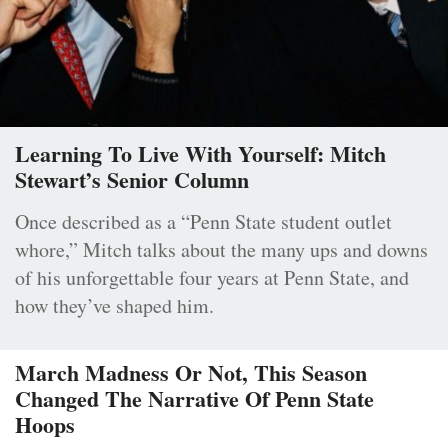
Learning To Live With Yourself: Mitch
Stewart’s Senior Column
Once described as a “Penn State student outlet
whore,” Mitch talks about the many ups and downs
of his unforgettable four years at Penn State, and
how they’ve shaped him.
March Madness Or Not, This Season
Changed The Narrative Of Penn State
Hoops