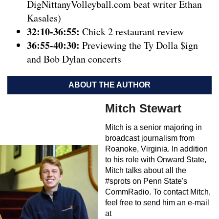
DigNittanyVolleyball.com beat writer Ethan
Kasales)
32:10-36:55:
Chick 2 restaurant review
36:55-40:30:
Previewing the Ty Dolla $ign
and Bob Dylan concerts
ABOUT THE AUTHOR
Mitch Stewart
Mitch is a senior majoring in
broadcast journalism from
Roanoke, Virginia. In addition
to his role with Onward State,
Mitch talks about all the
#sprots on Penn State's
CommRadio. To contact Mitch,
feel free to send him an e-mail
at