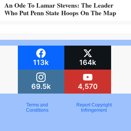
An Ode To Lamar Stevens: The Leader
Who Put Penn State Hoops On The Map
113k
164k
69.5k
4,570
Terms and
Report Copyright
Conditions
Infringement