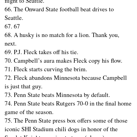
flight to Seattle.
66. The Onward State football beat drives to
Seattle.
67. 67
68. A husky is no match for a lion. Thank you,
next.
69. P.J. Fleck takes off his tie.
70. Campbell’s aura makes Fleck copy his flow.
71. Fleck starts curving the brim.
72. Fleck abandons Minnesota because Campbell
is just that guy.
73. Penn State beats Minnesota by default.
74. Penn State beats Rutgers 70-0 in the final home
game of the season.
75. The Penn State press box offers some of those
iconic SHI Stadium chili dogs in honor of the