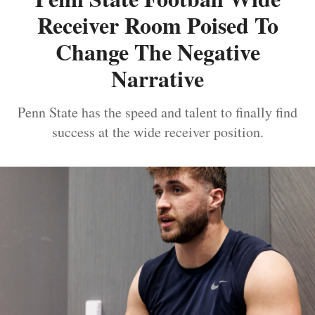
Receiver Room Poised To
Change The Negative
Narrative
Penn State has the speed and talent to finally find
success at the wide receiver position.