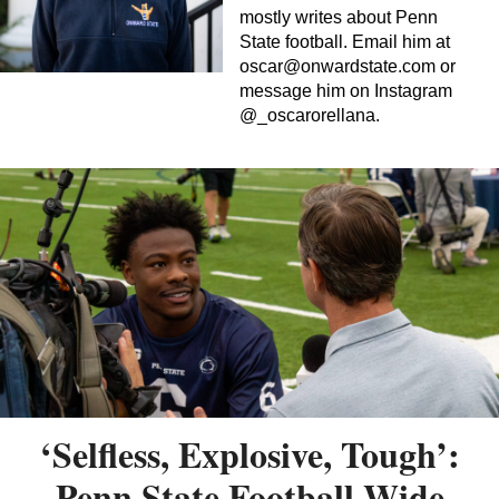
mostly writes about Penn
State football. Email him at
oscar@onwardstate.com
or
message him on Instagram
@_oscarorellana.
‘Selfless, Explosive, Tough’:
Penn State Football Wide