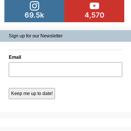
69.5k
4,570
Sign up for our Newsletter
Email