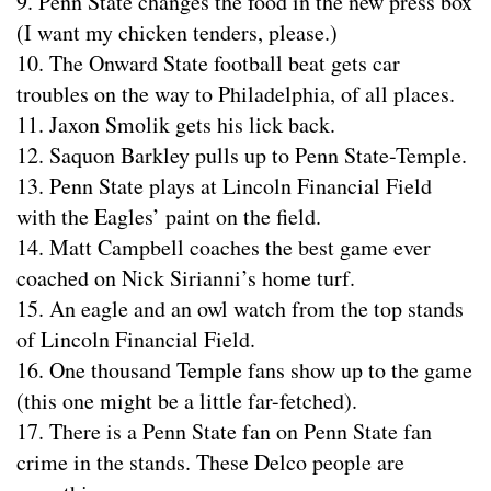
9. Penn State changes the food in the new press box
(I want my chicken tenders, please.)
10. The Onward State football beat gets car
troubles on the way to Philadelphia, of all places.
11. Jaxon Smolik gets his lick back.
12. Saquon Barkley pulls up to Penn State-Temple.
13. Penn State plays at Lincoln Financial Field
with the Eagles’ paint on the field.
14. Matt Campbell coaches the best game ever
coached on Nick Sirianni’s home turf.
15. An eagle and an owl watch from the top stands
of Lincoln Financial Field.
16. One thousand Temple fans show up to the game
(this one might be a little far-fetched).
17. There is a Penn State fan on Penn State fan
crime in the stands. These Delco people are