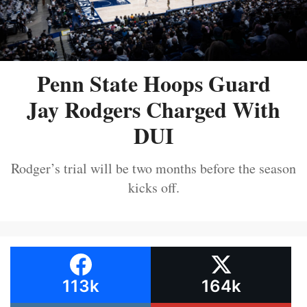
Penn State Hoops Guard
Jay Rodgers Charged With
DUI
Rodger’s trial will be two months before the season
kicks off.
113k
164k