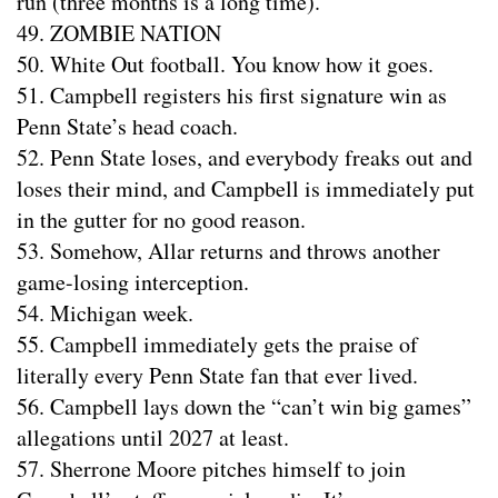
run (three months is a long time).
49. ZOMBIE NATION
50. White Out football. You know how it goes.
51. Campbell registers his first signature win as
Penn State’s head coach.
52. Penn State loses, and everybody freaks out and
loses their mind, and Campbell is immediately put
in the gutter for no good reason.
53. Somehow, Allar returns and throws another
game-losing interception.
54. Michigan week.
55. Campbell immediately gets the praise of
literally every Penn State fan that ever lived.
56. Campbell lays down the “can’t win big games”
allegations until 2027 at least.
57. Sherrone Moore pitches himself to join