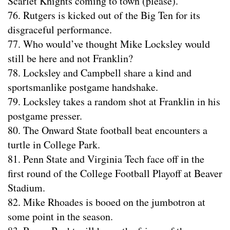
Scarlet Knights coming to town (please).
76. Rutgers is kicked out of the Big Ten for its
disgraceful performance.
77. Who would’ve thought Mike Locksley would
still be here and not Franklin?
78. Locksley and Campbell share a kind and
sportsmanlike postgame handshake.
79. Locksley takes a random shot at Franklin in his
postgame presser.
80. The Onward State football beat encounters a
turtle in College Park.
81. Penn State and Virginia Tech face off in the
first round of the College Football Playoff at Beaver
Stadium.
82. Mike Rhoades is booed on the jumbotron at
some point in the season.