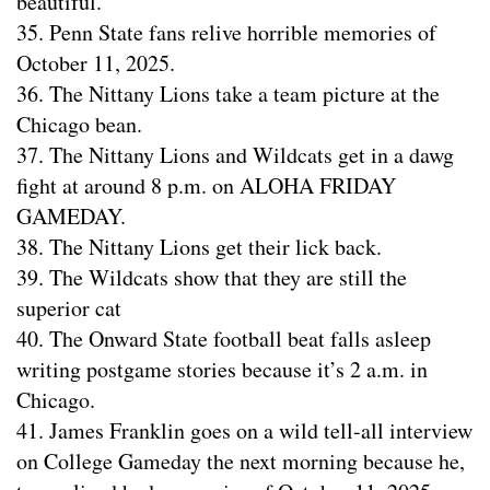
beautiful.
35. Penn State fans relive horrible memories of
October 11, 2025.
36. The Nittany Lions take a team picture at the
Chicago bean.
37. The Nittany Lions and Wildcats get in a dawg
fight at around 8 p.m. on ALOHA FRIDAY
GAMEDAY.
38. The Nittany Lions get their lick back.
39. The Wildcats show that they are still the
superior cat
40. The Onward State football beat falls asleep
writing postgame stories because it’s 2 a.m. in
Chicago.
41. James Franklin goes on a wild tell-all interview
on College Gameday the next morning because he,