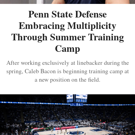
Penn State Defense
Embracing Multiplicity
Through Summer Training
Camp
After working exclusively at linebacker during the
spring, Caleb Bacon is beginning training camp at
a new position on the field.