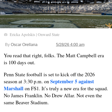
Ericka Apolskis | Onward State
By
Oscar Orellana
5/28/26 4:00 am
You read that right, folks. The Matt Campbell era
is 100 days out.
Penn State football is set to kick off the 2026
September 5 against
season at 3:30 p.m. on
Marshall
on FS1. It’s truly a new era for the squad.
No James Franklin. No Drew Allar. Not even the
same Beaver Stadium.