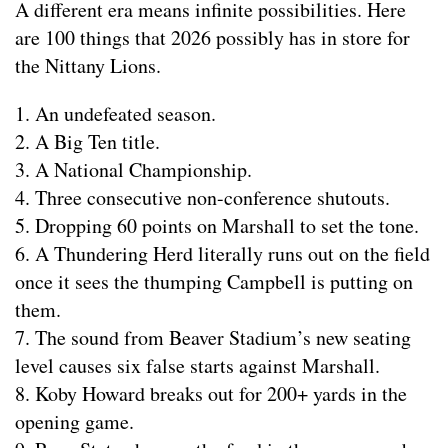
A different era means infinite possibilities. Here
are 100 things that 2026 possibly has in store for
the Nittany Lions.
1. An undefeated season.
2. A Big Ten title.
3. A National Championship.
4. Three consecutive non-conference shutouts.
5. Dropping 60 points on Marshall to set the tone.
6. A Thundering Herd literally runs out on the field
once it sees the thumping Campbell is putting on
them.
7. The sound from Beaver Stadium’s new seating
level causes six false starts against Marshall.
8. Koby Howard breaks out for 200+ yards in the
opening game.