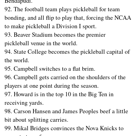
Bendapudi.
92. The football team plays pickleball for team
bonding, and all flip to play that, forcing the NCAA
to make pickleball a Division I sport.
93. Beaver Stadium becomes the premier
pickleball venue in the world.
94. State College becomes the pickleball capital of
the world.
95. Campbell switches to a flat brim.
96. Campbell gets carried on the shoulders of the
players at one point during the season.
97. Howard is in the top 10 in the Big Ten in
receiving yards.
98. Carson Hansen and James Peoples beef a little
bit about splitting carries.
99. Mikal Bridges convinces the Nova Knicks to