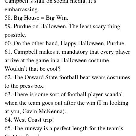
Campbell’s staff on social media. It’s
embarrassing.
58. Big House = Big Win.
59. Purdue on Halloween. The least scary thing
possible.
60. On the other hand, Happy Halloween, Purdue.
61. Campbell makes it mandatory that every player
arrive at the game in a Halloween costume.
Wouldn’t that be cool?
62. The Onward State football beat wears costumes
to the press box.
63. There is some sort of football player scandal
when the team goes out after the win (I’m looking
at you, Gavin McKenna).
64. West Coast trip!
65. The runway is a perfect length for the team’s