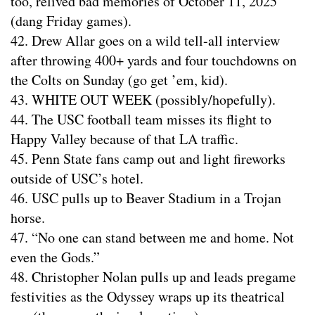
too, relived bad memories of October 11, 2025
(dang Friday games).
42. Drew Allar goes on a wild tell-all interview
after throwing 400+ yards and four touchdowns on
the Colts on Sunday (go get ’em, kid).
43. WHITE OUT WEEK (possibly/hopefully).
44. The USC football team misses its flight to
Happy Valley because of that LA traffic.
45. Penn State fans camp out and light fireworks
outside of USC’s hotel.
46. USC pulls up to Beaver Stadium in a Trojan
horse.
47. “No one can stand between me and home. Not
even the Gods.”
48. Christopher Nolan pulls up and leads pregame
festivities as the Odyssey wraps up its theatrical