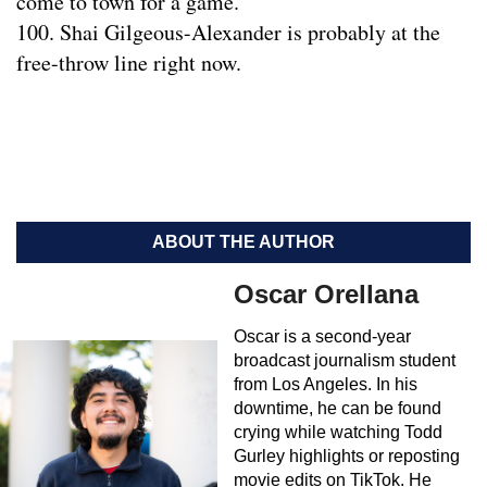
come to town for a game.
100. Shai Gilgeous-Alexander is probably at the
free-throw line right now.
ABOUT THE AUTHOR
Oscar Orellana
Oscar is a second-year
broadcast journalism student
from Los Angeles. In his
downtime, he can be found
crying while watching Todd
Gurley highlights or reposting
movie edits on TikTok. He