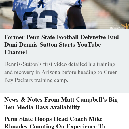
Former Penn State Football Defensive End
Dani Dennis-Sutton Starts YouTube
Channel
Dennis-Sutton’s first video detailed his training
and recovery in Arizona before heading to Green
Bay Packers training camp.
News & Notes From Matt Campbell’s Big
Ten Media Days Availability
Penn State Hoops Head Coach Mike
Rhoades Counting On Experience To