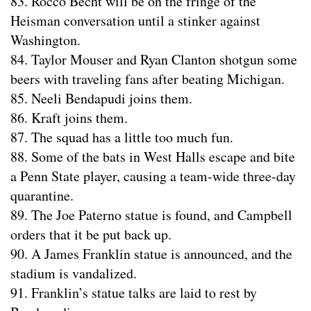
83. Rocco Becht will be on the fringe of the
Heisman conversation until a stinker against
Washington.
84. Taylor Mouser and Ryan Clanton shotgun some
beers with traveling fans after beating Michigan.
85. Neeli Bendapudi joins them.
86. Kraft joins them.
87. The squad has a little too much fun.
88. Some of the bats in West Halls escape and bite
a Penn State player, causing a team-wide three-day
quarantine.
89. The Joe Paterno statue is found, and Campbell
orders that it be put back up.
90. A James Franklin statue is announced, and the
stadium is vandalized.
91. Franklin’s statue talks are laid to rest by