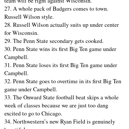
team will be right against Wisconsin.
27. A whole pack of Badgers comes to town.
Russell Wilson style.
28. Russell Wilson actually suits up under center
for Wisconsin.
29. The Penn State secondary gets cooked.
30. Penn State wins its first Big Ten game under
Campbell.
31. Penn State loses its first Big Ten game under
Campbell.
32. Penn State goes to overtime in its first Big Ten
game under Campbell.
33. The Onward State football beat skips a whole
week of classes because we are just too dang
excited to go to Chicago.
34. Northwestern’s new Ryan Field is genuinely