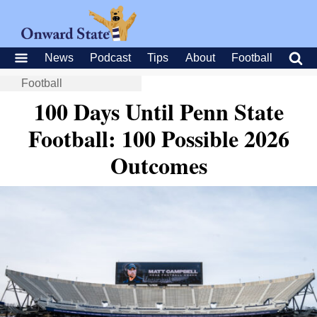
News
Podcast
Tips
About
Football
Football
100 Days Until Penn State
Football: 100 Possible 2026
Outcomes