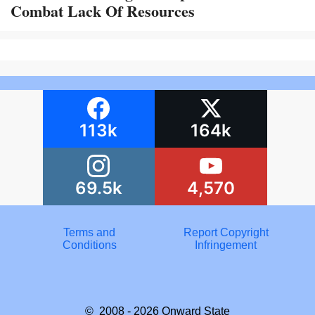
Combat Lack Of Resources
113k
164k
69.5k
4,570
Terms and
Report Copyright
Conditions
Infringement
© 2008 - 2026
Onward State