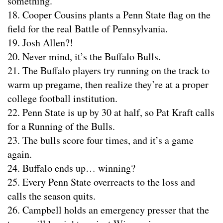
something.
18. Cooper Cousins plants a Penn State flag on the
field for the real Battle of Pennsylvania.
19. Josh Allen?!
20. Never mind, it’s the Buffalo Bulls.
21. The Buffalo players try running on the track to
warm up pregame, then realize they’re at a proper
college football institution.
22. Penn State is up by 30 at half, so Pat Kraft calls
for a Running of the Bulls.
23. The bulls score four times, and it’s a game
again.
24. Buffalo ends up… winning?
25. Every Penn State overreacts to the loss and
calls the season quits.
26. Campbell holds an emergency presser that the