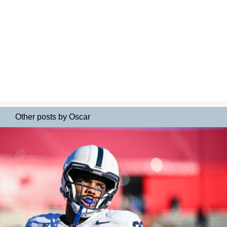
Other posts by Oscar