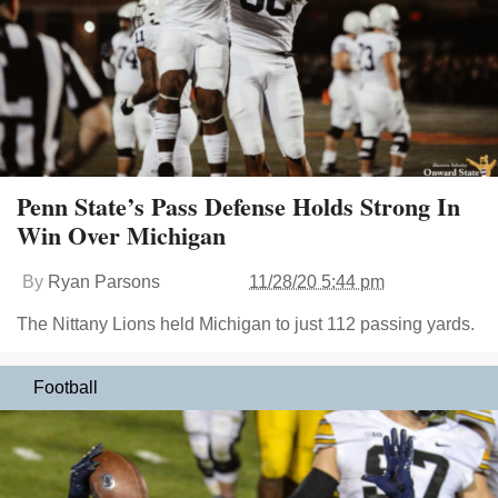
Penn State’s Pass Defense Holds Strong In
Win Over Michigan
By
Ryan Parsons
11/28/20 5:44 pm
The Nittany Lions held Michigan to just 112 passing yards.
Football