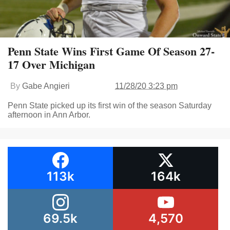
Penn State Wins First Game Of Season 27-
17 Over Michigan
By
Gabe Angieri
11/28/20 3:23 pm
Penn State picked up its first win of the season Saturday
afternoon in Ann Arbor.
113k
164k
69.5k
4,570