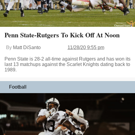
Penn State-Rutgers To Kick Off At Noon
By
Matt DiSanto
11/28/20 9:55 pm
Penn State is 28-2 all-time against Rutgers and has won its
last 13 matchups against the Scarlet Knights dating back to
1989.
Football