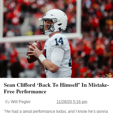
Sean Clifford ‘Back To Himself’ In Mistake-
Free Performance
By
Will Pegler
11/28/20 5:16 pm
"He had a great performance today, and I know he's gonna