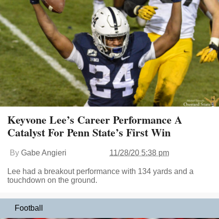
Keyvone Lee’s Career Performance A
Catalyst For Penn State’s First Win
By
Gabe Angieri
11/28/20 5:38 pm
Lee had a breakout performance with 134 yards and a
touchdown on the ground.
Football