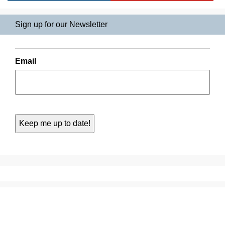
Sign up for our Newsletter
Email