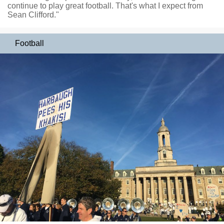
continue to play great football. That's what I expect from
Sean Clifford."
Football