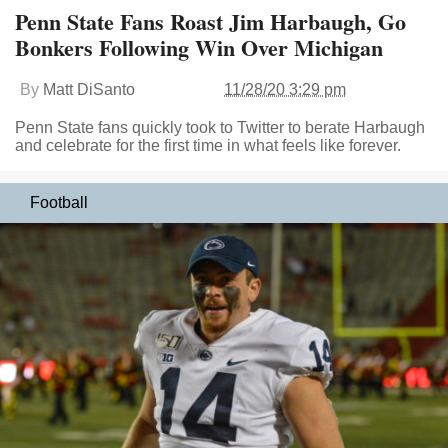
Penn State Fans Roast Jim Harbaugh, Go
Bonkers Following Win Over Michigan
By
Matt DiSanto
11/28/20 3:29 pm
Penn State fans quickly took to Twitter to berate Harbaugh
and celebrate for the first time in what feels like forever.
Football