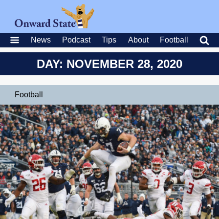
News
Podcast
Tips
About
Football
DAY: NOVEMBER 28, 2020
Football