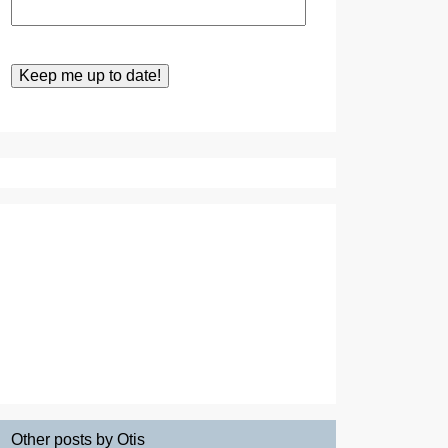
Other posts by Otis