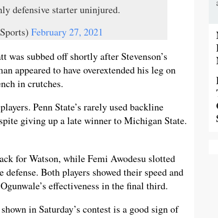
y defensive starter uninjured.
Sports)
February 27, 2021
tt was subbed off shortly after Stevenson’s
hman appeared to have overextended his leg on
nch in crutches.
players. Penn State’s rarely used backline
spite giving up a late winner to Michigan State.
 back for Watson, while Femi Awodesu slotted
e defense. Both players showed their speed and
gunwale’s effectiveness in the final third.
shown in Saturday’s contest is a good sign of