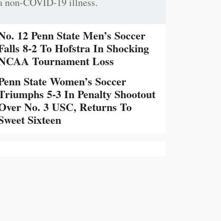
a non-COVID-19 illness.
No. 12 Penn State Men’s Soccer
Falls 8-2 To Hofstra In Shocking
NCAA Tournament Loss
Penn State Women’s Soccer
Triumphs 5-3 In Penalty Shootout
Over No. 3 USC, Returns To
Sweet Sixteen