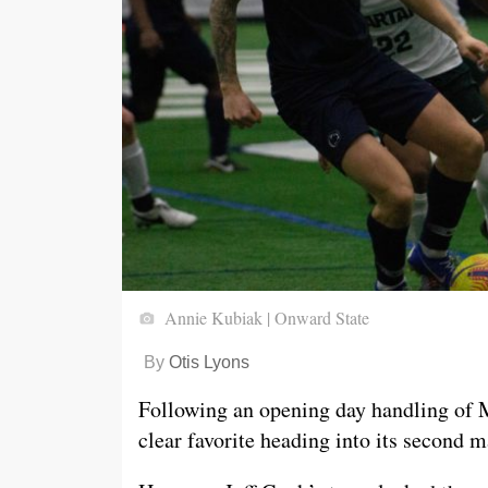
Annie Kubiak | Onward State
By
Otis Lyons
Following an opening day handling of 
clear favorite heading into its second m