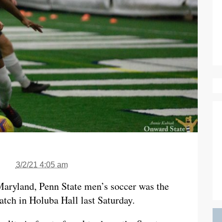
3/2/21 4:05 am
Maryland, Penn State men’s soccer was the
atch in Holuba Hall last Saturday.