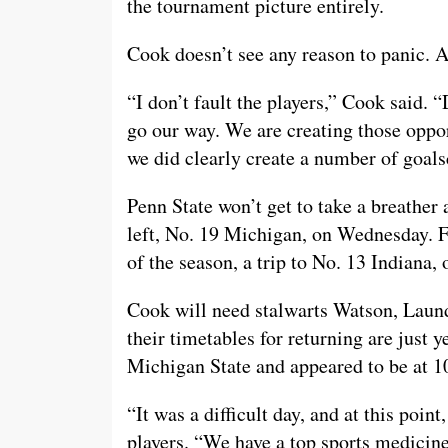
the tournament picture entirely.
Cook doesn’t see any reason to panic. Aft
“I don’t fault the players,” Cook said. “D
go our way. We are creating those oppor
we did clearly create a number of goal
Penn State won’t get to take a breather
left, No. 19 Michigan, on Wednesday. F
of the season, a trip to No. 13 Indiana,
Cook will need stalwarts Watson, Laundr
their timetables for returning are just 
Michigan State and appeared to be at 1
“It was a difficult day, and at this poin
players. “We have a top sports medicine 