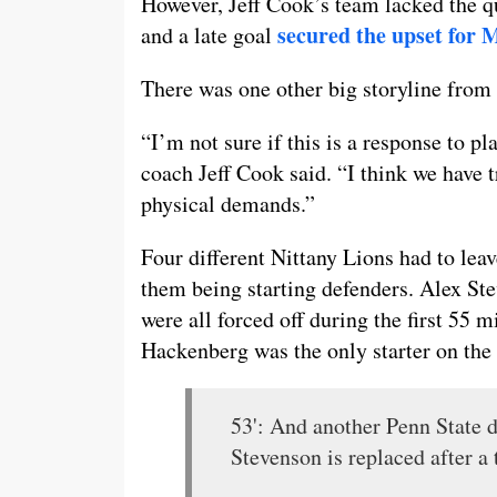
However, Jeff Cook’s team lacked the qu
secured the upset for 
and a late goal
There was one other big storyline from P
“I’m not sure if this is a response to pl
coach Jeff Cook said. “I think we have t
physical demands.”
Four different Nittany Lions had to leav
them being starting defenders. Alex S
were all forced off during the first 55
Hackenberg was the only starter on the 
53': And another Penn State d
Stevenson is replaced after a