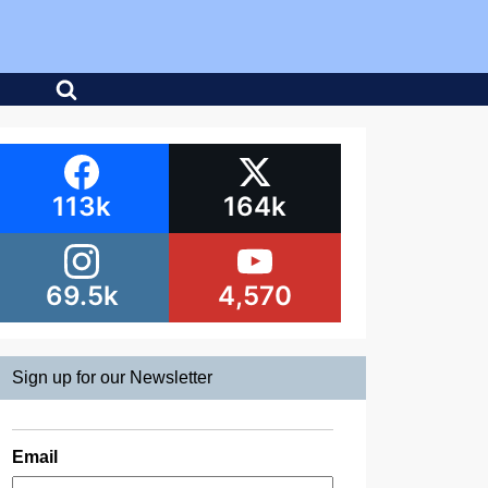
113k
164k
69.5k
4,570
Sign up for our Newsletter
Email