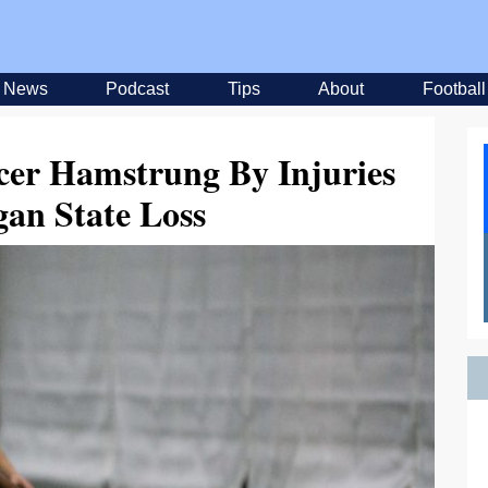
News
Podcast
Tips
About
Football
cer Hamstrung By Injuries
gan State Loss