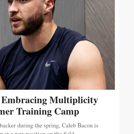
 Embracing Multiplicity
er Training Camp
ebacker during the spring, Caleb Bacon is
 at a new position on the field.