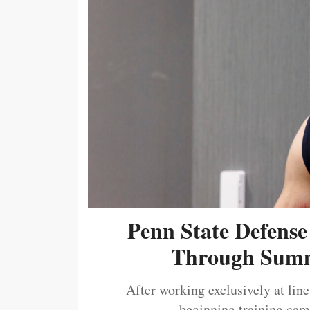
Penn State Defense
Through Summ
After working exclusively at lin
beginning training camp