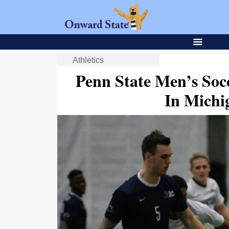
Athletics
Penn State Men’s Soc
In Michi