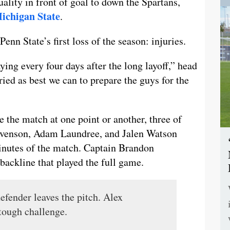
ality in front of goal to down the Spartans,
Michigan State
.
enn State’s first loss of the season: injuries.
aying every four days after the long layoff,” head
ried as best we can to prepare the guys for the
e the match at one point or another, three of
tevenson, Adam Laundree, and Jalen Watson
 minutes of the match. Captain Brandon
backline that played the full game.
efender leaves the pitch. Alex
 tough challenge.