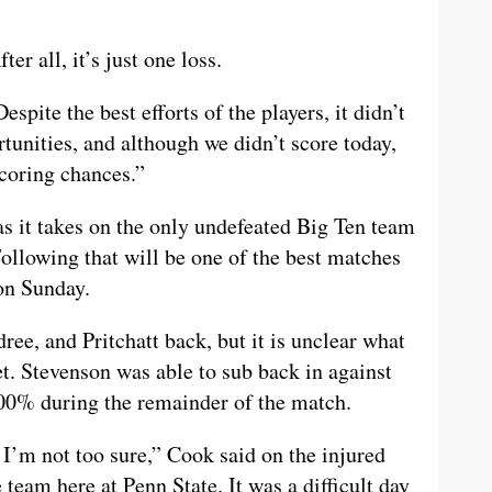
er all, it’s just one loss.
espite the best efforts of the players, it didn’t
tunities, and although we didn’t score today,
scoring chances.”
 as it takes on the only undefeated Big Ten team
ollowing that will be one of the best matches
 on Sunday.
ee, and Pritchatt back, but it is unclear what
yet. Stevenson was able to sub back in against
00% during the remainder of the match.
t, I’m not too sure,” Cook said on the injured
team here at Penn State. It was a difficult day