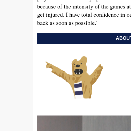
because of the intensity of the games at
get injured. I have total confidence in
back as soon as possible.”
ABOUT