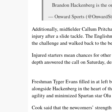
Brandon Hackenberg is the onl
— Onward Sports (@OnwardSt
Additionally, midfielder Callum Pritcha
injury after a slide tackle. The Englis
the challenge and walked back to the be
Injured starters mean chances for other 
depth answered the call on Saturday, de
Freshman Tyger Evans filled in at left
alongside Hackenberg in the heart of th
agility and minimized Spartan star Olu O
Cook said that the newcomers’ strength 