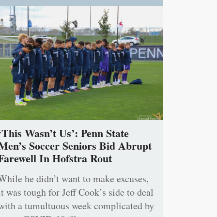
‘This Wasn’t Us’: Penn State
Men’s Soccer Seniors Bid Abrupt
Farewell In Hofstra Rout
While he didn’t want to make excuses,
it was tough for Jeff Cook’s side to deal
with a tumultuous week complicated by