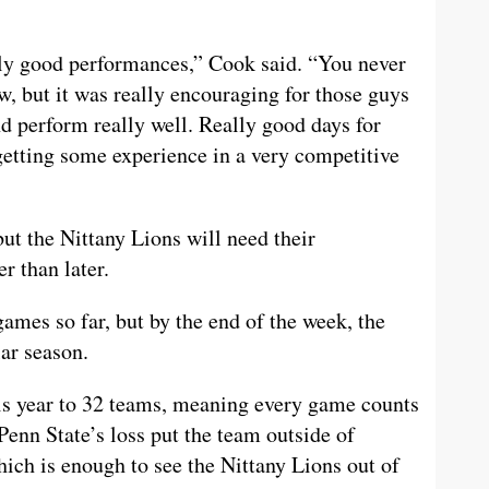
lly good performances,” Cook said. “You never
w, but it was really encouraging for those guys
d perform really well. Really good days for
getting some experience in a very competitive
ut the Nittany Lions will need their
r than later.
ames so far, but by the end of the week, the
ar season.
s year to 32 teams, meaning every game counts
Penn State’s loss put the team outside of
ch is enough to see the Nittany Lions out of