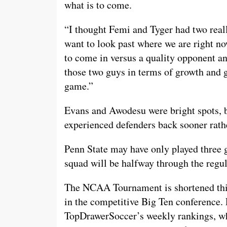
what is to come.
“I thought Femi and Tyger had two rea
want to look past where we are right no
to come in versus a quality opponent an
those two guys in terms of growth and 
game.”
Evans and Awodesu were bright spots, b
experienced defenders back sooner rathe
Penn State may have only played three g
squad will be halfway through the regul
The NCAA Tournament is shortened thi
in the competitive Big Ten conference. 
TopDrawerSoccer’s weekly rankings, whi