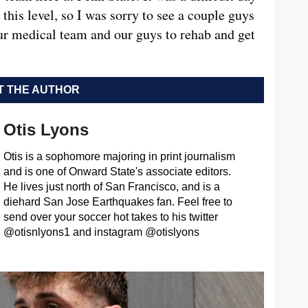
 this level, so I was sorry to see a couple guys
 our medical team and our guys to rehab and get
 THE AUTHOR
Otis Lyons
Otis is a sophomore majoring in print journalism
and is one of Onward State's associate editors.
He lives just north of San Francisco, and is a
diehard San Jose Earthquakes fan. Feel free to
send over your soccer hot takes to his twitter
@otisnlyons1 and instagram @otislyons