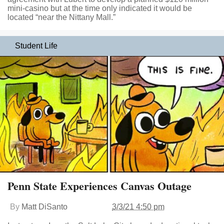
mini-casino but at the time only indicated it would be
located “near the Nittany Mall.”
Student Life
Penn State Experiences Canvas Outage
By
Matt DiSanto
3/3/21 4:50 pm