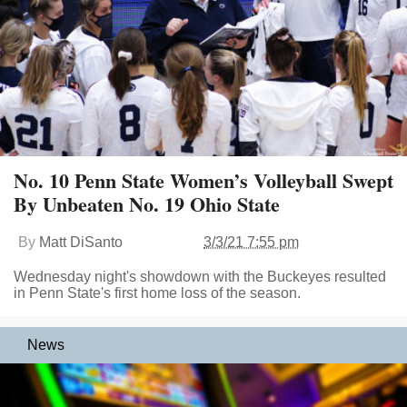
No. 10 Penn State Women’s Volleyball Swept
By Unbeaten No. 19 Ohio State
By
Matt DiSanto
3/3/21 7:55 pm
Wednesday night's showdown with the Buckeyes resulted
in Penn State's first home loss of the season.
News