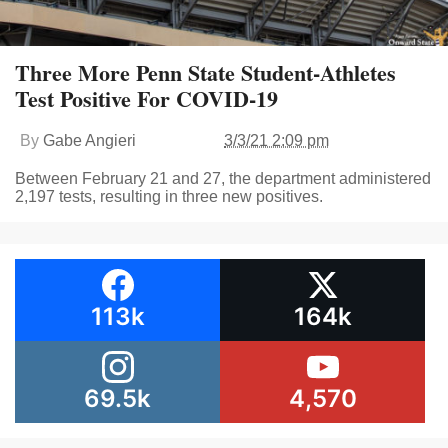
Three More Penn State Student-Athletes
Test Positive For COVID-19
By
Gabe Angieri
3/3/21 2:09 pm
Between February 21 and 27, the department administered
2,197 tests, resulting in three new positives.
113k
164k
69.5k
4,570