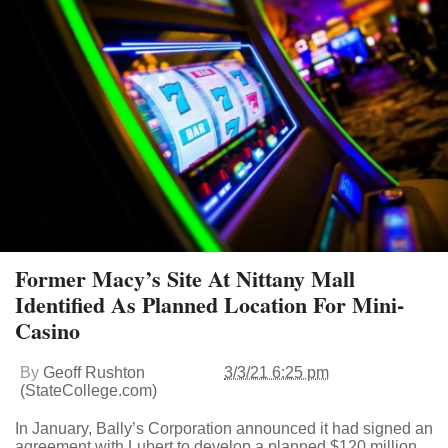
Former Macy’s Site At Nittany Mall
Identified As Planned Location For Mini-
Casino
By
Geoff Rushton
3/3/21 6:25 pm
(StateCollege.com)
In January, Bally’s Corporation announced it had signed an
agreement with Lubert to develop a planned $120 million