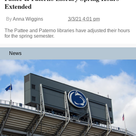
Extended
By
Anna Wiggins
3/3/21 4:01 pm
The Pattee and Paterno libraries have adjusted their hours
for the spring semester.
News