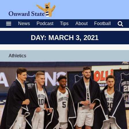
News
Podcast
Tips
About
Football
DAY: MARCH 3, 2021
Athletics