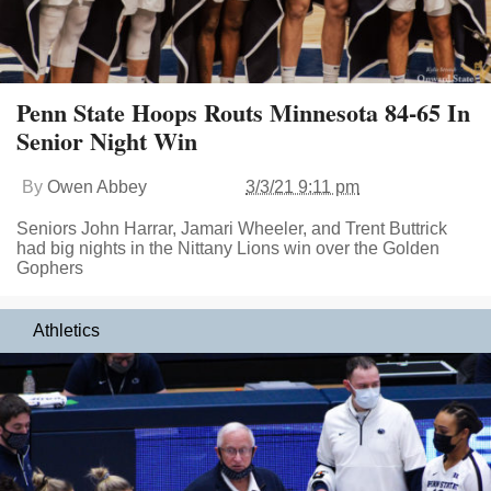
Penn State Hoops Routs Minnesota 84-65 In
Senior Night Win
By
Owen Abbey
3/3/21 9:11 pm
Seniors John Harrar, Jamari Wheeler, and Trent Buttrick
had big nights in the Nittany Lions win over the Golden
Gophers
Athletics