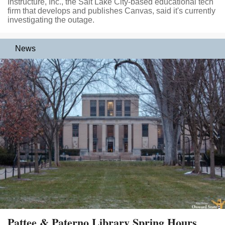
Instructure, Inc., the Salt Lake City-based educational tech
firm that develops and publishes Canvas, said it's currently
investigating the outage.
News
Pattee & Paterno Library Spring Hours