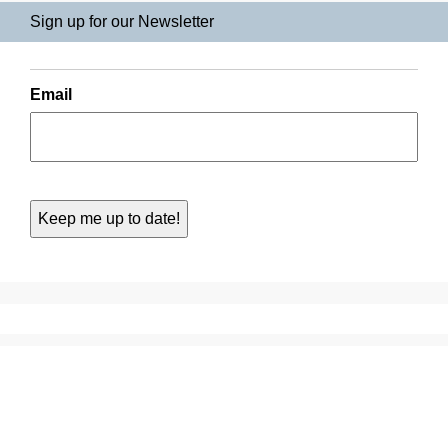
Sign up for our Newsletter
Email