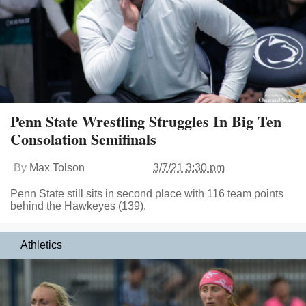
Penn State Wrestling Struggles In Big Ten
Consolation Semifinals
By
Max Tolson
3/7/21 3:30 pm
Penn State still sits in second place with 116 team points
behind the Hawkeyes (139).
Athletics