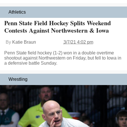
Athletics
Penn State Field Hockey Splits Weekend
Contests Against Northwestern & Iowa
By
Katie Braun
3/7/21 4:02 pm
Penn State field hockey (1-2) won in a double overtime
shootout against Northwestern on Friday, but fell to Iowa in
a defensive battle Sunday.
Wrestling