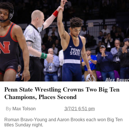
Penn State Wrestling Crowns Two Big Ten
Champions, Places Second
By
Max Tolson
3/7/21 6:51 pm
Roman Bravo-Young and Aaron Brooks each won Big Ten
titles Sunday night.