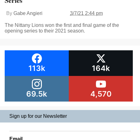
Series
By
Gabe Angieri
3/7/21 2:44 pm
The Nittany Lions won the first and final game of the
opening series to their 2021 season.
113k
164k
69.5k
4,570
Sign up for our Newsletter
Email