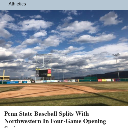
Athletics
Penn State Baseball Splits With
Northwestern In Four-Game Opening