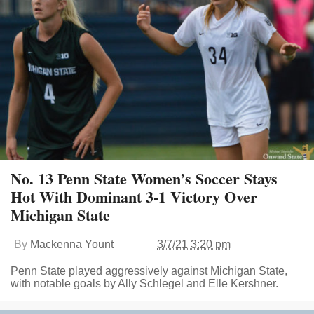
No. 13 Penn State Women’s Soccer Stays
Hot With Dominant 3-1 Victory Over
Michigan State
By
Mackenna Yount
3/7/21 3:20 pm
Penn State played aggressively against Michigan State,
with notable goals by Ally Schlegel and Elle Kershner.