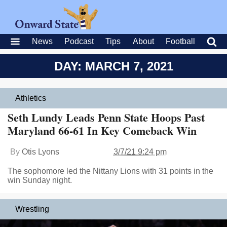
News
Podcast
Tips
About
Football
DAY: MARCH 7, 2021
Athletics
Seth Lundy Leads Penn State Hoops Past
Maryland 66-61 In Key Comeback Win
By
Otis Lyons
3/7/21 9:24 pm
The sophomore led the Nittany Lions with 31 points in the
win Sunday night.
Wrestling