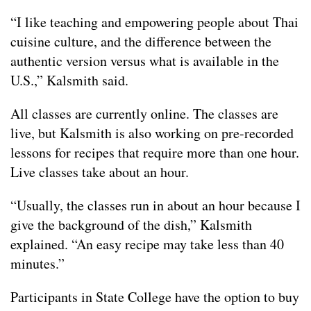
“I like teaching and empowering people about Thai
cuisine culture, and the difference between the
authentic version versus what is available in the
U.S.,” Kalsmith said.
All classes are currently online. The classes are
live, but Kalsmith is also working on pre-recorded
lessons for recipes that require more than one hour.
Live classes take about an hour.
“Usually, the classes run in about an hour because I
give the background of the dish,” Kalsmith
explained. “An easy recipe may take less than 40
minutes.”
Participants in State College have the option to buy