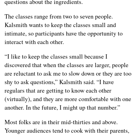
questions about the ingredients.
The classes range from two to seven people.
Kalsmith wants to keep the classes small and
intimate, so participants have the opportunity to
interact with each other.
“I like to keep the classes small because I
discovered that when the classes are larger, people
are reluctant to ask me to slow down or they are too
shy to ask questions,” Kalsmith said. “I have
regulars that are getting to know each other
(virtually), and they are more comfortable with one
another. In the future, I might up that number.”
Most folks are in their mid-thirties and above.
Younger audiences tend to cook with their parents,