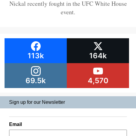
Nickal recently fought in the UFC White House
event.
113k
164k
69.5k
4,570
Sign up for our Newsletter
Email