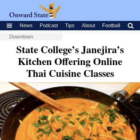
News
Podcast
Tips
About
Football
Downtown
State College’s Janejira’s
Kitchen Offering Online
Thai Cuisine Classes