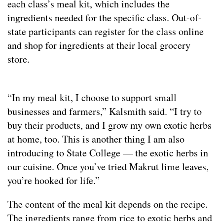
each class’s meal kit, which includes the
ingredients needed for the specific class. Out-of-
state participants can register for the class online
and shop for ingredients at their local grocery
store.
“In my meal kit, I choose to support small
businesses and farmers,” Kalsmith said. “I try to
buy their products, and I grow my own exotic herbs
at home, too. This is another thing I am also
introducing to State College — the exotic herbs in
our cuisine. Once you’ve tried Makrut lime leaves,
you’re hooked for life.”
The content of the meal kit depends on the recipe.
The ingredients range from rice to exotic herbs and