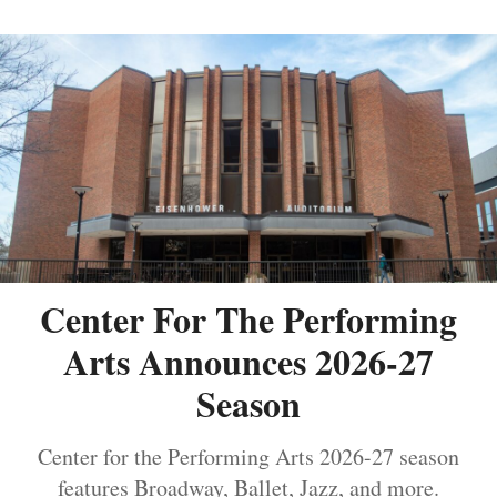
Center For The Performing
Arts Announces 2026-27
Season
Center for the Performing Arts 2026-27 season
features Broadway, Ballet, Jazz, and more.