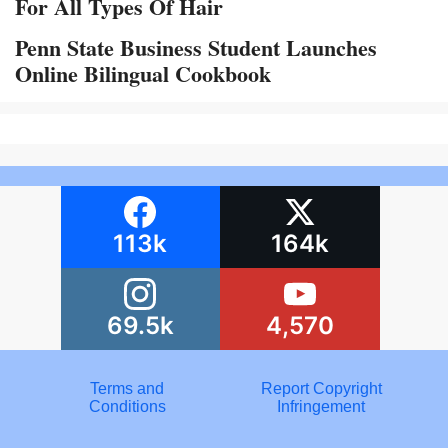
For All Types Of Hair
Penn State Business Student Launches
Online Bilingual Cookbook
113k
164k
69.5k
4,570
Terms and
Report Copyright
Conditions
Infringement