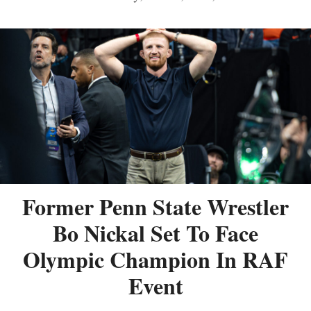
Former Penn State Wrestler
Bo Nickal Set To Face
Olympic Champion In RAF
Event