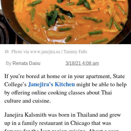
Photo via www.janejira.us | Tammy Falls
By
Renata Daou
3/18/21 4:08 am
If you’re bored at home or in your apartment, State
Janejira’s Kitchen
College’s
might be able to help
by offering online cooking classes about Thai
culture and cuisine.
Janejira Kalsmith was born in Thailand and grew
up in a family restaurant in Chicago that was
famous for the Isan region cuisine. About a year