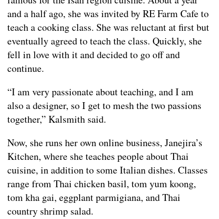
and a half ago, she was invited by RE Farm Cafe to
teach a cooking class. She was reluctant at first but
eventually agreed to teach the class. Quickly, she
fell in love with it and decided to go off and
continue.
“I am very passionate about teaching, and I am
also a designer, so I get to mesh the two passions
together,” Kalsmith said.
Now, she runs her own online business, Janejira’s
Kitchen, where she teaches people about Thai
cuisine, in addition to some Italian dishes. Classes
range from Thai chicken basil, tom yum koong,
tom kha gai, eggplant parmigiana, and Thai
country shrimp salad.