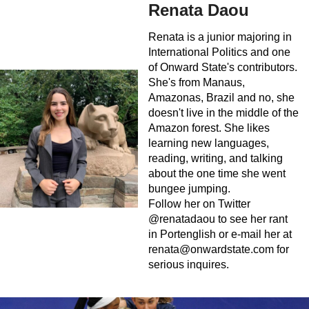
Renata Daou
Renata is a junior majoring in
International Politics and one
of Onward State's contributors.
She's from Manaus,
Amazonas, Brazil and no, she
doesn't live in the middle of the
Amazon forest. She likes
learning new languages,
reading, writing, and talking
about the one time she went
bungee jumping.
Follow her on Twitter
@renatadaou to see her rant
in Portenglish or e-mail her at
renata@onwardstate.com
for
serious inquires.