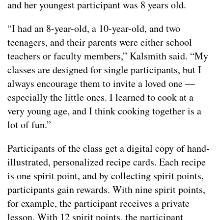
and her youngest participant was 8 years old.
“I had an 8-year-old, a 10-year-old, and two
teenagers, and their parents were either school
teachers or faculty members,” Kalsmith said. “My
classes are designed for single participants, but I
always encourage them to invite a loved one —
especially the little ones. I learned to cook at a
very young age, and I think cooking together is a
lot of fun.”
Participants of the class get a digital copy of hand-
illustrated, personalized recipe cards. Each recipe
is one spirit point, and by collecting spirit points,
participants gain rewards. With nine spirit points,
for example, the participant receives a private
lesson. With 12 spirit points, the participant