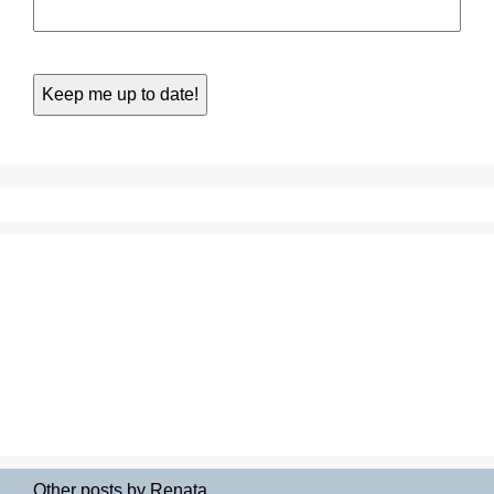
Other posts by Renata