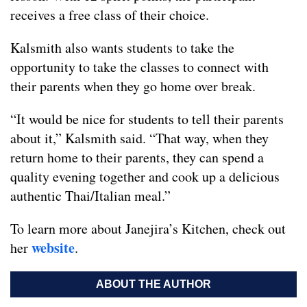
receives a free class of their choice.
Kalsmith also wants students to take the
opportunity to take the classes to connect with
their parents when they go home over break.
“It would be nice for students to tell their parents
about it,” Kalsmith said. “That way, when they
return home to their parents, they can spend a
quality evening together and cook up a delicious
authentic Thai/Italian meal.”
To learn more about Janejira’s Kitchen, check out
website
her
.
ABOUT THE AUTHOR