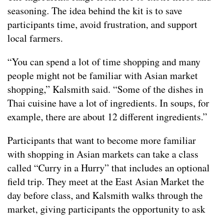
seasoning. The idea behind the kit is to save
participants time, avoid frustration, and support
local farmers.
“You can spend a lot of time shopping and many
people might not be familiar with Asian market
shopping,” Kalsmith said. “Some of the dishes in
Thai cuisine have a lot of ingredients. In soups, for
example, there are about 12 different ingredients.”
Participants that want to become more familiar
with shopping in Asian markets can take a class
called “Curry in a Hurry” that includes an optional
field trip. They meet at the East Asian Market the
day before class, and Kalsmith walks through the
market, giving participants the opportunity to ask