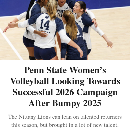
Penn State Women’s
Volleyball Looking Towards
Successful 2026 Campaign
After Bumpy 2025
The Nittany Lions can lean on talented returners
this season, but brought in a lot of new talent.