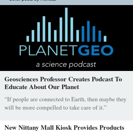
Geosciences Professor Creates Podcast To
Educate About Our Planet
“If people are connected to Earth, then maybe they
will be more compelled to take care of it.”
New Nittany Mall Kiosk Provides Products