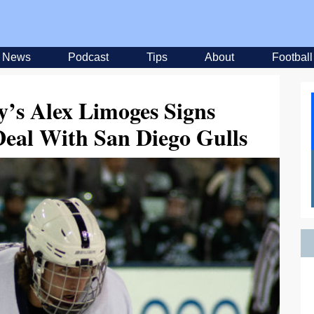
News
Podcast
Tips
About
Football
y’s Alex Limoges Signs
Deal With San Diego Gulls