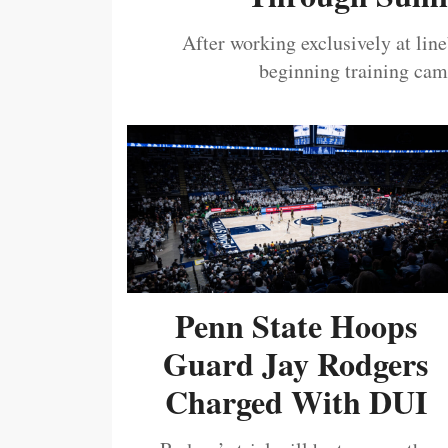
After working exclusively at lin
beginning training camp
Penn State Hoops
Guard Jay Rodgers
Charged With DUI