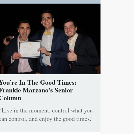
You’re In The Good Times:
Frankie Marzano’s Senior
Column
“Live in the moment, control what you
can control, and enjoy the good times.”