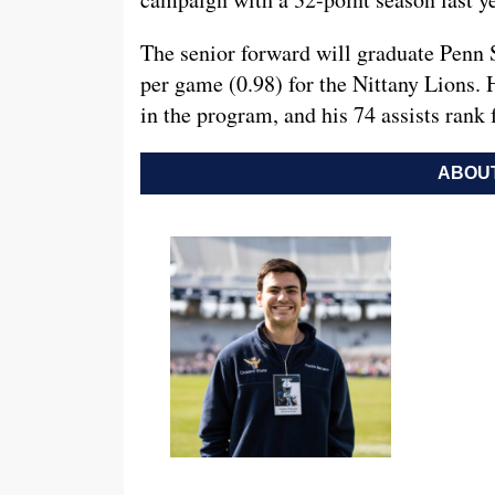
The senior forward will graduate Penn St
per game (0.98) for the Nittany Lions. H
in the program, and his 74 assists rank 
ABOUT