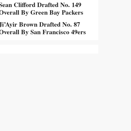
Sean Clifford Drafted No. 149
Overall By Green Bay Packers
Ji’Ayir Brown Drafted No. 87
Overall By San Francisco 49ers