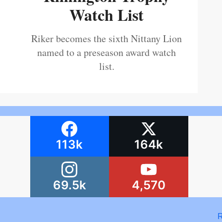
Watch List
Riker becomes the sixth Nittany Lion
named to a preseason award watch
list.
113k
164k
69.5k
4,570
R