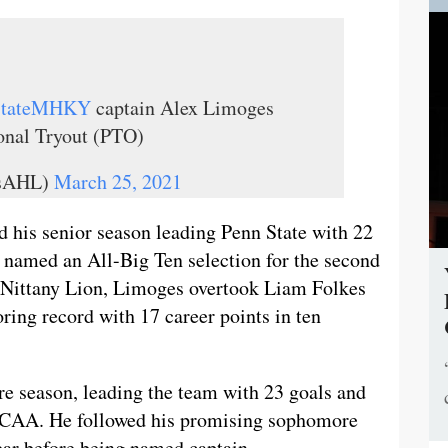
StateMHKY
captain Alex Limoges
ional Tryout (PTO)
lsAHL)
March 25, 2021
d his senior season leading Penn State with 22
g named an All-Big Ten selection for the second
 a Nittany Lion, Limoges overtook Liam Folkes
ring record with 17 career points in ten
e season, leading the team with 23 goals and
e NCAA. He followed his promising sophomore
ear before being named captain.