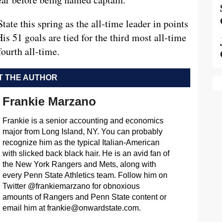
ate this spring as the all-time leader in points
is 51 goals are tied for the third most all-time
fourth all-time.
 THE AUTHOR
Frankie Marzano
Frankie is a senior accounting and economics
major from Long Island, NY. You can probably
recognize him as the typical Italian-American
with slicked back black hair. He is an avid fan of
the New York Rangers and Mets, along with
every Penn State Athletics team. Follow him on
Twitter @frankiemarzano for obnoxious
amounts of Rangers and Penn State content or
email him at
frankie@onwardstate.com
.