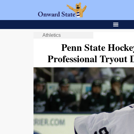
Athletics
Penn State Hocke
Professional Tryout 