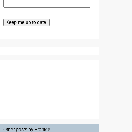
Other posts by Frankie