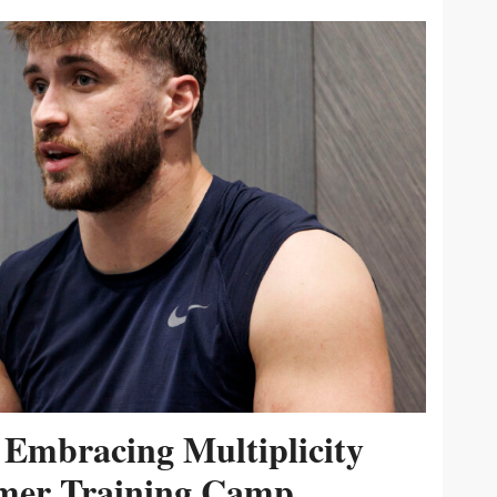
 Embracing Multiplicity
er Training Camp