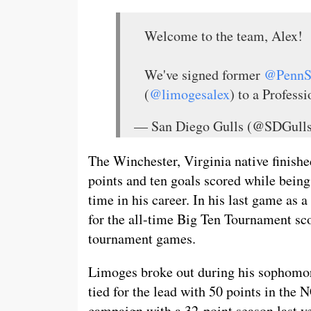
Welcome to the team, Alex!
We've signed former
@Penn
(
@limogesalex
) to a Profess
— San Diego Gulls (@SDGul
The Winchester, Virginia native finishe
points and ten goals scored while bein
time in his career. In his last game as
for the all-time Big Ten Tournament sco
tournament games.
Limoges broke out during his sophomor
tied for the lead with 50 points in th
campaign with a 32-point season last y