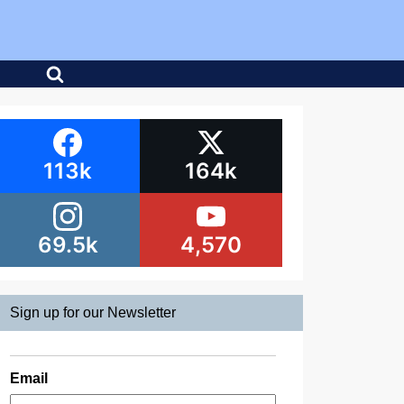
113k
164k
69.5k
4,570
Sign up for our Newsletter
Email