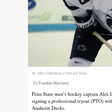
Mira DiBattiste | Onward State
By
Frankie Marzano
Penn State men’s hockey captain Alex 
signing a professional tryout (PTO) wit
Anaheim Ducks.