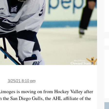
3/25/21 8:10 pm
Limoges is moving on from Hockey Valley after
h the San Diego Gulls, the AHL affiliate of the