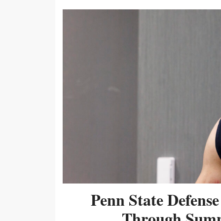
Penn State Defense
Through Summ