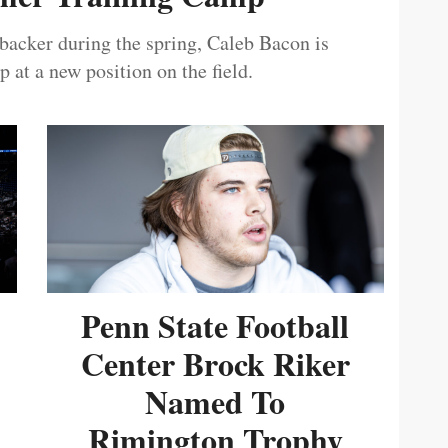
ebacker during the spring, Caleb Bacon is
 at a new position on the field.
Penn State Football
Center Brock Riker
Named To
Rimington Trophy