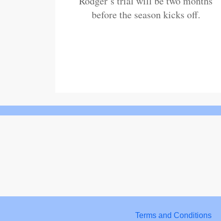
Rodger’s trial will be two months
before the season kicks off.
Terms and Conditions