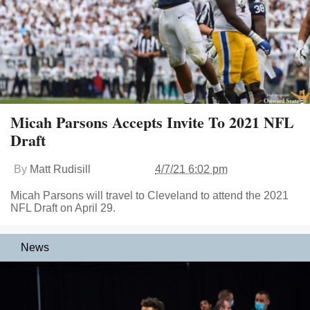
Micah Parsons Accepts Invite To 2021 NFL
Draft
By
Matt Rudisill
4/7/21 6:02 pm
Micah Parsons will travel to Cleveland to attend the 2021
NFL Draft on April 29.
News