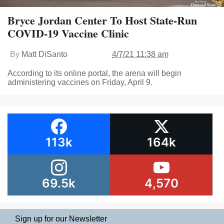
Bryce Jordan Center To Host State-Run
COVID-19 Vaccine Clinic
By
Matt DiSanto
4/7/21 11:38 am
According to its online portal, the arena will begin
administering vaccines on Friday, April 9.
113k
164k
69.5k
4,570
Sign up for our Newsletter