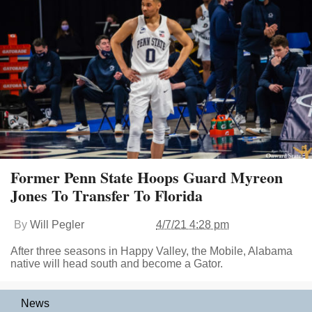
Former Penn State Hoops Guard Myreon
Jones To Transfer To Florida
By
Will Pegler
4/7/21 4:28 pm
After three seasons in Happy Valley, the Mobile, Alabama
native will head south and become a Gator.
News