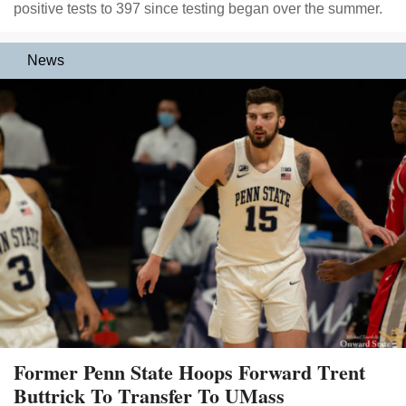
positive tests to 397 since testing began over the summer.
News
Former Penn State Hoops Forward Trent
Buttrick To Transfer To UMass