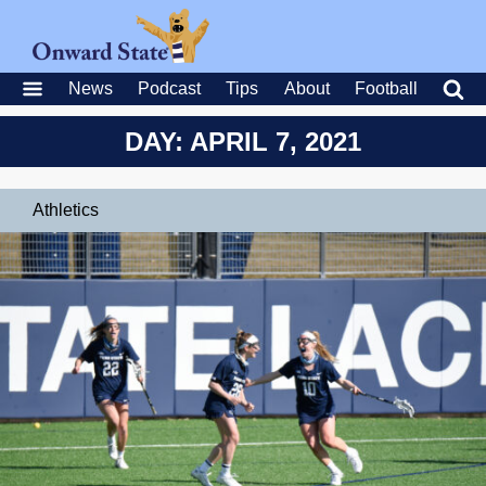
News
Podcast
Tips
About
Football
DAY: APRIL 7, 2021
Athletics