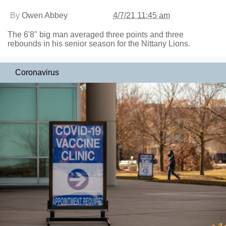
By
Owen Abbey
4/7/21 11:45 am
The 6'8" big man averaged three points and three
rebounds in his senior season for the Nittany Lions.
Coronavirus