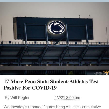
17 More Penn State Student-Athletes Test
Positive For COVID-19
By
Will Pegler
4/7/21 3:09 pm
Wednesday’s reported figures bring Athletics’ cumulative