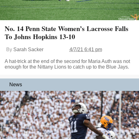
No. 14 Penn State Women’s Lacrosse Falls
To Johns Hopkins 13-10
By
Sarah Sacker
4/7/21 6:41 pm
A hat-trick at the end of the second for Maria Auth was not
enough for the Nittany Lions to catch up to the Blue Jays.
News