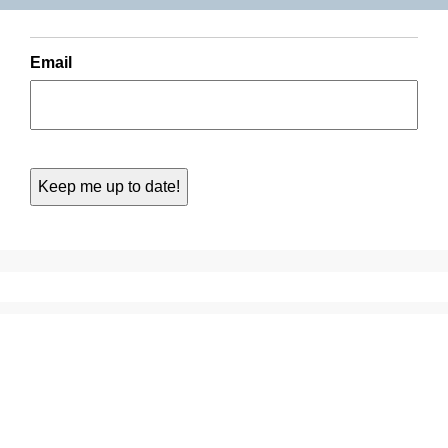
Email