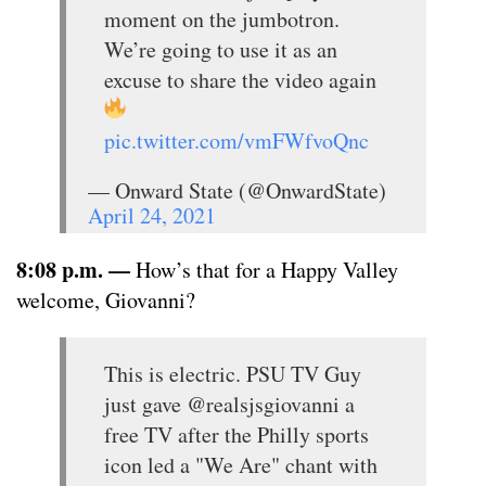
moment on the jumbotron.
We’re going to use it as an
excuse to share the video again
pic.twitter.com/vmFWfvoQnc
— Onward State (@OnwardState)
April 24, 2021
8:08 p.m. —
How’s that for a Happy Valley
welcome, Giovanni?
This is electric. PSU TV Guy
just gave @realsjsgiovanni a
free TV after the Philly sports
icon led a "We Are" chant with