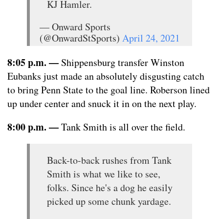
KJ Hamler.
— Onward Sports
(@OnwardStSports)
April 24, 2021
8:05 p.m. —
Shippensburg transfer Winston
Eubanks just made an absolutely disgusting catch
to bring Penn State to the goal line. Roberson lined
up under center and snuck it in on the next play.
8:00 p.m. —
Tank Smith is all over the field.
Back-to-back rushes from Tank
Smith is what we like to see,
folks. Since he's a dog he easily
picked up some chunk yardage.