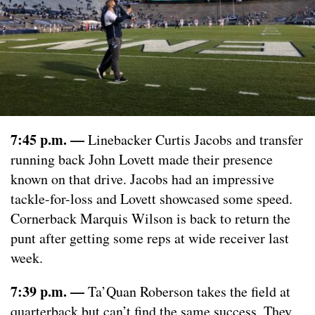
7:45 p.m. —
Linebacker Curtis Jacobs and transfer
running back John Lovett made their presence
known on that drive. Jacobs had an impressive
tackle-for-loss and Lovett showcased some speed.
Cornerback Marquis Wilson is back to return the
punt after getting some reps at wide receiver last
week.
7:39 p.m. —
Ta’Quan Roberson takes the field at
quarterback but can’t find the same success. They