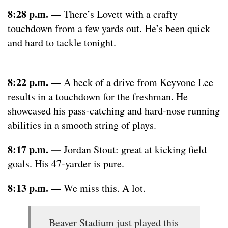
8:28 p.m. —
There’s Lovett with a crafty
touchdown from a few yards out. He’s been quick
and hard to tackle tonight.
8:22 p.m. —
A heck of a drive from Keyvone Lee
results in a touchdown for the freshman. He
showcased his pass-catching and hard-nose running
abilities in a smooth string of plays.
8:17 p.m. —
Jordan Stout: great at kicking field
goals. His 47-yarder is pure.
8:13 p.m. —
We miss this. A lot.
Beaver Stadium just played this