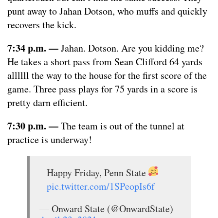
punt away to Jahan Dotson, who muffs and quickly
recovers the kick.
7:34 p.m. —
Jahan. Dotson. Are you kidding me?
He takes a short pass from Sean Clifford 64 yards
allllll the way to the house for the first score of the
game. Three pass plays for 75 yards in a score is
pretty darn efficient.
7:30 p.m. —
The team is out of the tunnel at
practice is underway!
Happy Friday, Penn State
pic.twitter.com/1SPeopIs6f
— Onward State (@OnwardState)