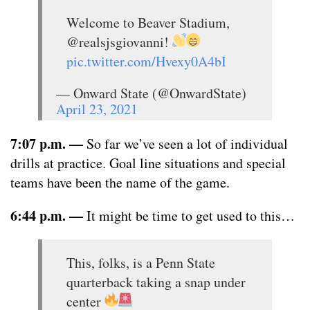
Welcome to Beaver Stadium,
@realsjsgiovanni!
pic.twitter.com/Hvexy0A4bI
— Onward State (@OnwardState)
April 23, 2021
7:07 p.m.
—
So far we’ve seen a lot of individual
drills at practice. Goal line situations and special
teams have been the name of the game.
6:44 p.m.
—
It might be time to get used to this…
This, folks, is a Penn State
quarterback taking a snap under
center