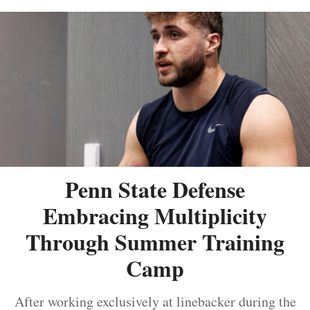
Penn State Defense
Embracing Multiplicity
Through Summer Training
Camp
After working exclusively at linebacker during the