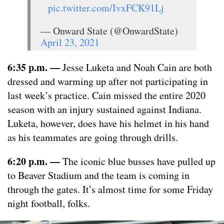
pic.twitter.com/IvxFCK91Lj
— Onward State (@OnwardState)
April 23, 2021
6:35 p.m.
—
Jesse Luketa and Noah Cain are both
dressed and warming up after not participating in
last week’s practice. Cain missed the entire 2020
season with an injury sustained against Indiana.
Luketa, however, does have his helmet in his hand
as his teammates are going through drills.
6:20 p.m.
—
The iconic blue busses have pulled up
to Beaver Stadium and the team is coming in
through the gates. It’s almost time for some Friday
night football, folks.