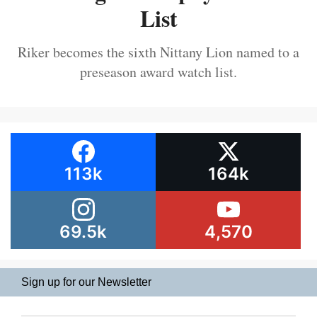
List
Riker becomes the sixth Nittany Lion named to a
preseason award watch list.
113k
164k
69.5k
4,570
Sign up for our Newsletter