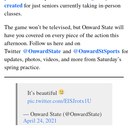
created
for just seniors currently taking in-person
classes.
The game won’t be televised, but Onward State will
have you covered on every piece of the action this
afternoon. Follow us here and on
@OnwardState
@OnwardStSports
Twitter
and
fo
updates, photos, videos, and more from Saturday’s
spring practice.
It’s beautiful
pic.twitter.com/ElSJrotx1U
— Onward State (@OnwardState)
April 24, 2021