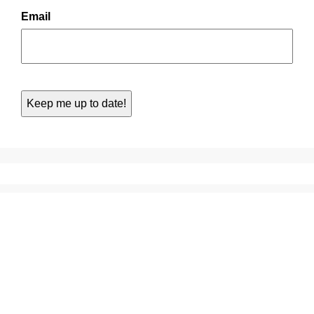
Email