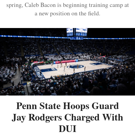
spring, Caleb Bacon is beginning training camp at
a new position on the field.
Penn State Hoops Guard
Jay Rodgers Charged With
DUI