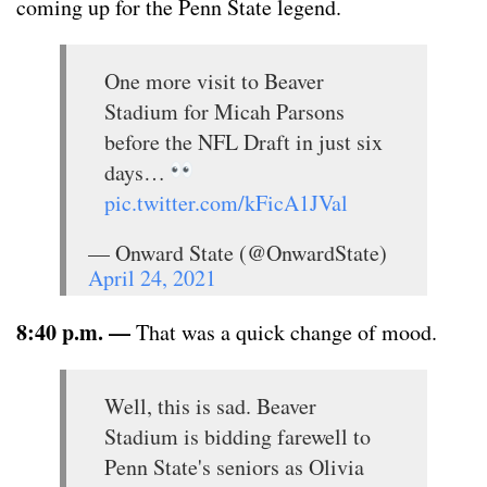
coming up for the Penn State legend.
One more visit to Beaver
Stadium for Micah Parsons
before the NFL Draft in just six
days…
pic.twitter.com/kFicA1JVal
— Onward State (@OnwardState)
April 24, 2021
8:40 p.m. —
That was a quick change of mood.
Well, this is sad. Beaver
Stadium is bidding farewell to
Penn State's seniors as Olivia