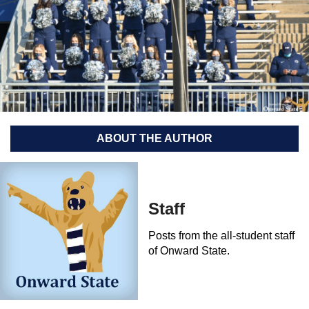
ABOUT THE AUTHOR
Staff
Posts from the all-student staff
of Onward State.