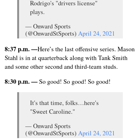
Rodrigo's "drivers license"
plays.
— Onward Sports
(@OnwardStSports)
April 24, 2021
8:37 p.m. —
Here’s the last offensive series. Mason
Stahl is in at quarterback along with Tank Smith
and some other second and third-team studs.
8:30 p.m. —
So good! So good! So good!
It's that time, folks…here's
"Sweet Caroline."
— Onward Sports
(@OnwardStSports)
April 24, 2021