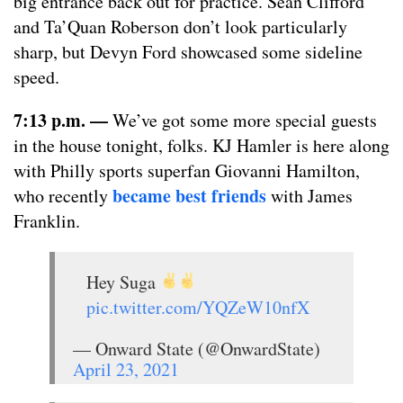
big entrance back out for practice. Sean Clifford
and Ta’Quan Roberson don’t look particularly
sharp, but Devyn Ford showcased some sideline
speed.
7:13 p.m.
—
We’ve got some more special guests
in the house tonight, folks. KJ Hamler is here along
with Philly sports superfan Giovanni Hamilton,
became best friends
who recently
with James
Franklin.
Hey Suga
pic.twitter.com/YQZeW10nfX
— Onward State (@OnwardState)
April 23, 2021