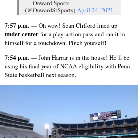
— Onward Sports
(@OnwardStSports)
April 24, 2021
7:57 p.m. —
Oh wow! Sean Clifford lined up
under center
for a play-action pass and ran it in
himself for a touchdown. Pinch yourself!
7:54 p.m. —
John Harrar is in the house! He’ll be
using his final year of NCAA eligibility with Penn
State basketball next season.