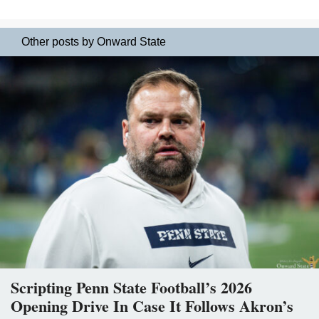
Other posts by Onward State
Scripting Penn State Football’s 2026
Opening Drive In Case It Follows Akron’s