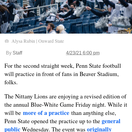
Alysa Rubin | Onward State
By
Staff
4/23/21 6:00 pm
For the second straight week, Penn State football
will practice in front of fans in Beaver Stadium,
folks.
The Nittany Lions are enjoying a revised edition of
the annual Blue-White Game Friday night. While it
more of a practice
will be
than anything else,
general
Penn State opened the practice up to the
public
originally
Wednesday. The event was