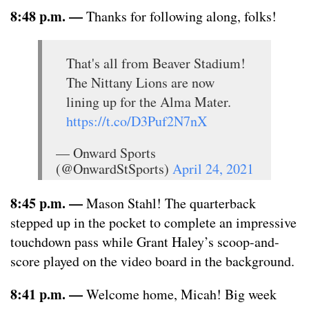
8:48 p.m. —
Thanks for following along, folks!
That's all from Beaver Stadium!
The Nittany Lions are now
lining up for the Alma Mater.
https://t.co/D3Puf2N7nX
— Onward Sports
(@OnwardStSports)
April 24, 2021
8:45 p.m. —
Mason Stahl! The quarterback
stepped up in the pocket to complete an impressive
touchdown pass while Grant Haley’s scoop-and-
score played on the video board in the background.
8:41 p.m. —
Welcome home, Micah! Big week