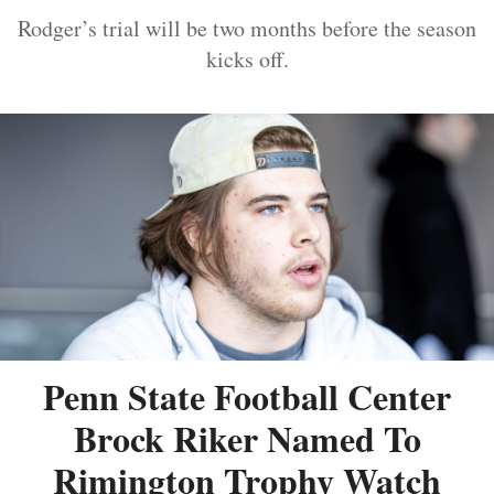
Rodger’s trial will be two months before the season
kicks off.
Penn State Football Center
Brock Riker Named To
Rimington Trophy Watch