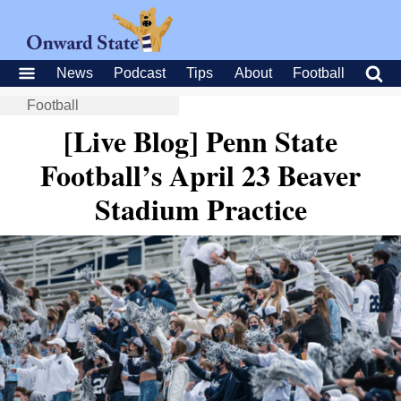
News
Podcast
Tips
About
Football
Football
[Live Blog] Penn State
Football’s April 23 Beaver
Stadium Practice