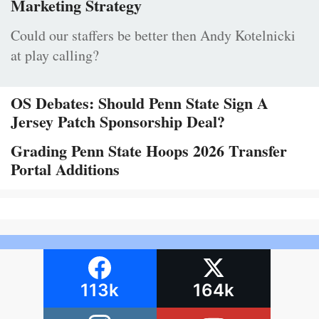
Marketing Strategy
Could our staffers be better then Andy Kotelnicki
at play calling?
OS Debates: Should Penn State Sign A
Jersey Patch Sponsorship Deal?
Grading Penn State Hoops 2026 Transfer
Portal Additions
113k
164k