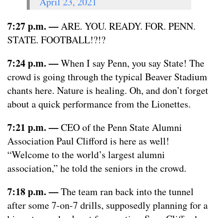
April 23, 2021
7:27 p.m. —
ARE. YOU. READY. FOR. PENN.
STATE. FOOTBALL!?!?
7:24 p.m. —
When I say Penn, you say State! The
crowd is going through the typical Beaver Stadium
chants here. Nature is healing. Oh, and don’t forget
about a quick performance from the Lionettes.
7:21 p.m.
—
CEO of the Penn State Alumni
Association Paul Clifford is here as well!
“Welcome to the world’s largest alumni
association,” he told the seniors in the crowd.
7:18 p.m.
—
The team ran back into the tunnel
after some 7-on-7 drills, supposedly planning for a