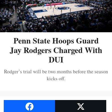
Penn State Hoops Guard
Jay Rodgers Charged With
DUI
Rodger’s trial will be two months before the season
kicks off.