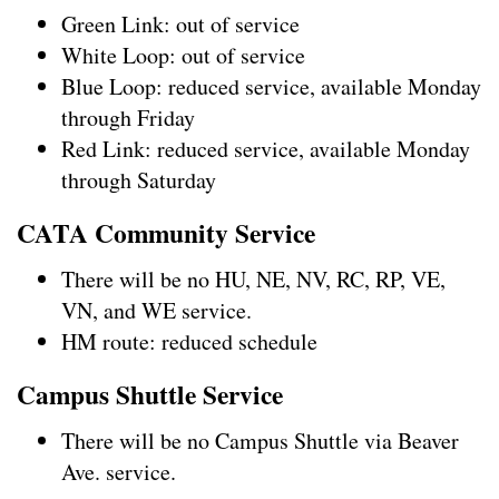
Green Link: out of service
White Loop: out of service
Blue Loop: reduced service, available Monday
through Friday
Red Link: reduced service, available Monday
through Saturday
CATA Community Service
There will be no HU, NE, NV, RC, RP, VE,
VN, and WE service.
HM route: reduced schedule
Campus Shuttle Service
There will be no Campus Shuttle via Beaver
Ave. service.