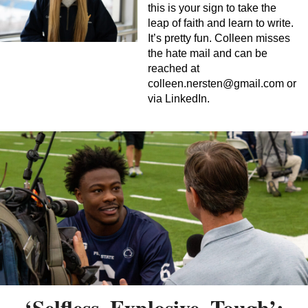
this is your sign to take the
leap of faith and learn to write.
It’s pretty fun. Colleen misses
the hate mail and can be
reached at
colleen.nersten@gmail.com
or
via LinkedIn.
‘Selfless, Explosive, Tough’: