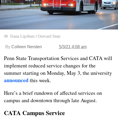
Dana Lipshutz | Onward State
By
Colleen Nersten
5/3/21 4:08 am
Penn State Transportation Services and CATA will
implement reduced service changes for the
summer starting on Monday, May 3, the university
announced
this week.
Here’s a brief rundown of affected services on
campus and downtown through late August.
CATA Campus Service