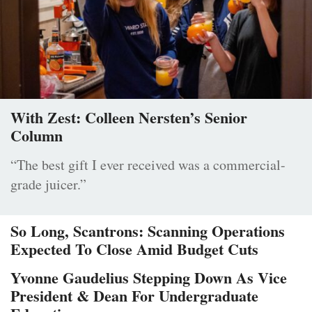
With Zest: Colleen Nersten’s Senior
Column
“The best gift I ever received was a commercial-
grade juicer.”
So Long, Scantrons: Scanning Operations
Expected To Close Amid Budget Cuts
Yvonne Gaudelius Stepping Down As Vice
President & Dean For Undergraduate