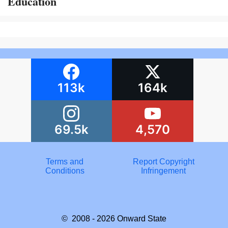
Education
113k
164k
69.5k
4,570
Terms and
Report Copyright
Conditions
Infringement
© 2008 - 2026
Onward State