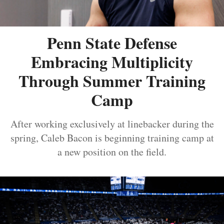
Penn State Defense
Embracing Multiplicity
Through Summer Training
Camp
After working exclusively at linebacker during the
spring, Caleb Bacon is beginning training camp at
a new position on the field.