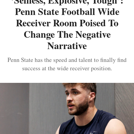
Penn State Football Wide
Receiver Room Poised To
Change The Negative
Narrative
Penn State has the speed and talent to finally find
success at the wide receiver position.