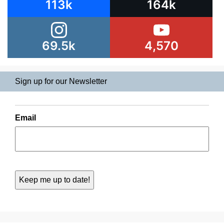
113k
164k
69.5k
4,570
Sign up for our Newsletter
Email