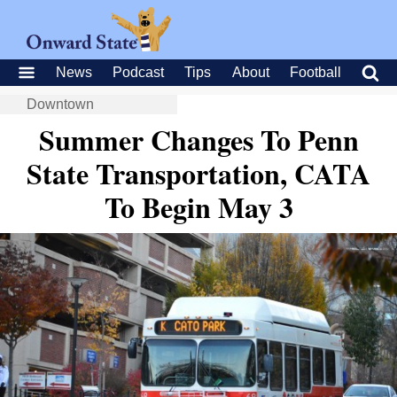
News
Podcast
Tips
About
Football
Downtown
Summer Changes To Penn
State Transportation, CATA
To Begin May 3