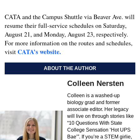
CATA and the Campus Shuttle via Beaver Ave. will
resume their full-service schedules on Saturday,
August 21, and Monday, August 23, respectively.
For more information on the routes and schedules,
CATA’s website.
visit
ABOUT THE AUTHOR
Colleen Nersten
Colleen is a washed-up
biology grad and former
associate editor. Her legacy
will live on through stories like
“10 Questions With State
College Sensation ‘Hot UPS
Bae’”. If you’re a STEM girlie,