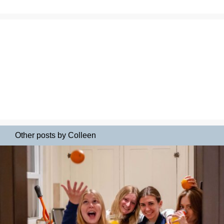
Other posts by Colleen