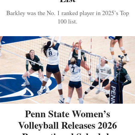
Barkley was the No. 1 ranked player in 2025’s Top
100 list.
Penn State Women’s
Volleyball Releases 2026