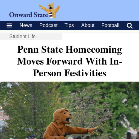
News
Podcast
Tips
About
Football
Student Life
Penn State Homecoming
Moves Forward With In-
Person Festivities