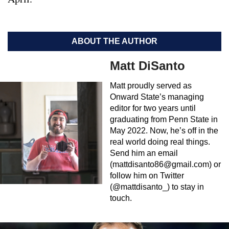
ABOUT THE AUTHOR
Matt DiSanto
Matt proudly served as
Onward State’s managing
editor for two years until
graduating from Penn State in
May 2022. Now, he’s off in the
real world doing real things.
Send him an email
(
mattdisanto86@gmail.com
) or
follow him on Twitter
(@mattdisanto_) to stay in
touch.