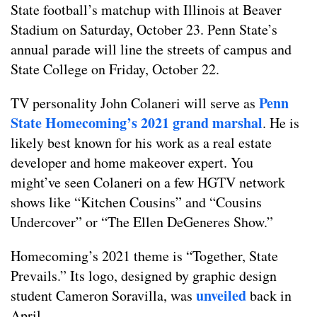
State football’s matchup with Illinois at Beaver
Stadium on Saturday, October 23. Penn State’s
annual parade will line the streets of campus and
State College on Friday, October 22.
Penn
TV personality John Colaneri will serve as
State Homecoming’s 2021 grand marshal
. He is
likely best known for his work as a real estate
developer and home makeover expert. You
might’ve seen Colaneri on a few HGTV network
shows like “Kitchen Cousins” and “Cousins
Undercover” or “The Ellen DeGeneres Show.”
Homecoming’s 2021 theme is “Together, State
Prevails.” Its logo, designed by graphic design
unveiled
student Cameron Soravilla, was
back in
April.