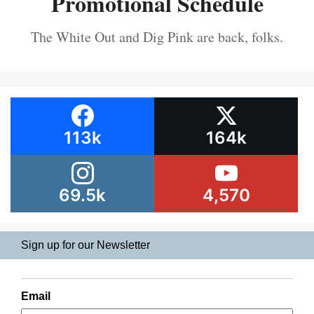
Promotional Schedule
The White Out and Dig Pink are back, folks.
113k
164k
69.5k
4,570
Sign up for our Newsletter
Email