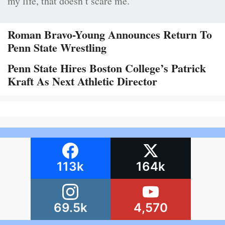
my life, that doesn’t scare me.”
Roman Bravo-Young Announces Return To
Penn State Wrestling
Penn State Hires Boston College’s Patrick
Kraft As Next Athletic Director
113k
164k
69.5k
4,570