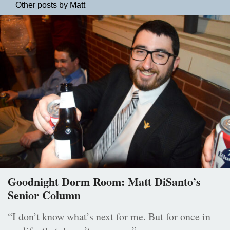
Other posts by Matt
Goodnight Dorm Room: Matt DiSanto’s
Senior Column
“I don’t know what’s next for me. But for once in