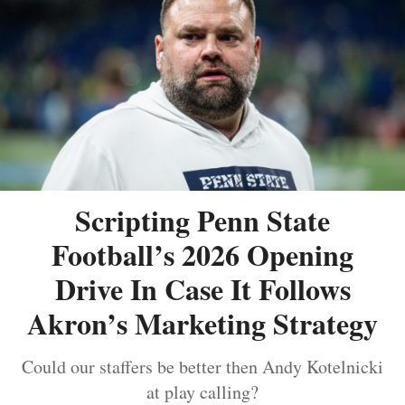
Scripting Penn State
Football’s 2026 Opening
Drive In Case It Follows
Akron’s Marketing Strategy
Could our staffers be better then Andy Kotelnicki
at play calling?