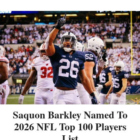
Saquon Barkley Named To
2026 NFL Top 100 Players
List