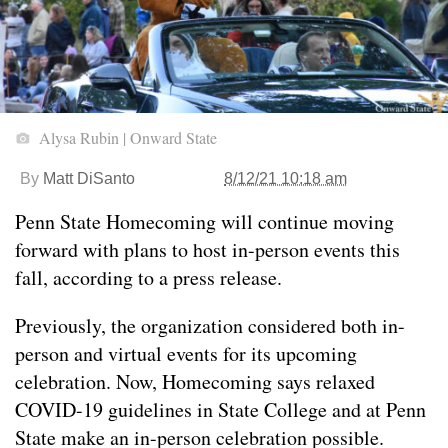
Alysa Rubin | Onward State
By
Matt DiSanto
8/12/21 10:18 am
Penn State Homecoming will continue moving
forward with plans to host in-person events this
fall, according to a press release.
Previously, the organization considered both in-
person and virtual events for its upcoming
celebration. Now, Homecoming says relaxed
COVID-19 guidelines in State College and at Penn
State make an in-person celebration possible.