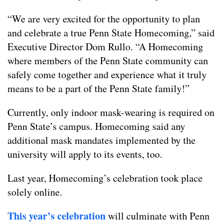
“We are very excited for the opportunity to plan
and celebrate a true Penn State Homecoming,” said
Executive Director Dom Rullo. “A Homecoming
where members of the Penn State community can
safely come together and experience what it truly
means to be a part of the Penn State family!”
Currently, only indoor mask-wearing is required on
Penn State’s campus. Homecoming said any
additional mask mandates implemented by the
university will apply to its events, too.
Last year, Homecoming’s celebration took place
solely online.
This year’s celebration
will culminate with Penn