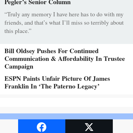
Pegler’s Senior Column
“Truly any memory I have here has to do with my
friends, and that’s what I’ll miss so terribly about
this place.”
Bill Oldsey Pushes For Continued
Communication & Affordability In Trustee
Campaign
ESPN Paints Unfair Picture Of James
Franklin In ‘The Paterno Legacy’