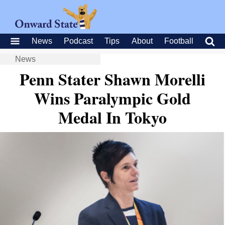
News
Podcast
Tips
About
Football
News
Penn Stater Shawn Morelli
Wins Paralympic Gold
Medal In Tokyo