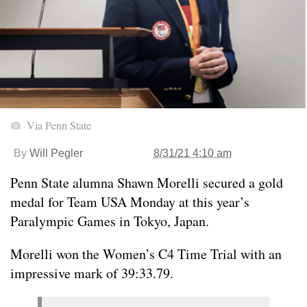
Via Penn State
By
Will Pegler
8/31/21 4:10 am
Penn State alumna Shawn Morelli secured a gold
medal for Team USA Monday at this year’s
Paralympic Games in Tokyo, Japan.
Morelli won the Women’s C4 Time Trial with an
impressive mark of 39:33.79.