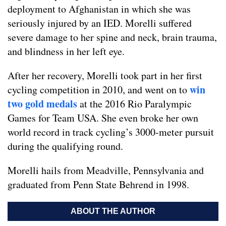
deployment to Afghanistan in which she was
seriously injured by an IED. Morelli suffered
severe damage to her spine and neck, brain trauma,
and blindness in her left eye.
After her recovery, Morelli took part in her first
win
cycling competition in 2010, and went on to
two gold medals
at the 2016 Rio Paralympic
Games for Team USA. She even broke her own
world record in track cycling’s 3000-meter pursuit
during the qualifying round.
Morelli hails from Meadville, Pennsylvania and
graduated from Penn State Behrend in 1998.
ABOUT THE AUTHOR