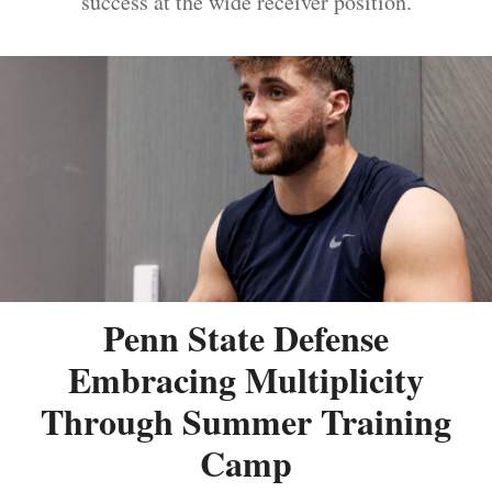
success at the wide receiver position.
Penn State Defense
Embracing Multiplicity
Through Summer Training
Camp