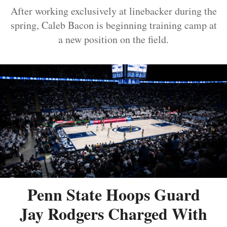
After working exclusively at linebacker during the
spring, Caleb Bacon is beginning training camp at
a new position on the field.
Penn State Hoops Guard
Jay Rodgers Charged With