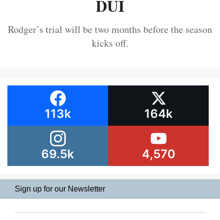
DUI
Rodger’s trial will be two months before the season
kicks off.
113k
164k
69.5k
4,570
Sign up for our Newsletter