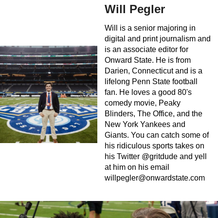
Will Pegler
Will is a senior majoring in
digital and print journalism and
is an associate editor for
Onward State. He is from
Darien, Connecticut and is a
lifelong Penn State football
fan. He loves a good 80's
comedy movie, Peaky
Blinders, The Office, and the
New York Yankees and
Giants. You can catch some of
his ridiculous sports takes on
his Twitter @gritdude and yell
at him on his email
willpegler@onwardstate.com