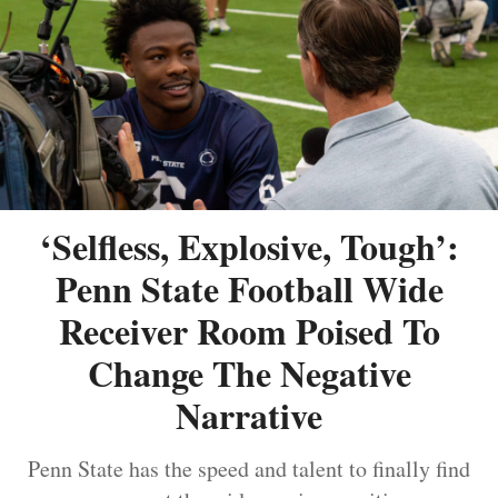
‘Selfless, Explosive, Tough’:
Penn State Football Wide
Receiver Room Poised To
Change The Negative
Narrative
Penn State has the speed and talent to finally find