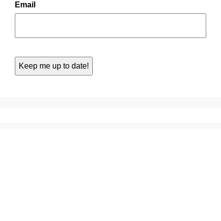
Email