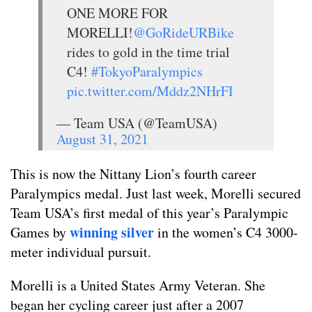
ONE MORE FOR
MORELLI!
@GoRideURBike
rides to gold in the time trial
C4!
#TokyoParalympics
pic.twitter.com/Mddz2NHrFI
— Team USA (@TeamUSA)
August 31, 2021
This is now the Nittany Lion’s fourth career
Paralympics medal. Just last week, Morelli secured
Team USA’s first medal of this year’s Paralympic
winning silver
Games by
in the women’s C4 3000-
meter individual pursuit.
Morelli is a United States Army Veteran. She
began her cycling career just after a 2007