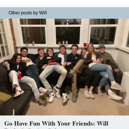
Other posts by Will
Go Have Fun With Your Friends: Will