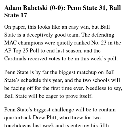
Adam Babetski (0-0): Penn State 31, Ball
State 17
On paper, this looks like an easy win, but Ball
State is a deceptively good team. The defending
MAC champions were quietly ranked No. 23 in the
AP Top 25 Poll to end last season, and the
Cardinals received votes to be in this week’s poll.
Penn State is by far the biggest matchup on Ball
State’s schedule this year, and the two schools will
be facing off for the first time ever. Needless to say,
Ball State will be eager to prove itself.
Penn State’s biggest challenge will be to contain
quarterback Drew Plitt, who threw for two
touchdowns last week and is entering his fifth