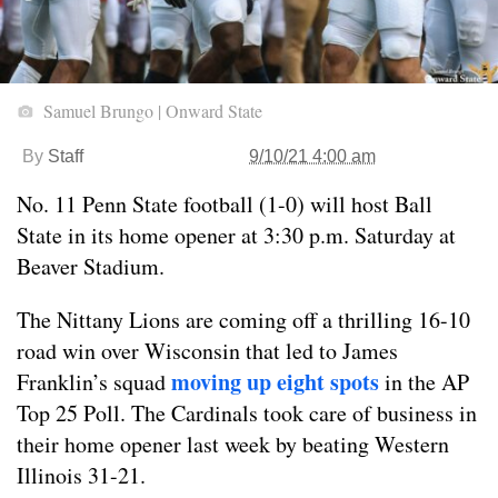
Samuel Brungo | Onward State
By
Staff
9/10/21 4:00 am
No. 11 Penn State football (1-0) will host Ball
State in its home opener at 3:30 p.m. Saturday at
Beaver Stadium.
The Nittany Lions are coming off a thrilling 16-10
road win over Wisconsin that led to James
moving up eight spots
Franklin’s squad
in the AP
Top 25 Poll. The Cardinals took care of business in
their home opener last week by beating Western
Illinois 31-21.