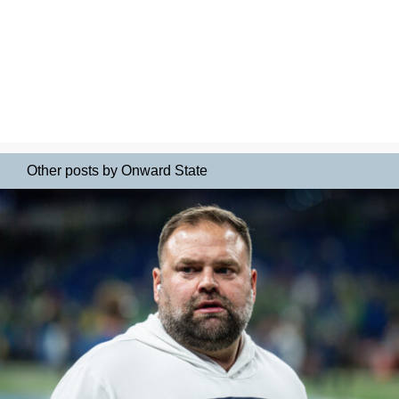
Other posts by Onward State