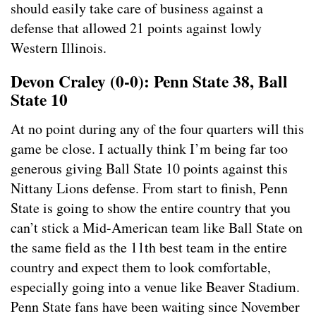
should easily take care of business against a
defense that allowed 21 points against lowly
Western Illinois.
Devon Craley (0-0): Penn State 38, Ball
State 10
At no point during any of the four quarters will this
game be close. I actually think I’m being far too
generous giving Ball State 10 points against this
Nittany Lions defense. From start to finish, Penn
State is going to show the entire country that you
can’t stick a Mid-American team like Ball State on
the same field as the 11th best team in the entire
country and expect them to look comfortable,
especially going into a venue like Beaver Stadium.
Penn State fans have been waiting since November