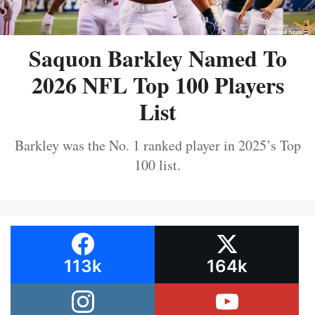
Saquon Barkley Named To
2026 NFL Top 100 Players
List
Barkley was the No. 1 ranked player in 2025’s Top
100 list.
113k
164k