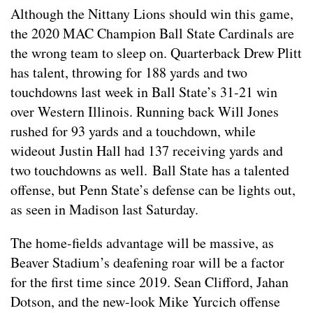
Although the Nittany Lions should win this game,
the 2020 MAC Champion Ball State Cardinals are
the wrong team to sleep on. Quarterback Drew Plitt
has talent, throwing for 188 yards and two
touchdowns last week in Ball State’s 31-21 win
over Western Illinois. Running back Will Jones
rushed for 93 yards and a touchdown, while
wideout Justin Hall had 137 receiving yards and
two touchdowns as well. Ball State has a talented
offense, but Penn State’s defense can be lights out,
as seen in Madison last Saturday.
The home-fields advantage will be massive, as
Beaver Stadium’s deafening roar will be a factor
for the first time since 2019. Sean Clifford, Jahan
Dotson, and the new-look Mike Yurcich offense