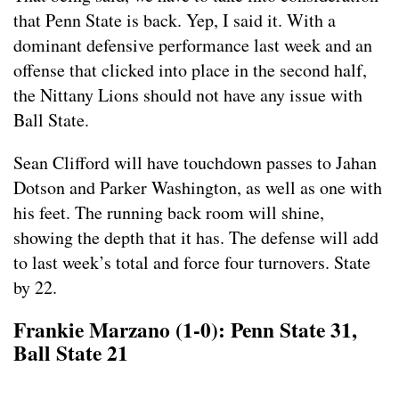
that Penn State is back. Yep, I said it. With a
dominant defensive performance last week and an
offense that clicked into place in the second half,
the Nittany Lions should not have any issue with
Ball State.
Sean Clifford will have touchdown passes to Jahan
Dotson and Parker Washington, as well as one with
his feet. The running back room will shine,
showing the depth that it has. The defense will add
to last week’s total and force four turnovers. State
by 22.
Frankie Marzano (1-0): Penn State 31,
Ball State 21