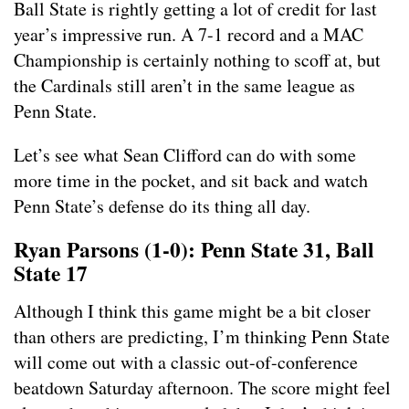
Ball State is rightly getting a lot of credit for last
year’s impressive run. A 7-1 record and a MAC
Championship is certainly nothing to scoff at, but
the Cardinals still aren’t in the same league as
Penn State.
Let’s see what Sean Clifford can do with some
more time in the pocket, and sit back and watch
Penn State’s defense do its thing all day.
Ryan Parsons (1-0): Penn State 31, Ball
State 17
Although I think this game might be a bit closer
than others are predicting, I’m thinking Penn State
will come out with a classic out-of-conference
beatdown Saturday afternoon. The score might feel