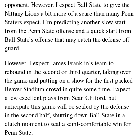
opponent. However, I expect Ball State to give the
Nittany Lions a bit more of a scare than many Penn
Staters expect. I’m predicting another slow start
from the Penn State offense and a quick start from
Ball State’s offense that may catch the defense off
guard.
However, I expect James Franklin’s team to
rebound in the second or third quarter, taking over
the game and putting on a show for the first packed
Beaver Stadium crowd in quite some time. Expect
a few excellent plays from Sean Clifford, but I
anticipate this game will be sealed by the defense
in the second half, shutting down Ball State in a
clutch moment to seal a semi-comfortable win for
Penn State.