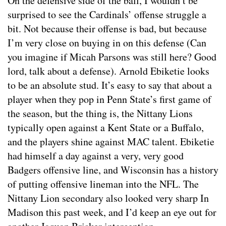
On the defensive side of the ball, I wouldn’t be
surprised to see the Cardinals’ offense struggle a
bit. Not because their offense is bad, but because
I’m very close on buying in on this defense (Can
you imagine if Micah Parsons was still here? Good
lord, talk about a defense). Arnold Ebiketie looks
to be an absolute stud. It’s easy to say that about a
player when they pop in Penn State’s first game of
the season, but the thing is, the Nittany Lions
typically open against a Kent State or a Buffalo,
and the players shine against MAC talent. Ebiketie
had himself a day against a very, very good
Badgers offensive line, and Wisconsin has a history
of putting offensive lineman into the NFL. The
Nittany Lion secondary also looked very sharp In
Madison this past week, and I’d keep an eye out for