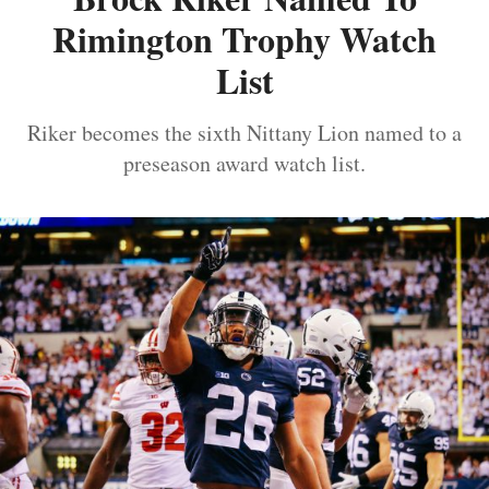
Rimington Trophy Watch
List
Riker becomes the sixth Nittany Lion named to a
preseason award watch list.