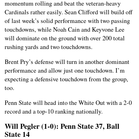
momentum rolling and beat the veteran-heavy
Cardinals rather easily. Sean Clifford will build off
of last week’s solid performance with two passing
touchdowns, while Noah Cain and Keyvone Lee
will dominate on the ground with over 200 total
rushing yards and two touchdowns.
Brent Pry’s defense will turn in another dominant
performance and allow just one touchdown. I’m
expecting a defensive touchdown from the group,
too.
Penn State will head into the White Out with a 2-0
record and a top-10 ranking nationally.
Will Pegler (1-0): Penn State 37, Ball
State 14