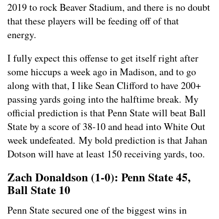
2019 to rock Beaver Stadium, and there is no doubt
that these players will be feeding off of that
energy.
I fully expect this offense to get itself right after
some hiccups a week ago in Madison, and to go
along with that, I like Sean Clifford to have 200+
passing yards going into the halftime break. My
official prediction is that Penn State will beat Ball
State by a score of 38-10 and head into White Out
week undefeated. My bold prediction is that Jahan
Dotson will have at least 150 receiving yards, too.
Zach Donaldson (1-0): Penn State 45,
Ball State 10
Penn State secured one of the biggest wins in