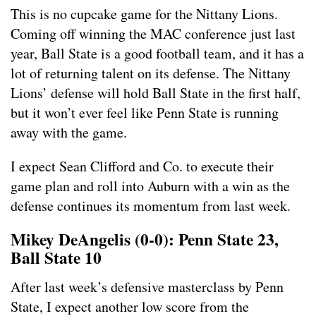
This is no cupcake game for the Nittany Lions.
Coming off winning the MAC conference just last
year, Ball State is a good football team, and it has a
lot of returning talent on its defense. The Nittany
Lions’ defense will hold Ball State in the first half,
but it won’t ever feel like Penn State is running
away with the game.
I expect Sean Clifford and Co. to execute their
game plan and roll into Auburn with a win as the
defense continues its momentum from last week.
Mikey DeAngelis (0-0): Penn State 23,
Ball State 10
After last week’s defensive masterclass by Penn
State, I expect another low score from the