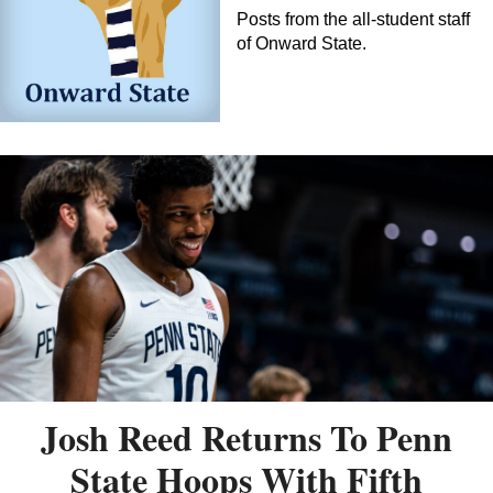
Posts from the all-student staff
of Onward State.
Josh Reed Returns To Penn
State Hoops With Fifth