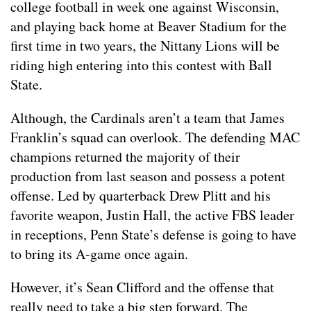
college football in week one against Wisconsin,
and playing back home at Beaver Stadium for the
first time in two years, the Nittany Lions will be
riding high entering into this contest with Ball
State.
Although, the Cardinals aren’t a team that James
Franklin’s squad can overlook. The defending MAC
champions returned the majority of their
production from last season and possess a potent
offense. Led by quarterback Drew Plitt and his
favorite weapon, Justin Hall, the active FBS leader
in receptions, Penn State’s defense is going to have
to bring its A-game once again.
However, it’s Sean Clifford and the offense that
really need to take a big step forward. The