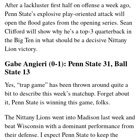
After a lackluster first half on offense a week ago,
Penn State’s explosive play-oriented attack will
open the flood gates from the opening series. Sean
Clifford will show why he’s a top-3 quarterback in
the Big Ten in what should be a decisive Nittany
Lion victory.
Gabe Angieri (0-1): Penn State 31, Ball
State 13
Yes, “trap game” has been thrown around quite a
bit to describe this week’s matchup. Forget about
it, Penn State is winning this game, folks.
The Nittany Lions went into Madison last week and
beat Wisconsin with a dominant performance from
their defense. I expect Penn State to keep the