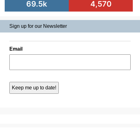
69.5k
4,570
Sign up for our Newsletter
Email