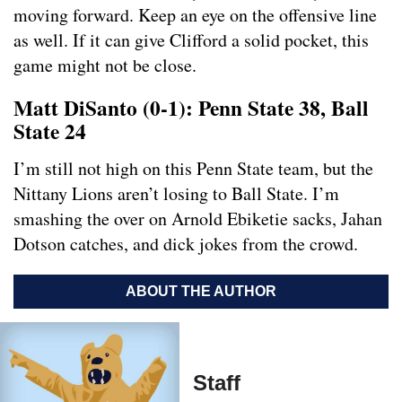
moving forward. Keep an eye on the offensive line
as well. If it can give Clifford a solid pocket, this
game might not be close.
Matt DiSanto (0-1): Penn State 38, Ball
State 24
I’m still not high on this Penn State team, but the
Nittany Lions aren’t losing to Ball State. I’m
smashing the over on Arnold
Ebiketie sacks, Jahan
Dotson catches, and dick jokes from the crowd.
ABOUT THE AUTHOR
Staff