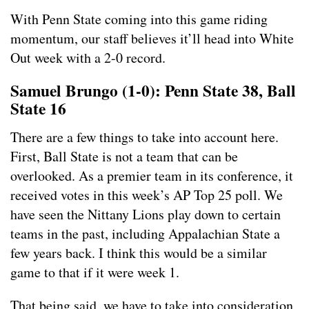
With Penn State coming into this game riding
momentum, our staff believes it’ll head into White
Out week with a 2-0 record.
Samuel Brungo (1-0): Penn State 38, Ball
State 16
There are a few things to take into account here.
First, Ball State is not a team that can be
overlooked. As a premier team in its conference, it
received votes in this week’s AP Top 25 poll. We
have seen the Nittany Lions play down to certain
teams in the past, including Appalachian State a
few years back. I think this would be a similar
game to that if it were week 1.
That being said, we have to take into consideration