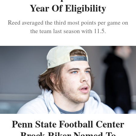
Year Of Eligibility
Reed averaged the third most points per game on
the team last season with 11.5.
Penn State Football Center
Brock Riker Named To