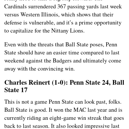
Cardinals surrendered 367 passing yards last week
versus Western Illinois, which shows that their
defense is vulnerable, and it’s a prime opportunity
to capitalize for the Nittany Lions.
Even with the threats that Ball State poses, Penn
State should have an easier time compared to last
weekend against the Badgers and ultimately come
away with the convincing win.
Charles Reinert (1-0): Penn State 24, Ball
State 17
This is not a game Penn State can look past, folks.
Ball State is good. It won the MAC last year and is
currently riding an eight-game win streak that goes
back to last season. It also looked impressive last