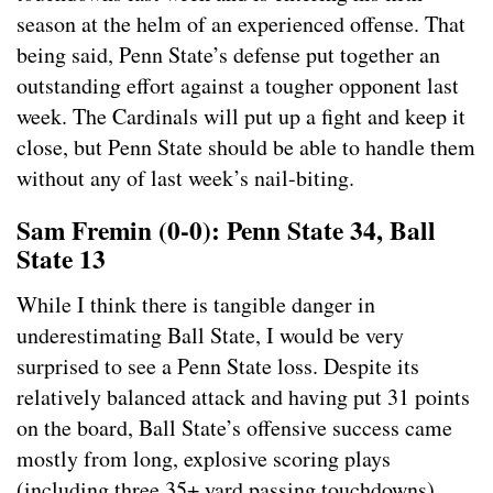
season at the helm of an experienced offense. That
being said, Penn State’s defense put together an
outstanding effort against a tougher opponent last
week. The Cardinals will put up a fight and keep it
close, but Penn State should be able to handle them
without any of last week’s nail-biting.
Sam Fremin (0-0): Penn State 34, Ball
State 13
While I think there is tangible danger in
underestimating Ball State, I would be very
surprised to see a Penn State loss. Despite its
relatively balanced attack and having put 31 points
on the board, Ball State’s offensive success came
mostly from long, explosive scoring plays
(including three 35+ yard passing touchdowns).