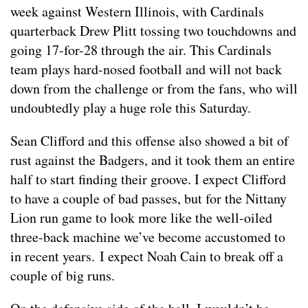
week against Western Illinois, with Cardinals
quarterback Drew Plitt tossing two touchdowns and
going 17-for-28 through the air. This Cardinals
team plays hard-nosed football and will not back
down from the challenge or from the fans, who will
undoubtedly play a huge role this Saturday.
Sean Clifford and this offense also showed a bit of
rust against the Badgers, and it took them an entire
half to start finding their groove. I expect Clifford
to have a couple of bad passes, but for the Nittany
Lion run game to look more like the well-oiled
three-back machine we’ve become accustomed to
in recent years. I expect Noah Cain to break off a
couple of big runs.