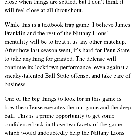
close when things are settled, but I don’t think it
will feel close at all throughout.
While this is a textbook trap game, I believe James
Franklin and the rest of the Nittany Lions’
mentality will be to treat it as any other matchup.
After how last season went, it’s hard for Penn State
to take anything for granted. The defense will
continue its lockdown performance, even against a
sneaky-talented Ball State offense, and take care of
business.
One of the big things to look for in this game is
how the offense executes the run game and the deep
ball. This is a prime opportunity to get some
confidence back in those two facets of the game,
which would undoubtedly help the Nittany Lions