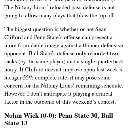
The Nittany Lions’ reloaded pass defense is not
going to allow many plays that blow the top off.
The biggest question is whether or not Sean
Clifford and Penn State’s offense can present a
more formidable image against a thinner defensive
opponent. Ball State’s defense only recorded two
sacks (by the same player) and a single quarterback
hurry. If Clifford doesn’t improve upon last week’s
meager 55% complete rate, it may pose some
concern for the Nittany Lions’ remaining schedule.
However, I don’t anticipate it playing a critical
factor in the outcome of this weekend’s contest.
Nolan Wick (0-0): Penn State 30, Ball
State 13