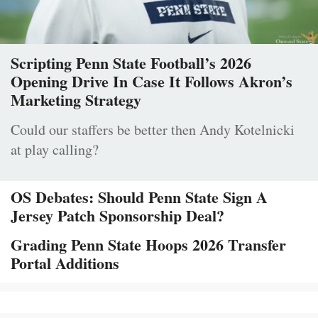
Scripting Penn State Football’s 2026
Opening Drive In Case It Follows Akron’s
Marketing Strategy
Could our staffers be better then Andy Kotelnicki
at play calling?
OS Debates: Should Penn State Sign A
Jersey Patch Sponsorship Deal?
Grading Penn State Hoops 2026 Transfer
Portal Additions