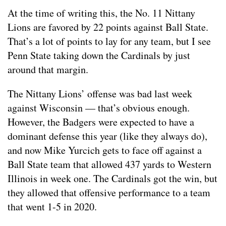
At the time of writing this, the No. 11 Nittany
Lions are favored by 22 points against Ball State.
That’s a lot of points to lay for any team, but I see
Penn State taking down the Cardinals by just
around that margin.
The Nittany Lions’ offense was bad last week
against Wisconsin — that’s obvious enough.
However, the Badgers were expected to have a
dominant defense this year (like they always do),
and now Mike Yurcich gets to face off against a
Ball State team that allowed 437 yards to Western
Illinois in week one. The Cardinals got the win, but
they allowed that offensive performance to a team
that went 1-5 in 2020.