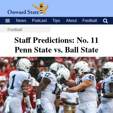
News
Podcast
Tips
About
Football
Football
Staff Predictions: No. 11
Penn State vs. Ball State