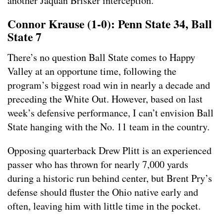
another Jaquan Brisker interception.
Connor Krause (1-0): Penn State 34, Ball
State 7
There’s no question Ball State comes to Happy
Valley at an opportune time, following the
program’s biggest road win in nearly a decade and
preceding the White Out. However, based on last
week’s defensive performance, I can’t envision Ball
State hanging with the No. 11 team in the country.
Opposing quarterback Drew Plitt is an experienced
passer who has thrown for nearly 7,000 yards
during a historic run behind center, but Brent Pry’s
defense should fluster the Ohio native early and
often, leaving him with little time in the pocket.