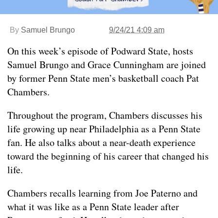
By
Samuel Brungo
9/24/21 4:09 am
On this week’s episode of Podward State, hosts
Samuel Brungo and Grace Cunningham are joined
by former Penn State men’s basketball coach Pat
Chambers.
Throughout the program, Chambers discusses his
life growing up near Philadelphia as a Penn State
fan. He also talks about a near-death experience
toward the beginning of his career that changed his
life.
Chambers recalls learning from Joe Paterno and
what it was like as a Penn State leader after