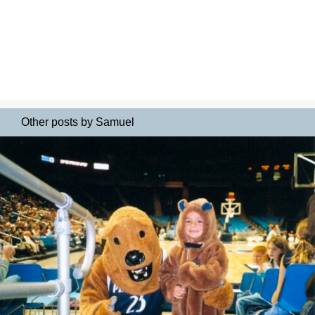
Other posts by Samuel