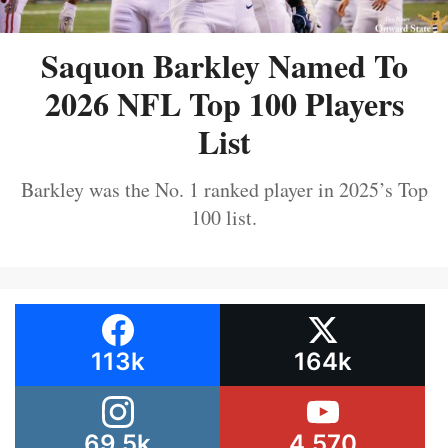
Saquon Barkley Named To
2026 NFL Top 100 Players
List
Barkley was the No. 1 ranked player in 2025’s Top
100 list.
113k
164k
69.5k
4,570