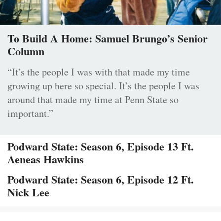
To Build A Home: Samuel Brungo’s Senior
Column
“It’s the people I was with that made my time
growing up here so special. It’s the people I was
around that made my time at Penn State so
important.”
Podward State: Season 6, Episode 13 Ft.
Aeneas Hawkins
Podward State: Season 6, Episode 12 Ft.
Nick Lee