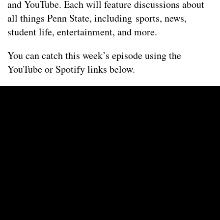
and YouTube. Each will feature discussions about
all things Penn State, including sports, news,
student life, entertainment, and more.
You can catch this week’s episode using the
YouTube or Spotify links below.