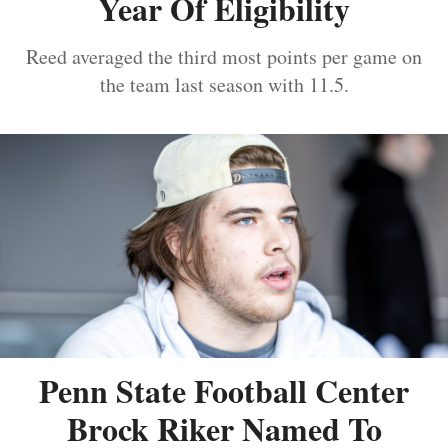
Year Of Eligibility
Reed averaged the third most points per game on
the team last season with 11.5.
Penn State Football Center
Brock Riker Named To