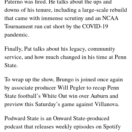
Paterno was fired. He talks about the ups and
downs of his tenure, including a large-scale rebuild
that came with immense scrutiny and an NCAA
Tournament run cut short by the COVID-19
pandemic.
Finally, Pat talks about his legacy, community
service, and how much changed in his time at Penn
State.
To wrap up the show, Brungo is joined once again
by associate producer Will Pegler to recap Penn
State football’s White Out win over Auburn and
preview this Saturday’s game against Villanova.
Podward State is an Onward State-produced
podcast that releases weekly episodes on Spotify