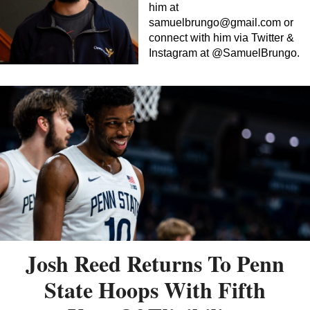
him at
samuelbrungo@gmail.com
or
connect with him via Twitter &
Instagram at @SamuelBrungo.
Josh Reed Returns To Penn
State Hoops With Fifth