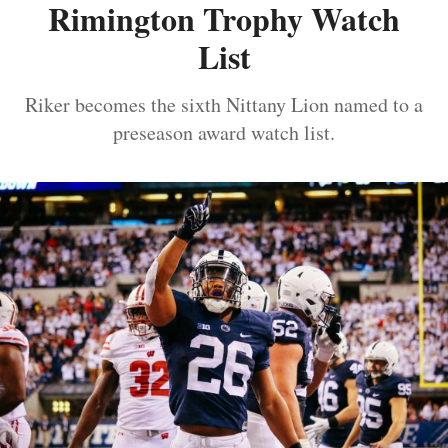
Rimington Trophy Watch
List
Riker becomes the sixth Nittany Lion named to a
preseason award watch list.