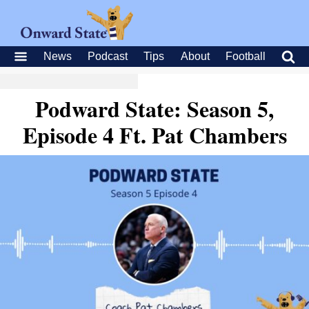
News
Podcast
Tips
About
Football
Podward State: Season 5,
Episode 4 Ft. Pat Chambers