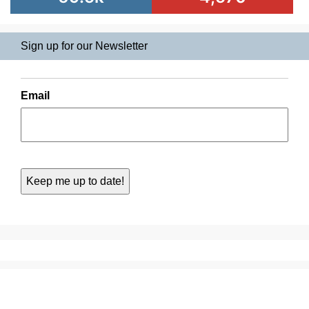
Sign up for our Newsletter
Email