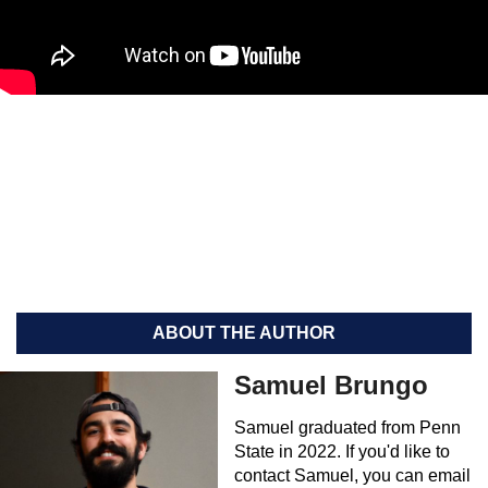
ABOUT THE AUTHOR
Samuel Brungo
Samuel graduated from Penn
State in 2022. If you'd like to
contact Samuel, you can email