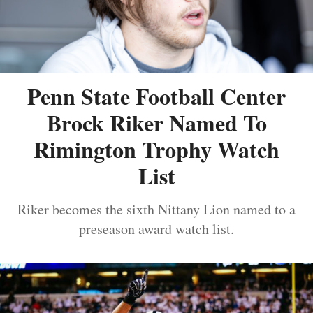
Penn State Football Center
Brock Riker Named To
Rimington Trophy Watch
List
Riker becomes the sixth Nittany Lion named to a
preseason award watch list.