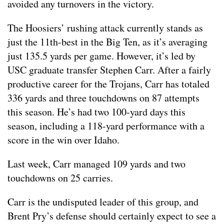
avoided any turnovers in the victory.
The Hoosiers’ rushing attack currently stands as
just the 11th-best in the Big Ten, as it’s averaging
just 135.5 yards per game. However, it’s led by
USC graduate transfer Stephen Carr. After a fairly
productive career for the Trojans, Carr has totaled
336 yards and three touchdowns on 87 attempts
this season. He’s had two 100-yard days this
season, including a 118-yard performance with a
score in the win over Idaho.
Last week, Carr managed 109 yards and two
touchdowns on 25 carries.
Carr is the undisputed leader of this group, and
Brent Pry’s defense should certainly expect to see a