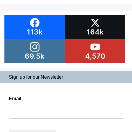
113k
164k
69.5k
4,570
Sign up for our Newsletter
Email