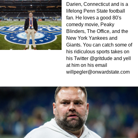
Darien, Connecticut and is a
lifelong Penn State football
fan. He loves a good 80's
comedy movie, Peaky
Blinders, The Office, and the
New York Yankees and
Giants. You can catch some of
his ridiculous sports takes on
his Twitter @gritdude and yell
at him on his email
willpegler@onwardstate.com