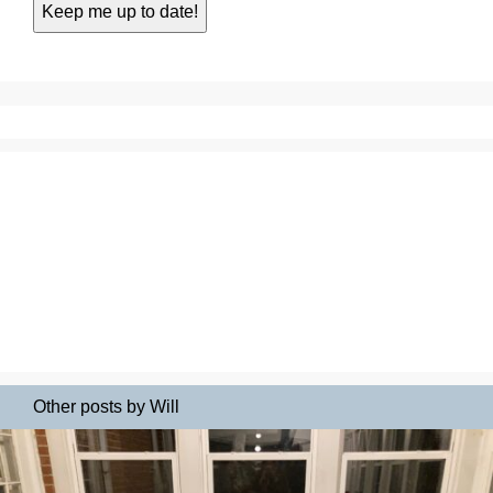
Other posts by Will