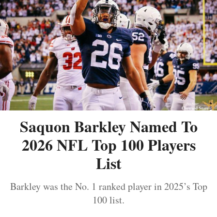
Saquon Barkley Named To
2026 NFL Top 100 Players
List
Barkley was the No. 1 ranked player in 2025’s Top
100 list.