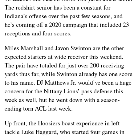
The redshirt senior has been a constant for
Indiana’s offense over the past few seasons, and
he’s coming off a 2020 campaign that included 23
receptions and four scores.
Miles Marshall and Javon Swinton are the other
expected starters at wide receiver this weekend.
The pair have totaled for just over 200 receiving
yards thus far, while Swinton already has one score
to his name. DJ Matthews Jr. would’ve been a huge
concern for the Nittany Lions’ pass defense this
week as well, but he went down with a season-
ending torn ACL last week.
Up front, the Hoosiers boast experience in left
tackle Luke Haggard, who started four games in