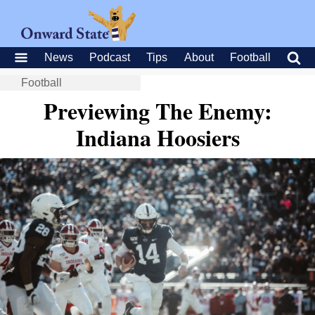
News
Podcast
Tips
About
Football
Football
Previewing The Enemy:
Indiana Hoosiers