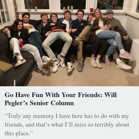
Go Have Fun With Your Friends: Will
Pegler’s Senior Column
“Truly any memory I have here has to do with my
friends, and that’s what I’ll miss so terribly about
this place.”