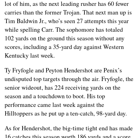
lot of him, as the next leading rusher has 60 fewer
carries than the former Trojan. That next man up is
Tim Baldwin Jr., who’s seen 27 attempts this year
while spelling Carr. The sophomore has totaled
102 yards on the ground this season without any
scores, including a 35-yard day against Western
Kentucky last week.
Ty Fryfogle and Peyton Hendershot are Penix’s
undisputed top targets through the air. Fryfogle, the
senior wideout, has 224 receiving yards on the
season and a touchdown to boot. His top
performance came last week against the
Hilltoppers as he put up a ten-catch, 98-yard day.
As for Hendershot, the big-time tight end has made
16 catches this season worth 186 yards and a score.