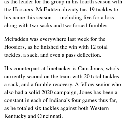
as the leader for the group in his fourth season with
the Hoosiers. McFadden already has 19 tackles to
his name this season — including five for a loss —
along with two sacks and two forced fumbles.
McFadden was everywhere last week for the
Hoosiers, as he finished the win with 12 total
tackles, a sack, and even a pass deflection.
His counterpart at linebacker is Cam Jones, who’s
currently second on the team with 20 total tackles,
a sack, and a fumble recovery. A fellow senior who
also had a solid 2020 campaign, Jones has been a
constant in each of Indiana’s four games thus far,
as he totaled six tackles against both Western
Kentucky and Cincinnati.