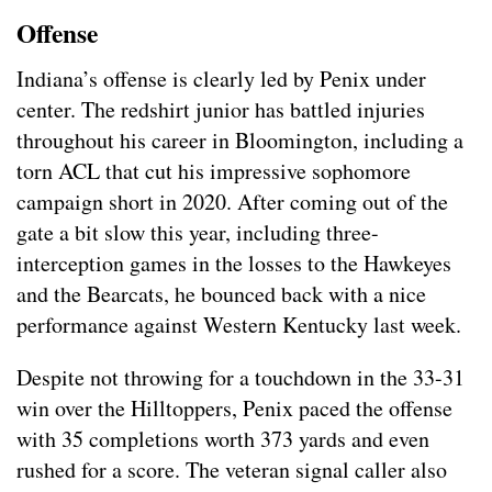
Offense
Indiana’s offense is clearly led by Penix under
center. The redshirt junior has battled injuries
throughout his career in Bloomington, including a
torn ACL that cut his impressive sophomore
campaign short in 2020. After coming out of the
gate a bit slow this year, including three-
interception games in the losses to the Hawkeyes
and the Bearcats, he bounced back with a nice
performance against Western Kentucky last week.
Despite not throwing for a touchdown in the 33-31
win over the Hilltoppers, Penix paced the offense
with 35 completions worth 373 yards and even
rushed for a score. The veteran signal caller also