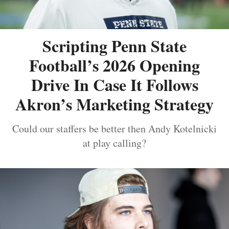
Scripting Penn State
Football’s 2026 Opening
Drive In Case It Follows
Akron’s Marketing Strategy
Could our staffers be better then Andy Kotelnicki
at play calling?