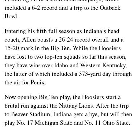
included a 6-2 record and a trip to the Outback
Bowl.
Entering his fifth full season as Indiana’s head
coach, Allen boasts a 26-24 record overall and a
15-20 mark in the Big Ten. While the Hoosiers
have lost to two top-ten squads so far this season,
they have wins over Idaho and Western Kentucky,
the latter of which included a 373-yard day through
the air for Penix.
Now opening Big Ten play, the Hoosiers start a
brutal run against the Nittany Lions. After the trip
to Beaver Stadium, Indiana gets a bye, but will then
play No. 17 Michigan State and No. 11 Ohio State.