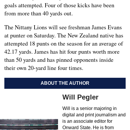
goals attempted. Four of those kicks have been
from more than 40 yards out.
The Nittany Lions will see freshman James Evans
at punter on Saturday. The New Zealand native has
attempted 18 punts on the season for an average of
42.17 yards. James has hit four punts worth more
than 50 yards and has pinned opponents inside
their own 20-yard line four times.
ABOUT THE AUTHOR
Will Pegler
Will is a senior majoring in
digital and print journalism and
is an associate editor for
Onward State. He is from