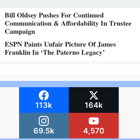
Bill Oldsey Pushes For Continued
Communication & Affordability In Trustee
Campaign
ESPN Paints Unfair Picture Of James
Franklin In ‘The Paterno Legacy’
113k
164k
69.5k
4,570