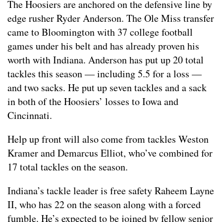
The Hoosiers are anchored on the defensive line by
edge rusher Ryder Anderson. The Ole Miss transfer
came to Bloomington with 37 college football
games under his belt and has already proven his
worth with Indiana. Anderson has put up 20 total
tackles this season — including 5.5 for a loss —
and two sacks. He put up seven tackles and a sack
in both of the Hoosiers’ losses to Iowa and
Cincinnati.
Help up front will also come from tackles Weston
Kramer and Demarcus Elliot, who’ve combined for
17 total tackles on the season.
Indiana’s tackle leader is free safety Raheem Layne
II, who has 22 on the season along with a forced
fumble. He’s expected to be joined by fellow senior