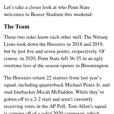
Let’s take a closer look at who Penn State
welcomes to Beaver Stadium this weekend:
The Team
These two sides know each other well. The Nittany
Lions took down the Hoosiers in 2018 and 2019,
but by just five and seven points, respectively. Of
course, in 2020, Penn State fell 36-35 in an ugly
overtime loss at the season opener in Bloomington.
The Hoosiers return 22 starters from last year’s
squad, including quarterback Michael Penix Jr. and
stud linebacker Micah McFadden. While they’ve
gotten off to a 2-2 start and aren’t currently
receiving votes in the AP Poll, Tom Allen’s squad
is coming off of a solid 2020 campaign, which