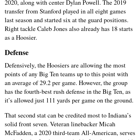
2020, along with center Dylan Powell. The 2019
transfer from Stanford played in all eight games
last season and started six at the guard positions.
Right tackle Caleb Jones also already has 18 starts
as a Hoosier.
Defense
Defensively, the Hoosiers are allowing the most
points of any Big Ten teams up to this point with
an average of 29.2 per game. However, the group
has the fourth-best rush defense in the Big Ten, as
it’s allowed just 111 yards per game on the ground.
That second stat can be credited most to Indiana’s
solid front seven. Veteran linebacker Micah
McFadden, a 2020 third-team All-American, serves