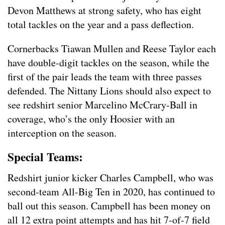
Devon Matthews at strong safety, who has eight
total tackles on the year and a pass deflection.
Cornerbacks Tiawan Mullen and Reese Taylor each
have double-digit tackles on the season, while the
first of the pair leads the team with three passes
defended. The Nittany Lions should also expect to
see redshirt senior Marcelino McCrary-Ball in
coverage, who’s the only Hoosier with an
interception on the season.
Special Teams:
Redshirt junior kicker Charles Campbell, who was
second-team All-Big Ten in 2020, has continued to
ball out this season. Campbell has been money on
all 12 extra point attempts and has hit 7-of-7 field