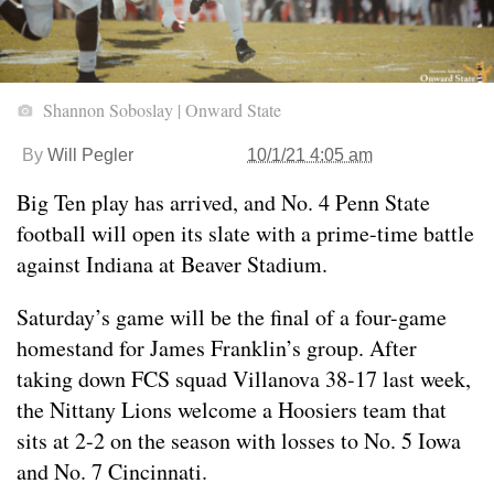
Shannon Soboslay | Onward State
By
Will Pegler
10/1/21 4:05 am
Big Ten play has arrived, and No. 4 Penn State
football will open its slate with a prime-time battle
against Indiana at Beaver Stadium.
Saturday’s game will be the final of a four-game
homestand for James Franklin’s group. After
taking down FCS squad Villanova 38-17 last week,
the Nittany Lions welcome a Hoosiers team that
sits at 2-2 on the season with losses to No. 5 Iowa
and No. 7 Cincinnati.