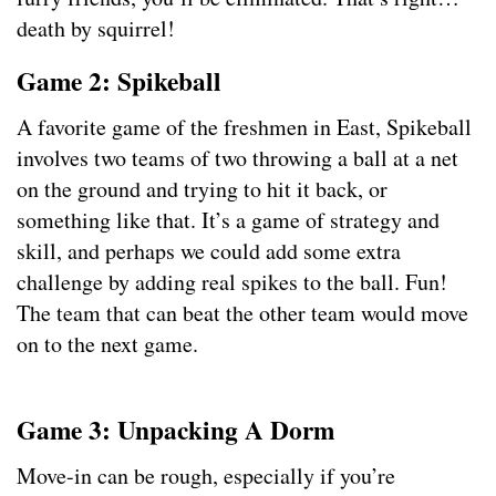
death by squirrel!
Game 2: Spikeball
A favorite game of the freshmen in East, Spikeball
involves two teams of two throwing a ball at a net
on the ground and trying to hit it back, or
something like that. It’s a game of strategy and
skill, and perhaps we could add some extra
challenge by adding real spikes to the ball. Fun!
The team that can beat the other team would move
on to the next game.
Game 3: Unpacking A Dorm
Move-in can be rough, especially if you’re