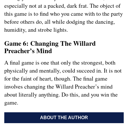
especially not at a packed, dark frat. The object of
this game is to find who you came with to the party
before others do, all while dodging the dancing,
humidity, and strobe lights.
Game 6: Changing The Willard
Preacher’s Mind
A final game is one that only the strongest, both
physically and mentally, could succeed in. It is not
for the faint of heart, though. The final game
involves changing the Willard Preacher’s mind
about literally anything. Do this, and you win the
game.
ABOUT THE AUTHOR