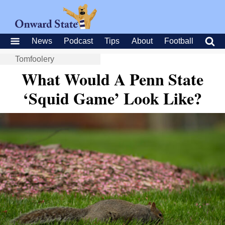
News
Podcast
Tips
About
Football
Tomfoolery
What Would A Penn State
‘Squid Game’ Look Like?