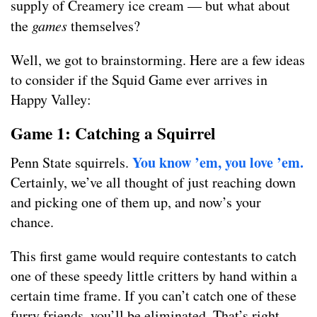
supply of Creamery ice cream — but what about
the
games
themselves?
Well, we got to brainstorming. Here are a few ideas
to consider if the Squid Game ever arrives in
Happy Valley:
Game 1: Catching a Squirrel
You know ’em, you love ’em.
Penn State squirrels.
Certainly, we’ve all thought of just reaching down
and picking one of them up, and now’s your
chance.
This first game would require contestants to catch
one of these speedy little critters by hand within a
certain time frame. If you can’t catch one of these
furry friends, you’ll be eliminated. That’s right…