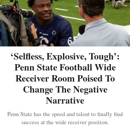
‘Selfless, Explosive, Tough’:
Penn State Football Wide
Receiver Room Poised To
Change The Negative
Narrative
Penn State has the speed and talent to finally find
success at the wide receiver position.