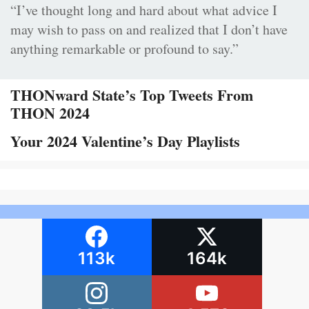
“I’ve thought long and hard about what advice I
may wish to pass on and realized that I don’t have
anything remarkable or profound to say.”
THONward State’s Top Tweets From
THON 2024
Your 2024 Valentine’s Day Playlists
113k
164k