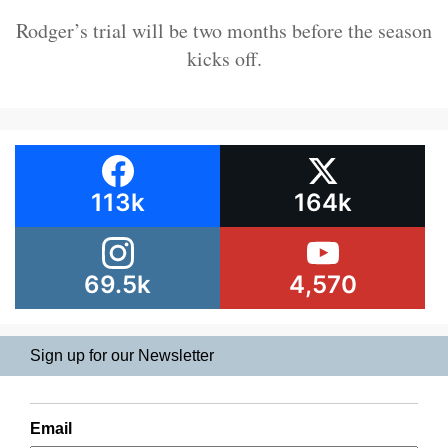
Rodger’s trial will be two months before the season
kicks off.
113k
164k
69.5k
4,570
Sign up for our Newsletter
Email