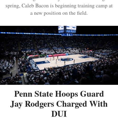
spring, Caleb Bacon is beginning training camp at
a new position on the field.
Penn State Hoops Guard
Jay Rodgers Charged With
DUI