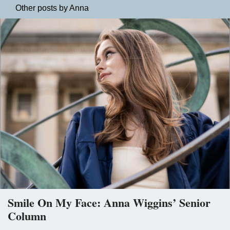
Other posts by Anna
Smile On My Face: Anna Wiggins’ Senior
Column