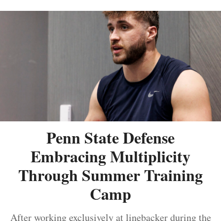
Penn State Defense
Embracing Multiplicity
Through Summer Training
Camp
After working exclusively at linebacker during the