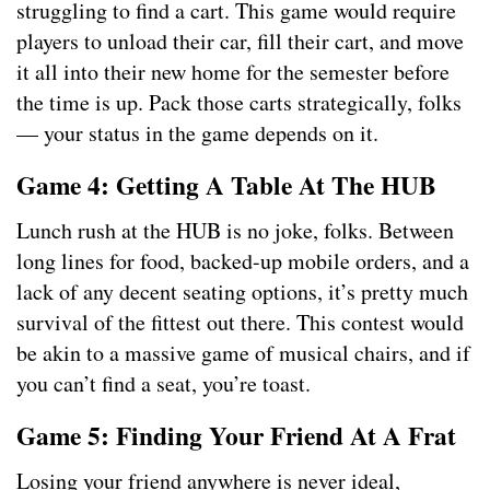
struggling to find a cart. This game would require
players to unload their car, fill their cart, and move
it all into their new home for the semester before
the time is up. Pack those carts strategically, folks
— your status in the game depends on it.
Game 4: Getting A Table At The HUB
Lunch rush at the HUB is no joke, folks. Between
long lines for food, backed-up mobile orders, and a
lack of any decent seating options, it’s pretty much
survival of the fittest out there. This contest would
be akin to a massive game of musical chairs, and if
you can’t find a seat, you’re toast.
Game 5: Finding Your Friend At A Frat
Losing your friend anywhere is never ideal,