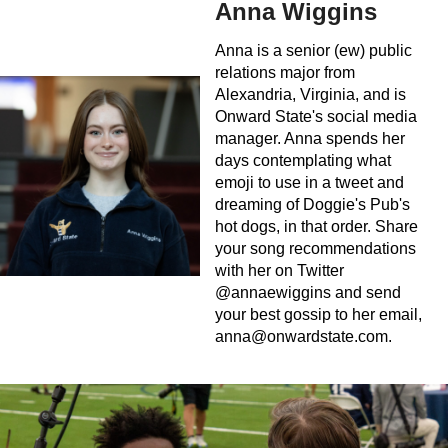
Anna Wiggins
Anna is a senior (ew) public
relations major from
Alexandria, Virginia, and is
Onward State's social media
manager. Anna spends her
days contemplating what
emoji to use in a tweet and
dreaming of Doggie's Pub's
hot dogs, in that order. Share
your song recommendations
with her on Twitter
@annaewiggins and send
your best gossip to her email,
anna@onwardstate.com
.