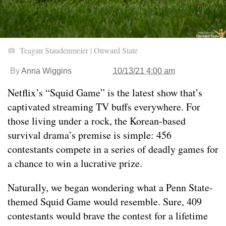
Teagan Staudenmeier | Onward State
By
Anna Wiggins
10/13/21 4:00 am
Netflix’s “Squid Game” is the latest show that’s
captivated streaming TV buffs everywhere. For
those living under a rock, the Korean-based
survival drama’s premise is simple: 456
contestants compete in a series of deadly games for
a chance to win a lucrative prize.
Naturally, we began wondering what a Penn State-
themed Squid Game would resemble. Sure, 409
contestants would brave the contest for a lifetime