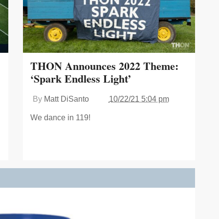
THON Announces 2022 Theme:
‘Spark Endless Light’
By
Matt DiSanto
10/22/21 5:04 pm
We dance in 119!