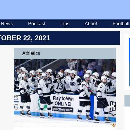
News
Podcast
Tips
About
Football
OBER 22, 2021
Athletics