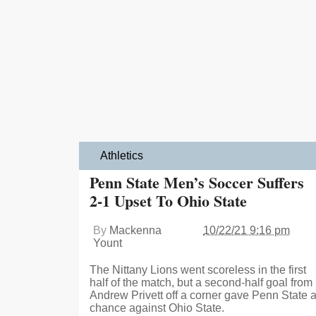
Athletics
Penn State Men’s Soccer Suffers
2-1 Upset To Ohio State
By
Mackenna
10/22/21 9:16 pm
Yount
The Nittany Lions went scoreless in the first
half of the match, but a second-half goal from
Andrew Privett off a corner gave Penn State 
chance against Ohio State.