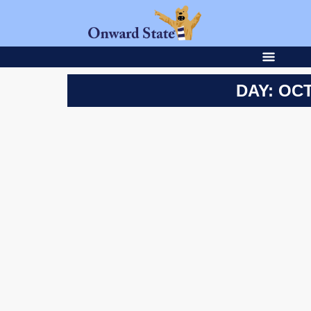
DAY: OCT