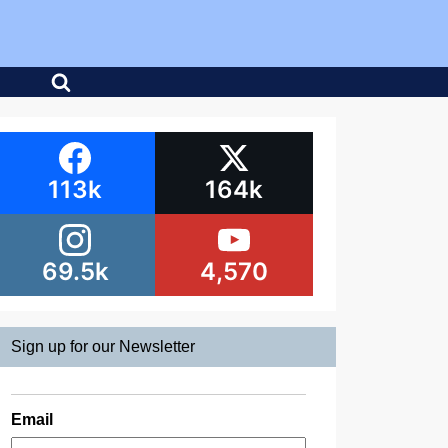
113k
164k
69.5k
4,570
Sign up for our Newsletter
Email