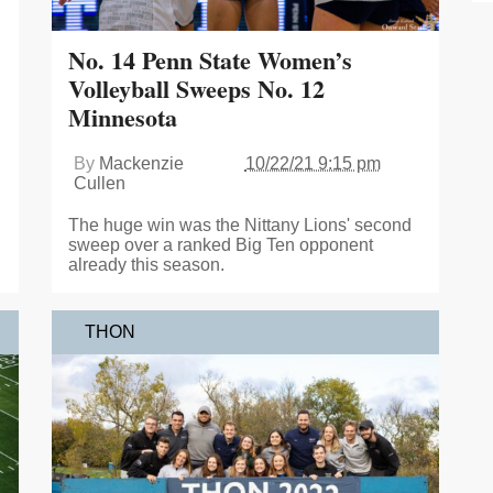
No. 14 Penn State Women’s
Volleyball Sweeps No. 12
Minnesota
By
Mackenzie
10/22/21 9:15 pm
Cullen
The huge win was the Nittany Lions' second
sweep over a ranked Big Ten opponent
already this season.
THON