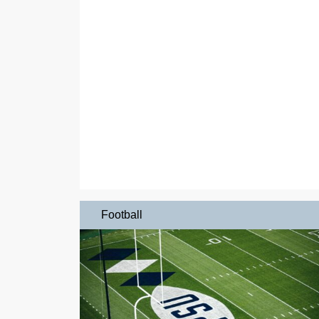
Football