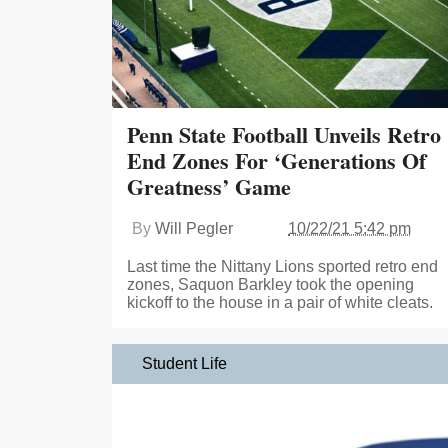
Penn State Football Unveils Retro
End Zones For ‘Generations Of
Greatness’ Game
By
Will Pegler
10/22/21 5:42 pm
Last time the Nittany Lions sported retro end
zones, Saquon Barkley took the opening
kickoff to the house in a pair of white cleats.
Student Life