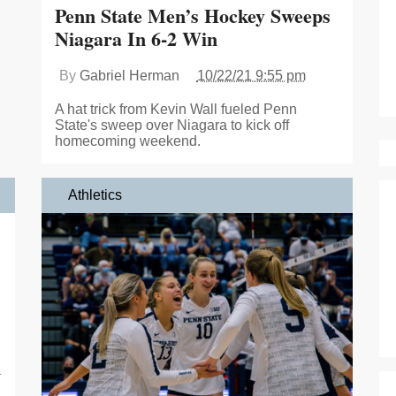
Penn State Men’s Hockey Sweeps
Niagara In 6-2 Win
By
Gabriel Herman
10/22/21 9:55 pm
A hat trick from Kevin Wall fueled Penn
State's sweep over Niagara to kick off
homecoming weekend.
Athletics
a