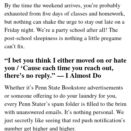
By the time the weekend arrives, you’re probably
exhausted from five days of classes and homework,
but nothing can shake the urge to stay out late on a
Friday night. We’re a party school after all! The
post-school sleepiness is nothing a little pregame
can’t fix.
“I bet you think I either moved on or hate
you / ‘Cause each time you reach out,
there’s no reply.” — I Almost Do
Whether it’s Penn State Bookstore advertisements
or someone offering to do your laundry for you,
every Penn Stater’s spam folder is filled to the brim
with unanswered emails. It’s nothing personal. We
just secretly like seeing that red push notification’s
number get higher and higher.