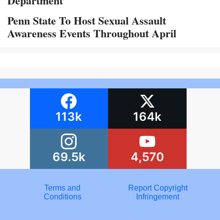
Department’
Penn State To Host Sexual Assault
Awareness Events Throughout April
113k
164k
69.5k
4,570
Terms and
Report Copyright
Conditions
Infringement