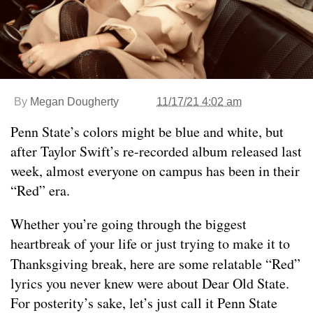
By
Megan Dougherty
11/17/21 4:02 am
Penn State’s colors might be blue and white, but
after Taylor Swift’s re-recorded album released last
week, almost everyone on campus has been in their
“Red” era.
Whether you’re going through the biggest
heartbreak of your life or just trying to make it to
Thanksgiving break, here are some relatable “Red”
lyrics you never knew were about Dear Old State.
For posterity’s sake, let’s just call it Penn State