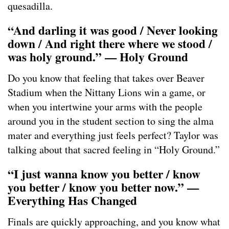
quesadilla.
“And darling it was good / Never looking
down / And right there where we stood /
was holy ground.” — Holy Ground
Do you know that feeling that takes over Beaver
Stadium when the Nittany Lions win a game, or
when you intertwine your arms with the people
around you in the student section to sing the alma
mater and everything just feels perfect? Taylor was
talking about that sacred feeling in “Holy Ground.”
“I just wanna know you better / know
you better / know you better now.” —
Everything Has Changed
Finals are quickly approaching, and you know what