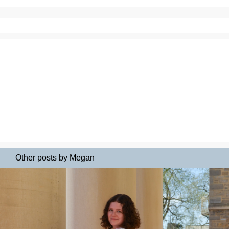
Other posts by Megan