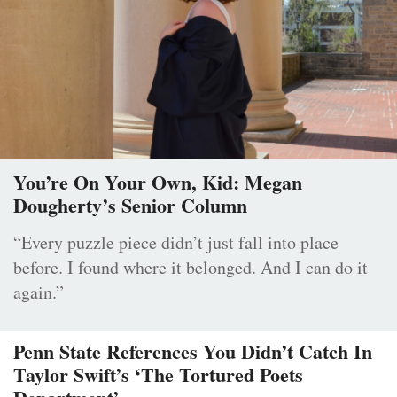
You’re On Your Own, Kid: Megan
Dougherty’s Senior Column
“Every puzzle piece didn’t just fall into place
before. I found where it belonged. And I can do it
again.”
Penn State References You Didn’t Catch In
Taylor Swift’s ‘The Tortured Poets