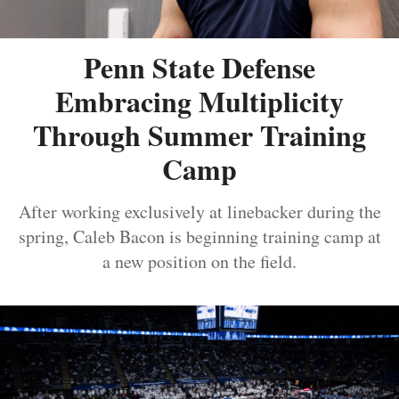
Penn State Defense
Embracing Multiplicity
Through Summer Training
Camp
After working exclusively at linebacker during the
spring, Caleb Bacon is beginning training camp at
a new position on the field.