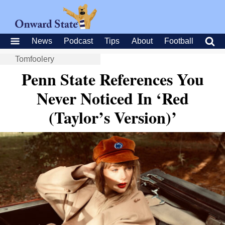
News
Podcast
Tips
About
Football
Tomfoolery
Penn State References You
Never Noticed In ‘Red
(Taylor’s Version)’