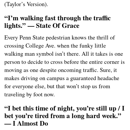
(Taylor’s Version).
“I’m walking fast through the traffic
lights.” — State Of Grace
Every Penn State pedestrian knows the thrill of
crossing College Ave. when the funky little
walking man symbol isn’t there. All it takes is one
person to decide to cross before the entire corner is
moving as one despite oncoming traffic. Sure, it
makes driving on campus a guaranteed headache
for everyone else, but that won’t stop us from
traveling by foot now.
“I bet this time of night, you’re still up / I
bet you’re tired from a long hard week.”
— I Almost Do