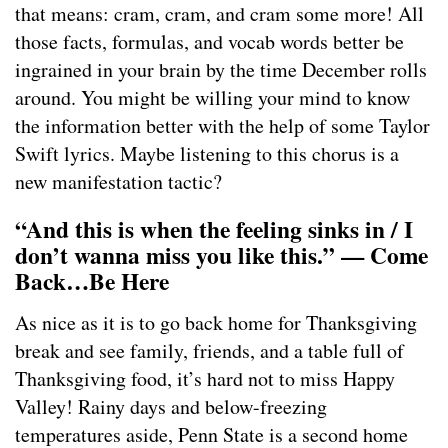
that means: cram, cram, and cram some more! All
those facts, formulas, and vocab words better be
ingrained in your brain by the time December rolls
around. You might be willing your mind to know
the information better with the help of some Taylor
Swift lyrics. Maybe listening to this chorus is a
new manifestation tactic?
“And this is when the feeling sinks in / I
don’t wanna miss you like this.” — Come
Back…Be Here
As nice as it is to go back home for Thanksgiving
break and see family, friends, and a table full of
Thanksgiving food, it’s hard not to miss Happy
Valley! Rainy days and below-freezing
temperatures aside, Penn State is a second home