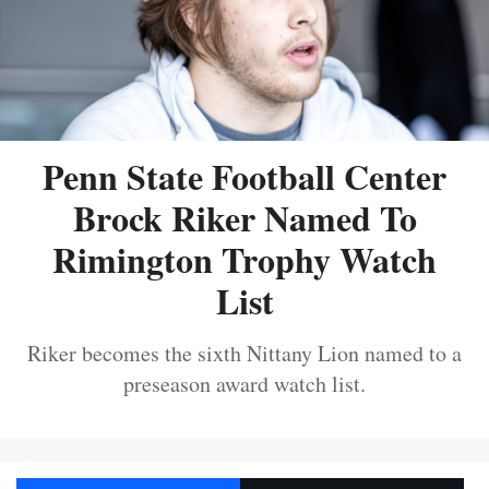
Penn State Football Center
Brock Riker Named To
Rimington Trophy Watch
List
Riker becomes the sixth Nittany Lion named to a
preseason award watch list.