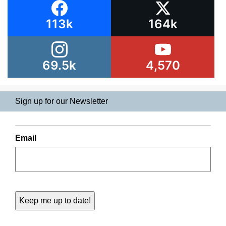
113k
164k
69.5k
4,570
Sign up for our Newsletter
Email