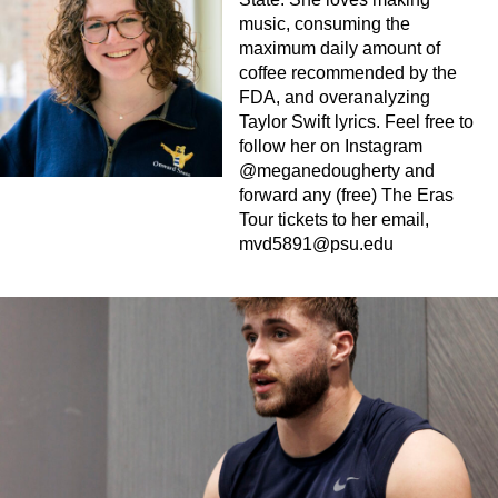
music, consuming the
maximum daily amount of
coffee recommended by the
FDA, and overanalyzing
Taylor Swift lyrics. Feel free to
follow her on Instagram
@meganedougherty and
forward any (free) The Eras
Tour tickets to her email,
mvd5891@psu.edu