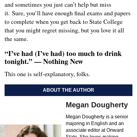
and sometimes you just can’t help but miss
it. Sure, you’ll have enough final exams and papers
to complete when you get back to State College
that you might regret missing, but you love it all
the same.
“I’ve had (I’ve had) too much to drink
tonight.” — Nothing New
This one is self-explanatory, folks.
ABOUT THE AUTHOR
Megan Dougherty
Megan Dougherty is a senior
majoring in English and an
associate editor at Onward
State. She loves making