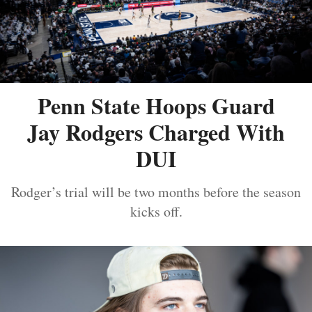
Penn State Hoops Guard
Jay Rodgers Charged With
DUI
Rodger’s trial will be two months before the season
kicks off.