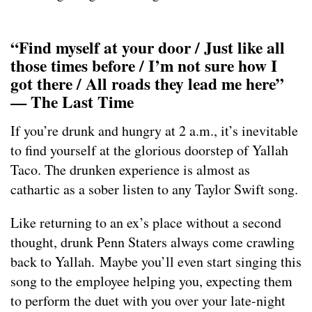
“Find myself at your door / Just like all
those times before / I’m not sure how I
got there / All roads they lead me here”
— The Last Time
If you’re drunk and hungry at 2 a.m., it’s inevitable
to find yourself at the glorious doorstep of Yallah
Taco. The drunken experience is almost as
cathartic as a sober listen to any Taylor Swift song.
Like returning to an ex’s place without a second
thought, drunk Penn Staters always come crawling
back to Yallah. Maybe you’ll even start singing this
song to the employee helping you, expecting them
to perform the duet with you over your late-night