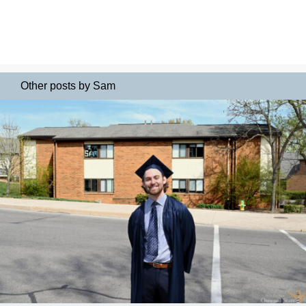
Other posts by Sam