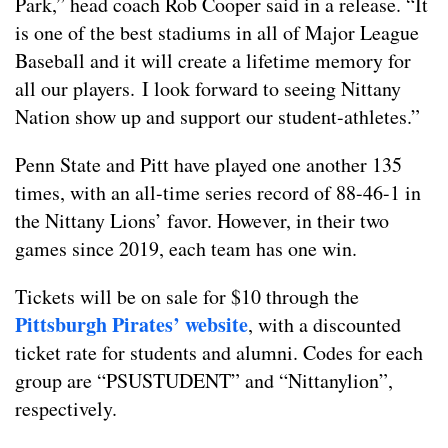
Park,” head coach Rob Cooper said in a release. “It
is one of the best stadiums in all of Major League
Baseball and it will create a lifetime memory for
all our players. I look forward to seeing Nittany
Nation show up and support our student-athletes.”
Penn State and Pitt have played one another 135
times, with an all-time series record of 88-46-1 in
the Nittany Lions’ favor. However, in their two
games since 2019, each team has one win.
Tickets will be on sale for $10 through the
Pittsburgh Pirates’ website
, with a discounted
ticket rate for students and alumni. Codes for each
group are “PSUSTUDENT” and “Nittanylion”,
respectively.