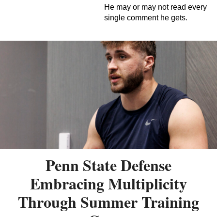
He may or may not read every
single comment he gets.
Penn State Defense
Embracing Multiplicity
Through Summer Training