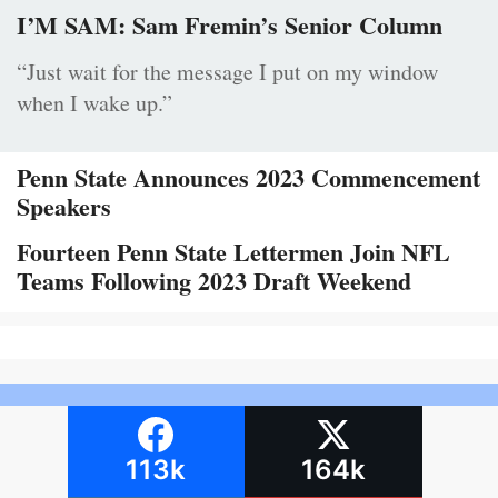
I’M SAM: Sam Fremin’s Senior Column
“Just wait for the message I put on my window
when I wake up.”
Penn State Announces 2023 Commencement
Speakers
Fourteen Penn State Lettermen Join NFL
Teams Following 2023 Draft Weekend
113k
164k