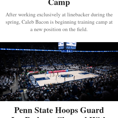
Camp
After working exclusively at linebacker during the
spring, Caleb Bacon is beginning training camp at
a new position on the field.
Penn State Hoops Guard