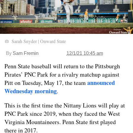
Sarah Snyder | Onward State
By
Sam Fremin
12/1/21 10:45 am
Penn State baseball will return to the Pittsburgh
Pirates’ PNC Park for a rivalry matchup against
announced
Pitt on Tuesday, May 17, the team
Wednesday morning
.
This is the first time the Nittany Lions will play at
PNC Park since 2019, when they faced the West
Virginia Mountaineers. Penn State first played
there in 2017.