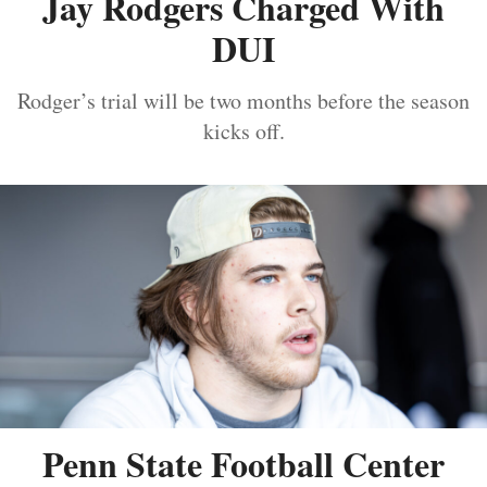
Jay Rodgers Charged With
DUI
Rodger’s trial will be two months before the season
kicks off.
Penn State Football Center