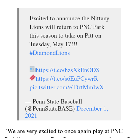
Excited to announce the Nittany
Lions will return to PNC Park
this season to take on Pitt on
Tuesday, May 17!!!
#DiamondLions
https://t.co/hzsXkEnODX
https://t.co/s6EuPCywrR
pic.twitter.com/elDztMmlwX
— Penn State Baseball
(@PennStateBASE)
December 1,
2021
“We are very excited to once again play at PNC