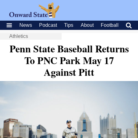
News
Podcast
Tips
About
Football
Athletics
Penn State Baseball Returns
To PNC Park May 17
Against Pitt