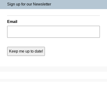
Sign up for our Newsletter
Email