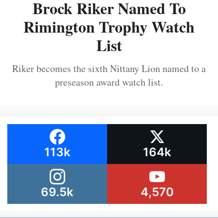
Brock Riker Named To
Rimington Trophy Watch
List
Riker becomes the sixth Nittany Lion named to a
preseason award watch list.
113k
164k
69.5k
4,570