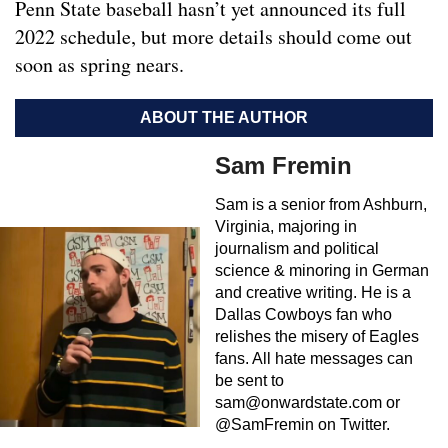
Penn State baseball hasn’t yet announced its full
2022 schedule, but more details should come out
soon as spring nears.
ABOUT THE AUTHOR
Sam Fremin
Sam is a senior from Ashburn,
Virginia, majoring in
journalism and political
science & minoring in German
and creative writing. He is a
Dallas Cowboys fan who
relishes the misery of Eagles
fans. All hate messages can
be sent to
sam@onwardstate.com
or
@SamFremin on Twitter.