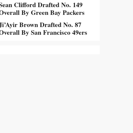
Sean Clifford Drafted No. 149
Overall By Green Bay Packers
Ji’Ayir Brown Drafted No. 87
Overall By San Francisco 49ers