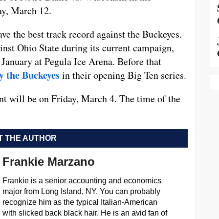
ay, March 12.
ave the best track record against the Buckeyes.
inst Ohio State during its current campaign,
 January at Pegula Ice Arena. Before that
y the Buckeyes
in their opening Big Ten series.
nt will be on Friday, March 4. The time of the
 THE AUTHOR
Frankie Marzano
Frankie is a senior accounting and economics
major from Long Island, NY. You can probably
recognize him as the typical Italian-American
with slicked back black hair. He is an avid fan of