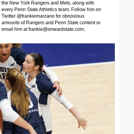
the New York Rangers and Mets, along with
every Penn State Athletics team. Follow him on
Twitter @frankiemarzano for obnoxious
amounts of Rangers and Penn State content or
email him at
frankie@onwardstate.com
.