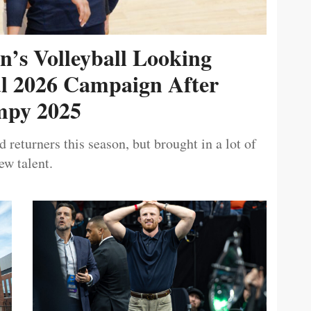
’s Volleyball Looking
ul 2026 Campaign After
py 2025
 returners this season, but brought in a lot of
ew talent.