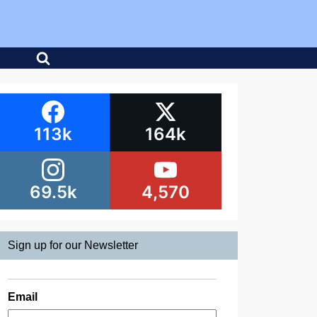
113k
164k
69.5k
4,570
Sign up for our Newsletter
Email