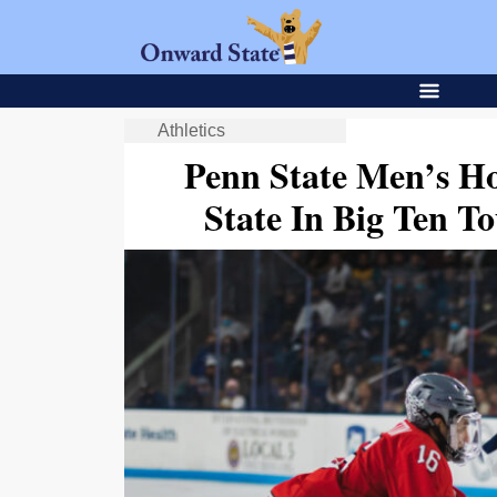
Athletics
Penn State Men’s Ho
State In Big Ten T