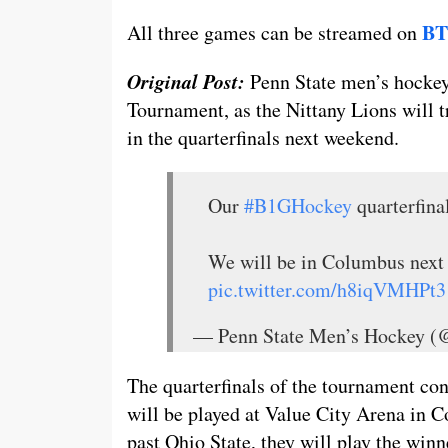
BT
All three games can be streamed on
Original Post:
Penn State men’s hockey
Tournament, as the Nittany Lions will 
in the quarterfinals next weekend.
Our
#B1GHockey
quarterfina
We will be in Columbus next
pic.twitter.com/h8iqVMHPt3
— Penn State Men’s Hockey
The quarterfinals of the tournament cons
will be played at Value City Arena in 
past Ohio State, they will play the win