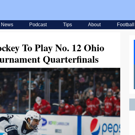
News
Podcast
Tips
About
Football
ckey To Play No. 12 Ohio
ournament Quarterfinals