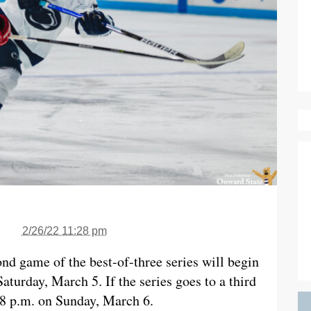
2/26/22 11:28 pm
ond game of the best-of-three series will begin
aturday, March 5. If the series goes to a third
 8 p.m. on Sunday, March 6.