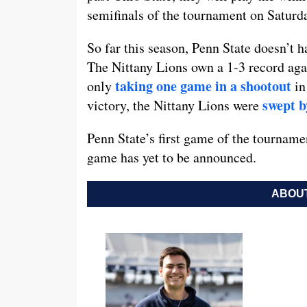
semifinals of the tournament on Saturd
So far this season, Penn State doesn’t h
The Nittany Lions own a 1-3 record aga
taking one game in a shootout
only
in
swept b
victory, the Nittany Lions were
Penn State’s first game of the tourname
game has yet to be announced.
ABOUT