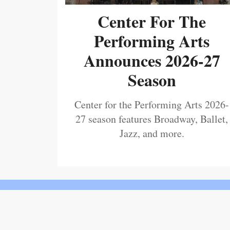
Center For The
Performing Arts
Announces 2026-27
Season
Center for the Performing Arts 2026-
27 season features Broadway, Ballet,
Jazz, and more.