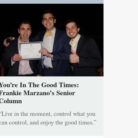
You’re In The Good Times:
Frankie Marzano’s Senior
Column
“Live in the moment, control what you
can control, and enjoy the good times.”