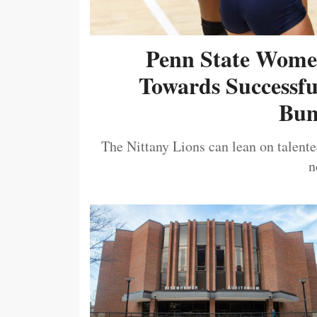
Penn State Women
Towards Successf
Bum
The Nittany Lions can lean on talented
n