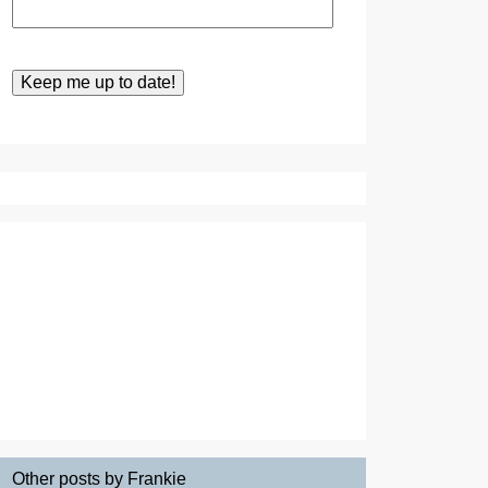
Other posts by Frankie