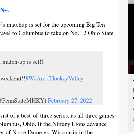
N+
.
’s matchup is set for the upcoming Big Ten
travel to Columbus to take on No. 12 Ohio State
l match-up is set!!
 weekend!!
#WeAre
#HockeyValley
 (@PennStateMHKY)
February 27, 2022
ist of a best-of-three series, as all three games
Columbus, Ohio. If the Nittany Lions advance
ner of Notre Dame vs. Wisconsin in the