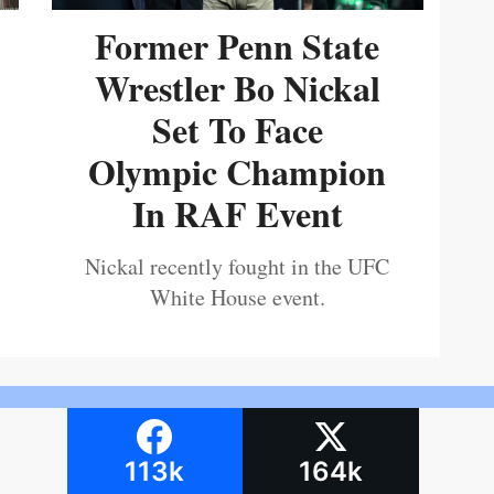
Former Penn State
Wrestler Bo Nickal
Set To Face
Olympic Champion
In RAF Event
Nickal recently fought in the UFC
White House event.
113k
164k