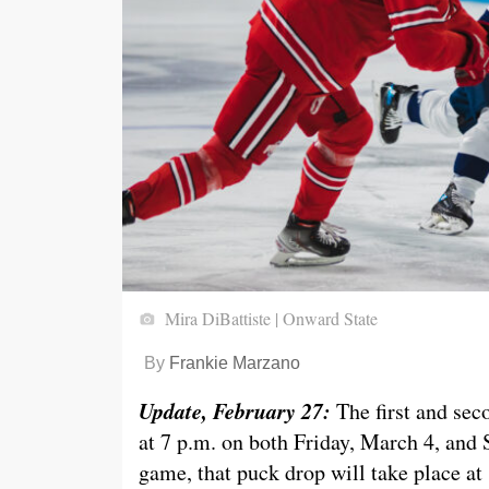
Mira DiBattiste | Onward State
By
Frankie Marzano
Update, February 27:
The first and sec
at 7 p.m. on both Friday, March 4, and S
game, that puck drop will take place at