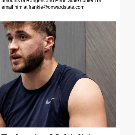
amounts of Rangers and Penn State content or
email him at
frankie@onwardstate.com
.