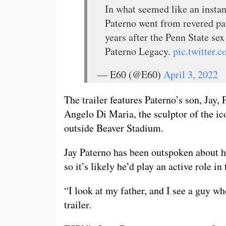
In what seemed like an instan
Paterno went from revered pat
years after the Penn State se
Paterno Legacy.
pic.twitter
— E60 (@E60)
April 3, 2022
The trailer features Paterno’s son, Jay
Angelo Di Maria, the sculptor of the ic
outside Beaver Stadium.
Jay Paterno has been outspoken about hi
so it’s likely he’d play an active role i
“I look at my father, and I see a guy wh
trailer.