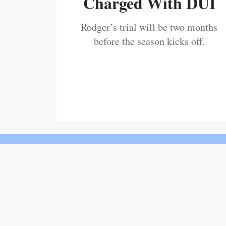
Charged With DUI
Rodger’s trial will be two months
before the season kicks off.