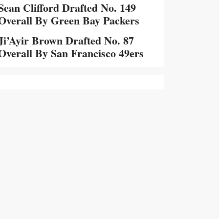
Sean Clifford Drafted No. 149
Overall By Green Bay Packers
Ji’Ayir Brown Drafted No. 87
Overall By San Francisco 49ers