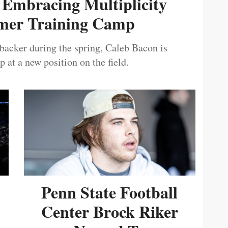
 Embracing Multiplicity
er Training Camp
ebacker during the spring, Caleb Bacon is
 at a new position on the field.
Penn State Football
Center Brock Riker