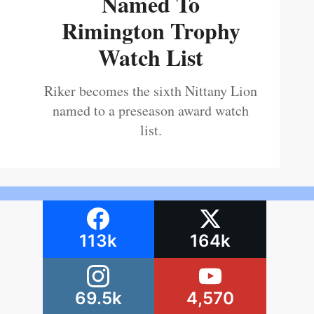
Named To
Rimington Trophy
Watch List
Riker becomes the sixth Nittany Lion
named to a preseason award watch
list.
113k
164k
69.5k
4,570