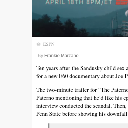
ESPN
By
Frankie Marzano
Ten years after the Sandusky child sex 
for a new E60 documentary about Joe Pa
The two-minute trailer for “The Patern
Paterno mentioning that he’d like his e
interview conducted the scandal. Then, i
Penn State before showing his downfall 