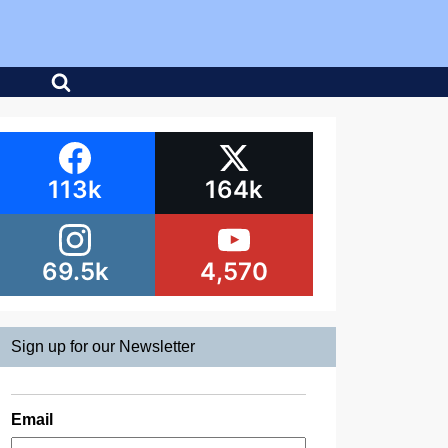
113k
164k
69.5k
4,570
Sign up for our Newsletter
Email