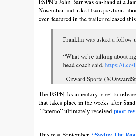
ESPN’s John Barr was on-hand at a Jame
November and asked two questions about
even featured in the trailer released th
Franklin was asked a follow-
“What we’re talking about rig
head coach said.
https://t.c
— Onward Sports (@OnwardSt
The ESPN documentary is set to releas
that takes place in the weeks after Sand
poor re
“Paterno” ultimately received
“Saving The Roa
This past September,