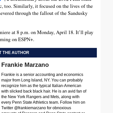
, too. Similarly, it focused on the lives of the
severed through the fallout of the Sandusky
ere at 8 p.m. on Monday, April 18. It’ll play
eaming on ESPN+.
 THE AUTHOR
Frankie Marzano
Frankie is a senior accounting and economics
major from Long Island, NY. You can probably
recognize him as the typical Italian-American
with slicked back black hair. He is an avid fan of
the New York Rangers and Mets, along with
every Penn State Athletics team. Follow him on
Twitter @frankiemarzano for obnoxious