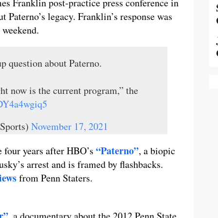
s Franklin post-practice press conference in
 Paterno’s legacy. Franklin’s response was
is weekend.
up question about Paterno.
ht now is the current program,” the
o/DY4a4wgiq5
Sports)
November 17, 2021
“Paterno”
e four years after HBO’s
, a biopic
usky’s arrest and is framed by flashbacks.
views
from Penn Staters.
r”
, a documentary about the 2012 Penn State