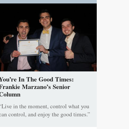
You’re In The Good Times:
Frankie Marzano’s Senior
Column
“Live in the moment, control what you
can control, and enjoy the good times.”