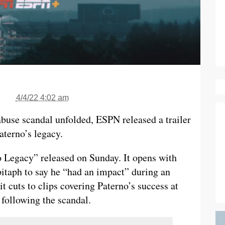
4/4/22 4:02 am
abuse scandal unfolded, ESPN released a trailer
terno’s legacy.
o Legacy” released on Sunday. It opens with
pitaph to say he “had an impact” during an
t cuts to clips covering Paterno’s success at
following the scandal.