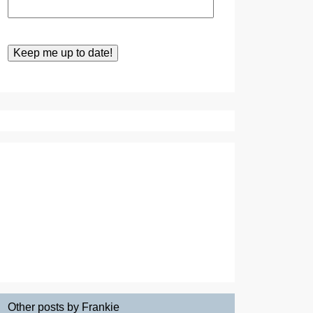
Other posts by Frankie