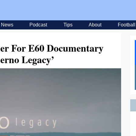
News
Podcast
Tips
About
Football
ler For E60 Documentary
terno Legacy’