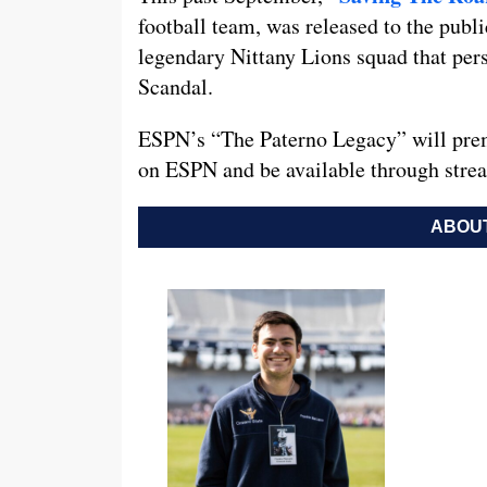
football team, was released to the public
legendary Nittany Lions squad that per
Scandal.
ESPN’s “The Paterno Legacy” will premi
on ESPN and be available through str
ABOUT