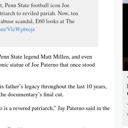
t, Penn State football icon Joe
riarch to reviled pariah. Now, ten
x abuse scandal, E60 looks at The
.com/VleWpbtoje
, Penn State legend Matt Millen, and even
onic statue of Joe Paterno that once stood
s father’s legacy throughout the last 10 years,
n the documentary’s final cut.
o is a revered patriarch,” Jay Paterno said in the