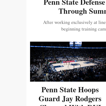
Penn State Defense
Through Summ
After working exclusively at lin
beginning training camp
Penn State Hoops
Guard Jay Rodgers