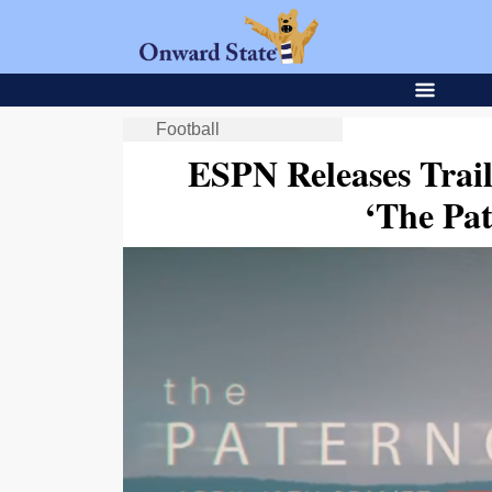
Football
ESPN Releases Trai
‘The Pa