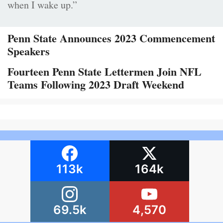
when I wake up.”
Penn State Announces 2023 Commencement
Speakers
Fourteen Penn State Lettermen Join NFL
Teams Following 2023 Draft Weekend
113k
164k
69.5k
4,570