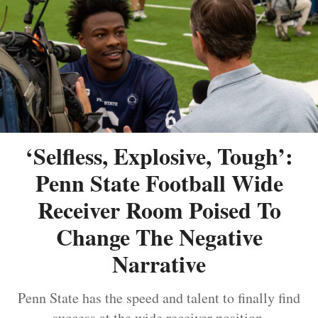
‘Selfless, Explosive, Tough’:
Penn State Football Wide
Receiver Room Poised To
Change The Negative
Narrative
Penn State has the speed and talent to finally find
success at the wide receiver position.