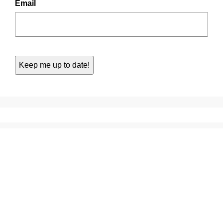
Email