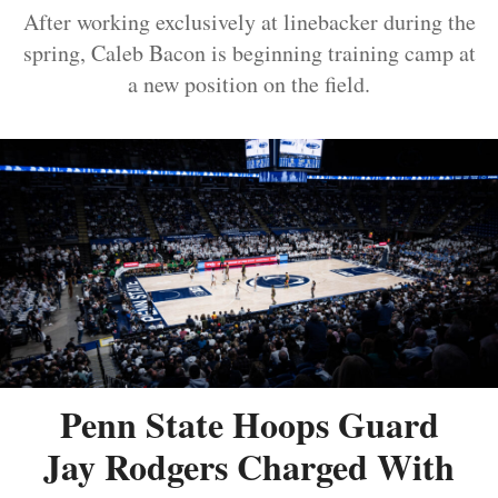
After working exclusively at linebacker during the
spring, Caleb Bacon is beginning training camp at
a new position on the field.
Penn State Hoops Guard
Jay Rodgers Charged With