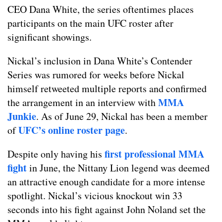
CEO Dana White, the series oftentimes places
participants on the main UFC roster after
significant showings.
Nickal’s inclusion in Dana White’s Contender
Series was rumored for weeks before Nickal
himself retweeted multiple reports and confirmed
MMA
the arrangement in an interview with
Junkie
. As of June 29, Nickal has been a member
UFC’s online roster page
of
.
first professional MMA
Despite only having his
fight
in June, the Nittany Lion legend was deemed
an attractive enough candidate for a more intense
spotlight. Nickal’s vicious knockout win 33
seconds into his fight against John Noland set the