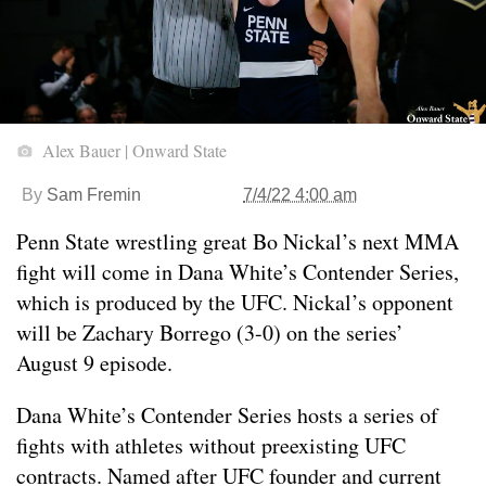
Alex Bauer | Onward State
By
Sam Fremin
7/4/22 4:00 am
Penn State wrestling great Bo Nickal’s next MMA
fight will come in Dana White’s Contender Series,
which is produced by the UFC. Nickal’s opponent
will be Zachary Borrego (3-0) on the series’
August 9 episode.
Dana White’s Contender Series hosts a series of
fights with athletes without preexisting UFC
contracts. Named after UFC founder and current