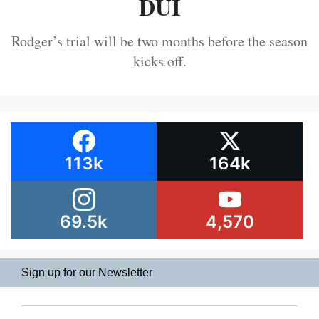
DUI
Rodger’s trial will be two months before the season
kicks off.
113k
164k
69.5k
4,570
Sign up for our Newsletter