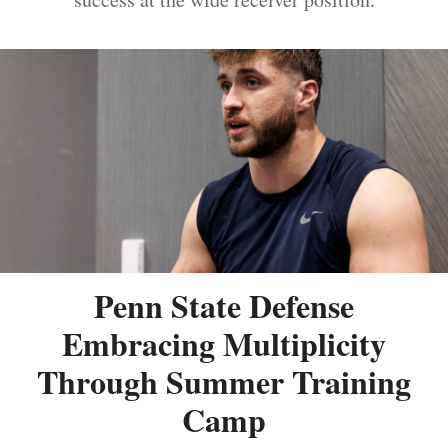
Penn State Defense
Embracing Multiplicity
Through Summer Training
Camp