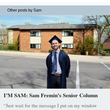
Other posts by Sam
I’M SAM: Sam Fremin’s Senior Column
“Just wait for the message I put on my window