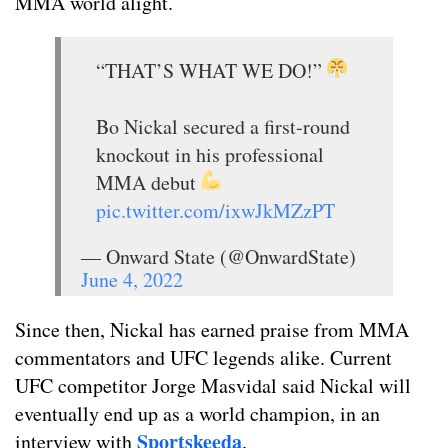
MMA world alight.
“THAT’S WHAT WE DO!”
Bo Nickal secured a first-round
knockout in his professional
MMA debut
pic.twitter.com/ixwJkMZzPT
— Onward State (@OnwardState)
June 4, 2022
Since then, Nickal has earned praise from MMA
commentators and UFC legends alike. Current
UFC competitor Jorge Masvidal said Nickal will
eventually end up as a world champion, in an
Sportskeeda
interview with
.