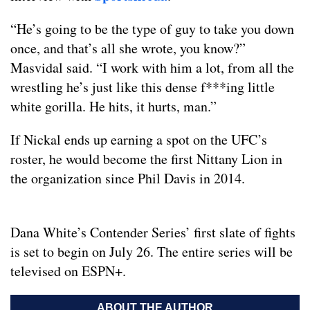
“He’s going to be the type of guy to take you down
once, and that’s all she wrote, you know?”
Masvidal said. “I work with him a lot, from all the
wrestling he’s just like this dense f***ing little
white gorilla. He hits, it hurts, man.”
If Nickal ends up earning a spot on the UFC’s
roster, he would become the first Nittany Lion in
the organization since Phil Davis in 2014.
Dana White’s Contender Series’ first slate of fights
is set to begin on July 26. The entire series will be
televised on ESPN+.
ABOUT THE AUTHOR