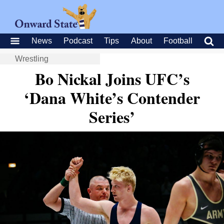
News
Podcast
Tips
About
Football
Wrestling
Bo Nickal Joins UFC’s
‘Dana White’s Contender
Series’