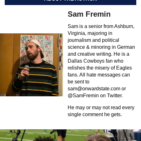
Sam Fremin
Sam is a senior from Ashburn,
Virginia, majoring in
journalism and political
science & minoring in German
and creative writing. He is a
Dallas Cowboys fan who
relishes the misery of Eagles
fans. All hate messages can
be sent to
sam@onwardstate.com
or
@SamFremin on Twitter.
He may or may not read every
single comment he gets.