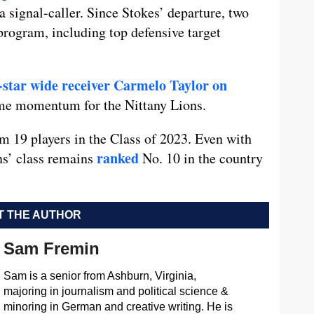
 a signal-caller. Since Stokes’ departure, two
rogram, including top defensive target
-star wide receiver Carmelo Taylor on
ome momentum for the Nittany Lions.
 19 players in the Class of 2023. Even with
ranked
s’ class remains
No. 10 in the country
 THE AUTHOR
Sam Fremin
Sam is a senior from Ashburn, Virginia,
majoring in journalism and political science &
minoring in German and creative writing. He is