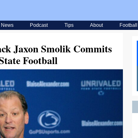
News
Podcast
Tips
About
Football
ack Jaxon Smolik Commits
State Football