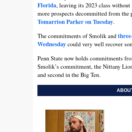
Florida
, leaving its 2023 class without
more prospects decommitted from the p
Tomarrion Parker on Tuesday
.
three
The commitments of Smolik and
Wednesday
could very well recover s
Penn State now holds commitments from
Smolik’s commitment, the Nittany Lion
and second in the Big Ten.
ABOUT