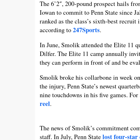
The 6’2″, 200-pound prospect hails fr
Iowan to commit to Penn State since Ja
ranked as the class’s sixth-best recruit 
247Sports
according to
.
In June, Smolik attended the Elite 11
Dilfer. The Elite 11 camp annually invi
they can perform in front of and be eval
Smolik broke his collarbone in week one
the injury, Penn State’s newest quarte
nine touchdowns in his five games. For 
reel
.
The news of Smolik’s commitment comes
lost four-sta
staff. In July, Penn State