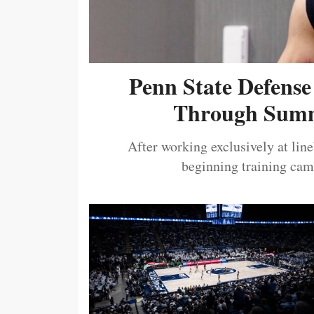
Penn State Defense
Through Summ
After working exclusively at lin
beginning training camp