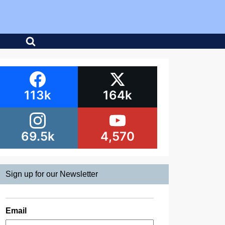
113k
164k
69.5k
4,570
Sign up for our Newsletter
Email