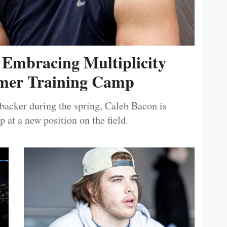
 Embracing Multiplicity
er Training Camp
ebacker during the spring, Caleb Bacon is
 at a new position on the field.