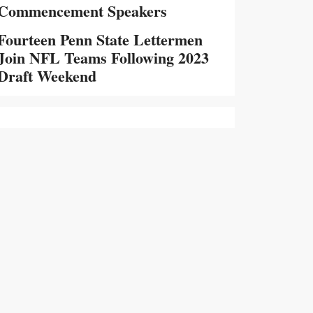
Commencement Speakers
Fourteen Penn State Lettermen
Join NFL Teams Following 2023
Draft Weekend