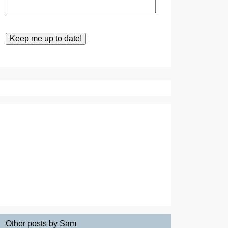
Other posts by Sam