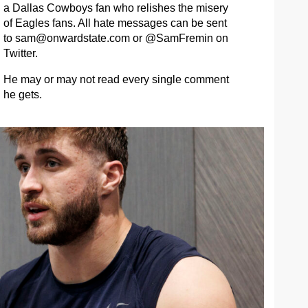
a Dallas Cowboys fan who relishes the misery
of Eagles fans. All hate messages can be sent
to
sam@onwardstate.com
or @SamFremin on
Twitter.
He may or may not read every single comment
he gets.