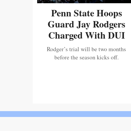
Penn State Hoops
Guard Jay Rodgers
Charged With DUI
Rodger’s trial will be two months
before the season kicks off.