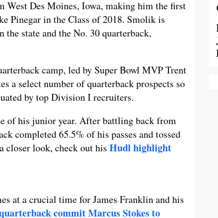
om West Des Moines, Iowa, making him the first
ke Pinegar in the Class of 2018. Smolik is
in the state and the No. 30 quarterback,
 quarterback camp, led by Super Bowl MVP Trent
tes a select number of quarterback prospects so
uated by top Division I recruiters.
 of his junior year. After battling back from
rback completed 65.5% of his passes and tossed
Hudl highlight
a closer look, check out his
 at a crucial time for James Franklin and his
r quarterback commit Marcus Stokes to