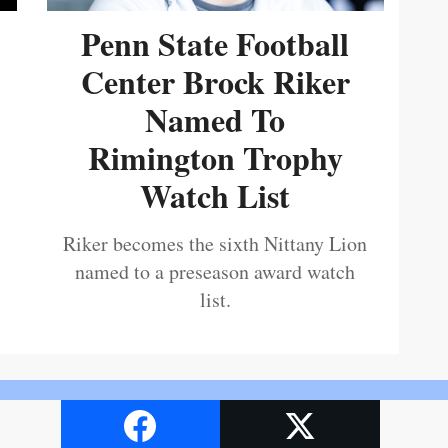
Penn State Football
Center Brock Riker
Named To
Rimington Trophy
Watch List
Riker becomes the sixth Nittany Lion
named to a preseason award watch
list.