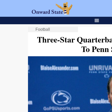
Football
Three-Star Quarterb
To Penn 