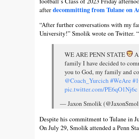
football’s Class of 2023 Friday afterno
decommitting from Tulane on A
after
“After further conversations with my fa
University!” Smolik wrote on Twitter.
WE ARE PENN STATE
Af
family I have decided to com
you to God, my family and c
@Coach_Yurcich
#WeAre
#1
pic.twitter.com/PE6qO1Nj6c
— Jaxon Smolik (@JaxonSmol
Despite his commitment to Tulane in Ju
On July 29, Smolik attended a Penn Stat