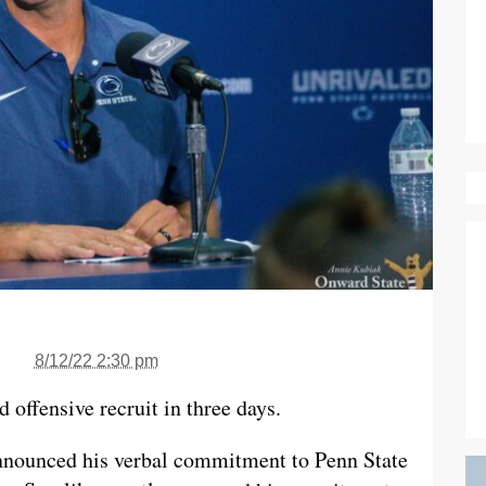
8/12/22 2:30 pm
 offensive recruit in three days.
nnounced his verbal commitment to Penn State