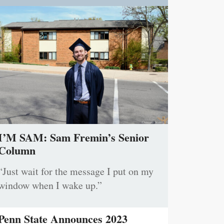
I’M SAM: Sam Fremin’s Senior
Column
“Just wait for the message I put on my
window when I wake up.”
Penn State Announces 2023