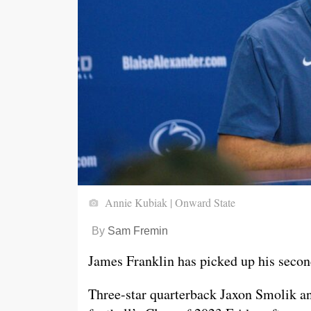
Annie Kubiak | Onward State
By
Sam Fremin
James Franklin has picked up his second
Three-star quarterback Jaxon Smolik a