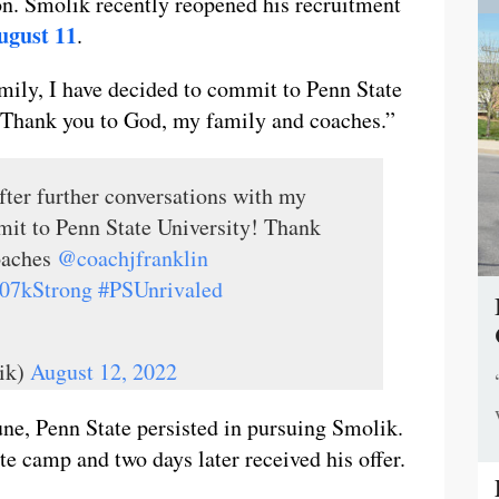
on. Smolik recently reopened his recruitment
ugust 11
.
mily, I have decided to commit to Penn State
 “Thank you to God, my family and coaches.”
ter further conversations with my
mit to Penn State University! Thank
oaches
@coachjfranklin
07kStrong
#PSUnrivaled
ik)
August 12, 2022
ne, Penn State persisted in pursuing Smolik.
e camp and two days later received his offer.