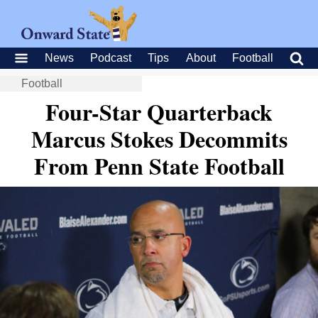
News
Podcast
Tips
About
Football
Football
Four-Star Quarterback
Marcus Stokes Decommits
From Penn State Football