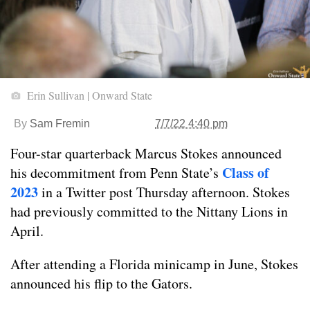
Erin Sullivan | Onward State
By
Sam Fremin
7/7/22 4:40 pm
Four-star quarterback Marcus Stokes announced
Class of
his decommitment from Penn State’s
2023
in a Twitter post Thursday afternoon. Stokes
had previously committed to the Nittany Lions in
April.
After attending a Florida minicamp in June, Stokes
announced his flip to the Gators.