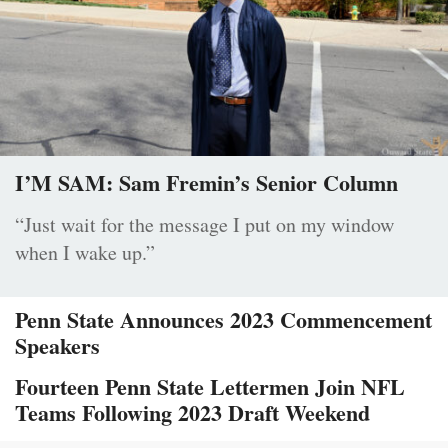
I’M SAM: Sam Fremin’s Senior Column
“Just wait for the message I put on my window
when I wake up.”
Penn State Announces 2023 Commencement
Speakers
Fourteen Penn State Lettermen Join NFL
Teams Following 2023 Draft Weekend