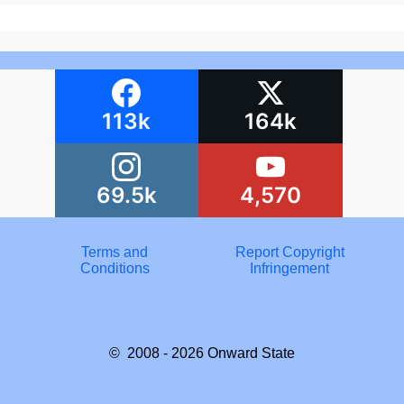
113k
164k
69.5k
4,570
Terms and
Report Copyright
Conditions
Infringement
© 2008 - 2026
Onward State