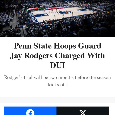
Penn State Hoops Guard
Jay Rodgers Charged With
DUI
Rodger’s trial will be two months before the season
kicks off.