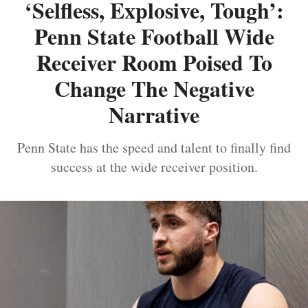
‘Selfless, Explosive, Tough’:
Penn State Football Wide
Receiver Room Poised To
Change The Negative
Narrative
Penn State has the speed and talent to finally find
success at the wide receiver position.