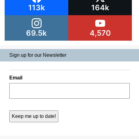
113k
164k
69.5k
4,570
Sign up for our Newsletter
Email