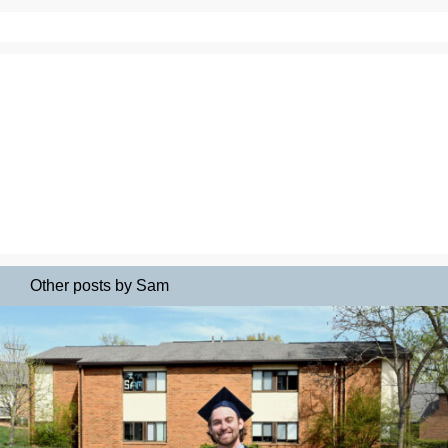
Other posts by Sam