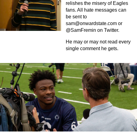
relishes the misery of Eagles
fans. All hate messages can
be sent to
sam@onwardstate.com
or
@SamFremin on Twitter.
He may or may not read every
single comment he gets.