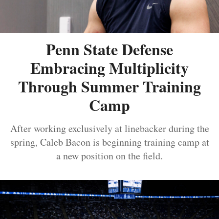
Penn State Defense
Embracing Multiplicity
Through Summer Training
Camp
After working exclusively at linebacker during the
spring, Caleb Bacon is beginning training camp at
a new position on the field.