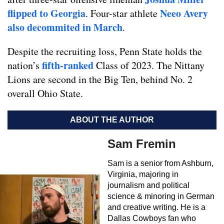
flipped to Georgia
Neeo Avery
. Four-star athlete
also decommited in March
.
Despite the recruiting loss, Penn State holds the
fifth-ranked
nation’s
Class of 2023. The Nittany
Lions are second in the Big Ten, behind No. 2
overall Ohio State.
ABOUT THE AUTHOR
Sam Fremin
Sam is a senior from Ashburn,
Virginia, majoring in
journalism and political
science & minoring in German
and creative writing. He is a
Dallas Cowboys fan who