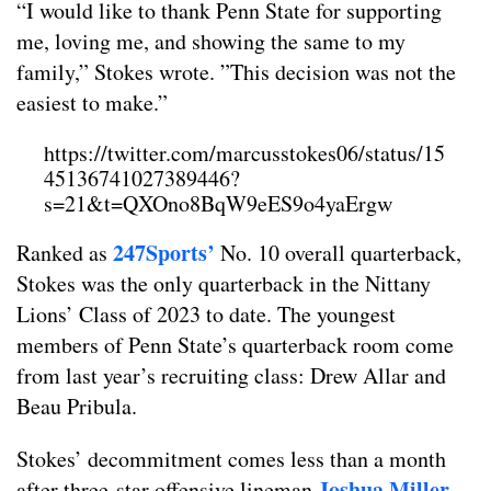
“I would like to thank Penn State for supporting
me, loving me, and showing the same to my
family,” Stokes wrote. ”This decision was not the
easiest to make.”
https://twitter.com/marcusstokes06/status/15
45136741027389446?
s=21&t=QXOno8BqW9eES9o4yaErgw
247Sports’
Ranked as
No. 10 overall quarterback,
Stokes was the only quarterback in the Nittany
Lions’ Class of 2023 to date. The youngest
members of Penn State’s quarterback room come
from last year’s recruiting class: Drew Allar and
Beau Pribula.
Stokes’ decommitment comes less than a month
Joshua Miller
after three-star offensive lineman