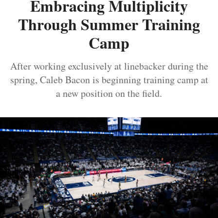
Embracing Multiplicity
Through Summer Training
Camp
After working exclusively at linebacker during the
spring, Caleb Bacon is beginning training camp at
a new position on the field.