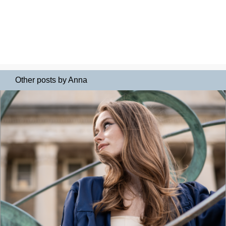
Other posts by Anna