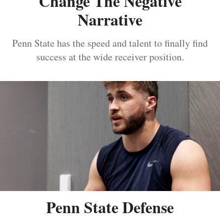
Change The Negative
Narrative
Penn State has the speed and talent to finally find
success at the wide receiver position.
Penn State Defense