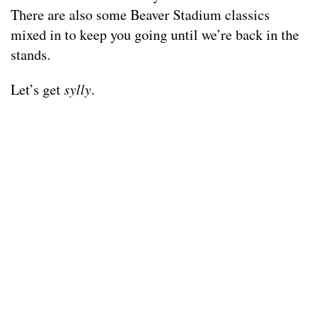
There are also some Beaver Stadium classics
mixed in to keep you going until we’re back in the
stands.
Let’s get
sylly
.