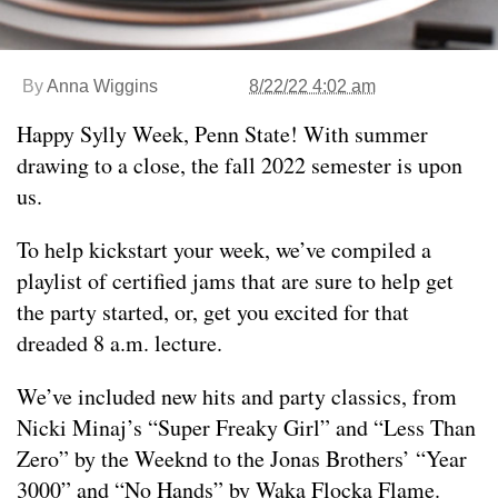
By
Anna Wiggins
8/22/22 4:02 am
Happy Sylly Week, Penn State! With summer
drawing to a close, the fall 2022 semester is upon
us.
To help kickstart your week, we’ve compiled a
playlist of certified jams that are sure to help get
the party started, or, get you excited for that
dreaded 8 a.m. lecture.
We’ve included new hits and party classics, from
Nicki Minaj’s “Super Freaky Girl” and “Less Than
Zero” by the Weeknd to the Jonas Brothers’ “Year
3000” and “No Hands” by Waka Flocka Flame.