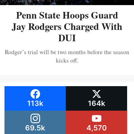
Penn State Hoops Guard
Jay Rodgers Charged With
DUI
Rodger’s trial will be two months before the season
kicks off.
113k
164k
69.5k
4,570