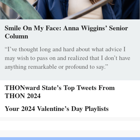
Smile On My Face: Anna Wiggins’ Senior
Column
“I’ve thought long and hard about what advice I
may wish to pass on and realized that I don’t have
anything remarkable or profound to say.”
THONward State’s Top Tweets From
THON 2024
Your 2024 Valentine’s Day Playlists