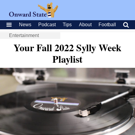
News
Podcast
Tips
About
Football
Entertainment
Your Fall 2022 Sylly Week
Playlist