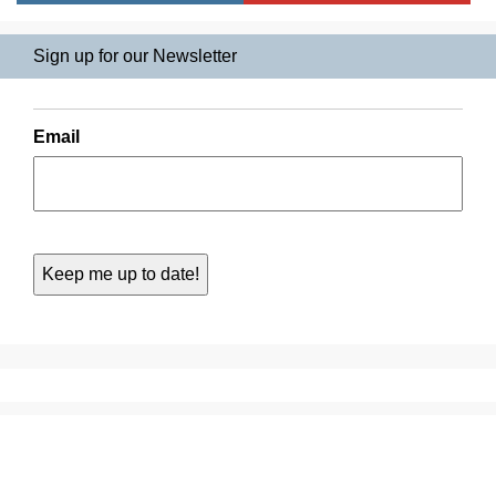
Sign up for our Newsletter
Email