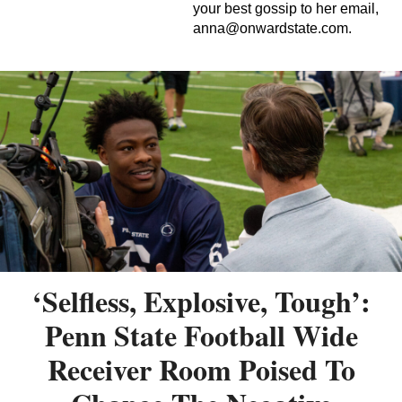
your best gossip to her email,
anna@onwardstate.com
.
‘Selfless, Explosive, Tough’:
Penn State Football Wide
Receiver Room Poised To