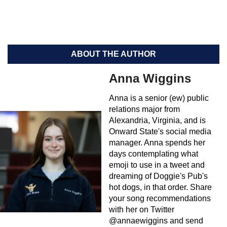
ABOUT THE AUTHOR
Anna Wiggins
Anna is a senior (ew) public
relations major from
Alexandria, Virginia, and is
Onward State's social media
manager. Anna spends her
days contemplating what
emoji to use in a tweet and
dreaming of Doggie's Pub's
hot dogs, in that order. Share
your song recommendations
with her on Twitter
@annaewiggins and send