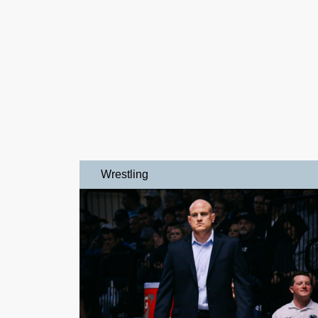
Wrestling