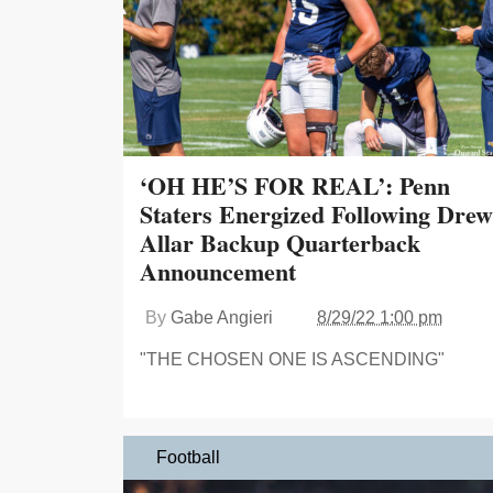
‘OH HE’S FOR REAL’: Penn
Staters Energized Following Drew
Allar Backup Quarterback
Announcement
By
Gabe Angieri
8/29/22 1:00 pm
"THE CHOSEN ONE IS ASCENDING"
Football