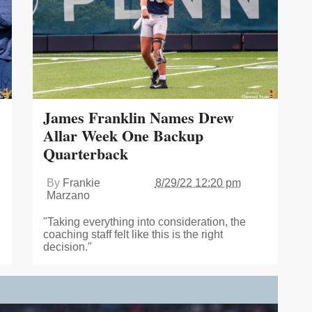
James Franklin Names Drew
Allar Week One Backup
Quarterback
By
Frankie
8/29/22 12:20 pm
Marzano
"Taking everything into consideration, the
coaching staff felt like this is the right
decision."