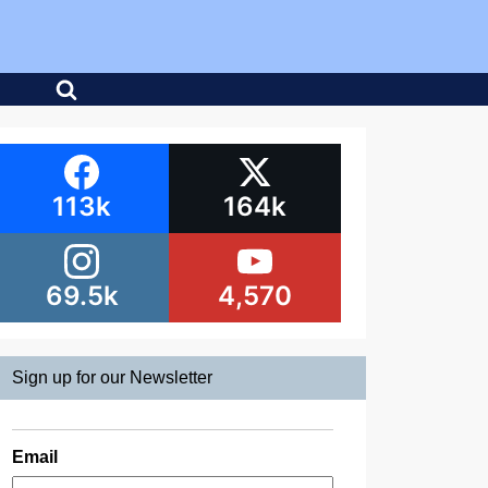
113k
164k
69.5k
4,570
Sign up for our Newsletter
Email