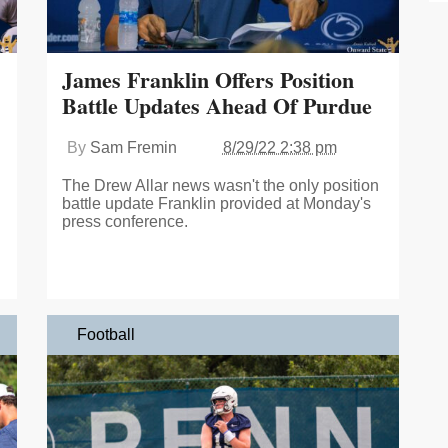
James Franklin Offers Position
Battle Updates Ahead Of Purdue
By
Sam Fremin
8/29/22 2:38 pm
The Drew Allar news wasn't the only position
battle update Franklin provided at Monday's
press conference.
Football