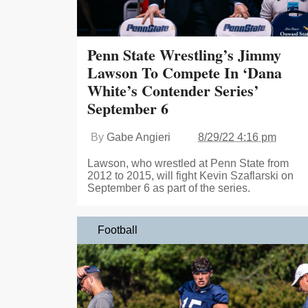
Penn State Wrestling’s Jimmy
Lawson To Compete In ‘Dana
White’s Contender Series’
September 6
By
Gabe Angieri
8/29/22 4:16 pm
Lawson, who wrestled at Penn State from
2012 to 2015, will fight Kevin Szaflarski on
September 6 as part of the series.
Football