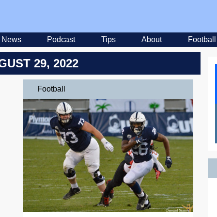
News
Podcast
Tips
About
Football
GUST 29, 2022
Football