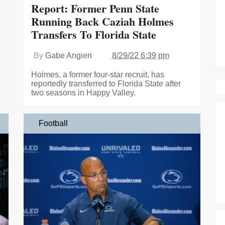
Report: Former Penn State
Running Back Caziah Holmes
Transfers To Florida State
By
Gabe Angieri
8/29/22 6:39 pm
Holmes, a former four-star recruit, has
reportedly transferred to Florida State after
two seasons in Happy Valley.
Football