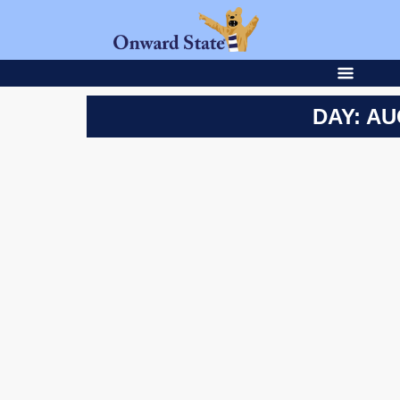
DAY: AU