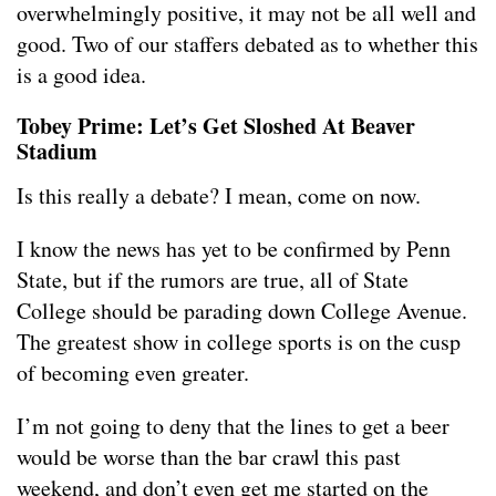
overwhelmingly positive, it may not be all well and
good. Two of our staffers debated as to whether this
is a good idea.
Tobey Prime: Let’s Get Sloshed At Beaver
Stadium
Is this really a debate? I mean, come on now.
I know the news has yet to be confirmed by Penn
State, but if the rumors are true, all of State
College should be parading down College Avenue.
The greatest show in college sports is on the cusp
of becoming even greater.
I’m not going to deny that the lines to get a beer
would be worse than the bar crawl this past
weekend, and don’t even get me started on the