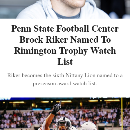
Penn State Football Center
Brock Riker Named To
Rimington Trophy Watch
List
Riker becomes the sixth Nittany Lion named to a
preseason award watch list.