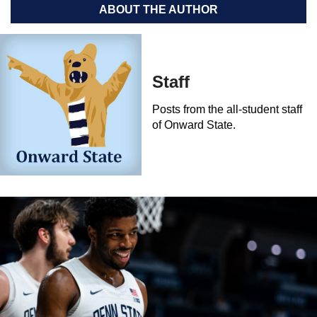
ABOUT THE AUTHOR
Staff
Posts from the all-student staff
of Onward State.