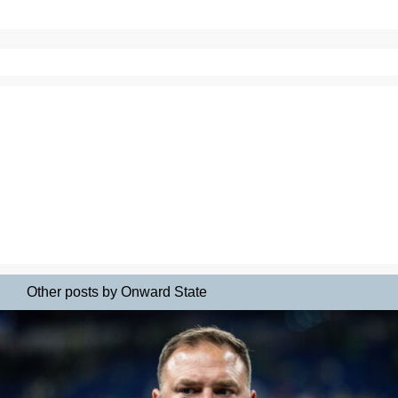
Other posts by Onward State