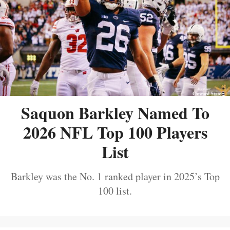
Saquon Barkley Named To
2026 NFL Top 100 Players
List
Barkley was the No. 1 ranked player in 2025’s Top
100 list.