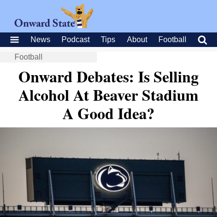
News
Podcast
Tips
About
Football
Football
Onward Debates: Is Selling
Alcohol At Beaver Stadium
A Good Idea?