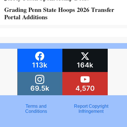
Grading Penn State Hoops 2026 Transfer
Portal Additions
113k
164k
69.5k
4,570
Terms and
Report Copyright
Conditions
Infringement