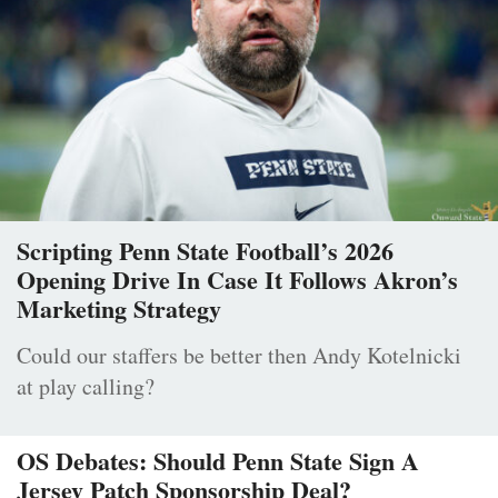
Scripting Penn State Football’s 2026
Opening Drive In Case It Follows Akron’s
Marketing Strategy
Could our staffers be better then Andy Kotelnicki
at play calling?
OS Debates: Should Penn State Sign A
Jersey Patch Sponsorship Deal?