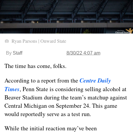
Ryan Parsons | Onward State
By
Staff
8/30/22 4:07 am
The time has come, folks.
Centre Daily
According to a report from the
Times
, Penn State is considering selling alcohol at
Beaver Stadium during the team’s matchup against
Central Michigan on September 24. This game
would reportedly serve as a test run.
While the initial reaction may’ve been