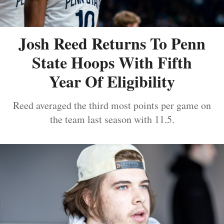
Josh Reed Returns To Penn
State Hoops With Fifth
Year Of Eligibility
Reed averaged the third most points per game on
the team last season with 11.5.