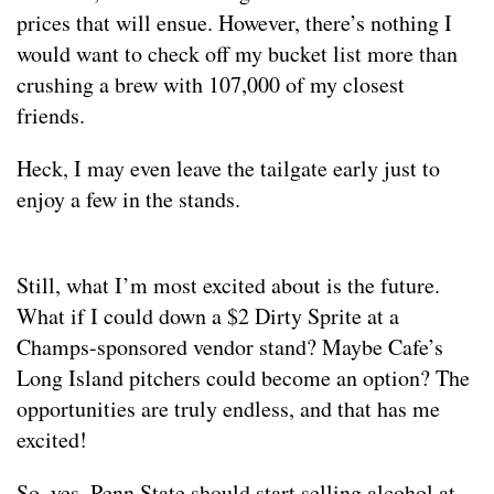
prices that will ensue. However, there’s nothing I
would want to check off my bucket list more than
crushing a brew with 107,000 of my closest
friends.
Heck, I may even leave the tailgate early just to
enjoy a few in the stands.
Still, what I’m most excited about is the future.
What if I could down a $2 Dirty Sprite at a
Champs-sponsored vendor stand? Maybe Cafe’s
Long Island pitchers could become an option? The
opportunities are truly endless, and that has me
excited!
So, yes. Penn State should start selling alcohol at