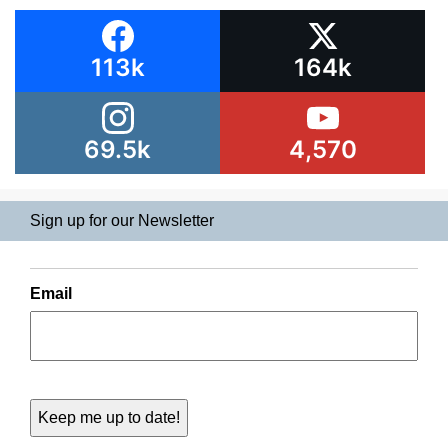
113k
164k
69.5k
4,570
Sign up for our Newsletter
Email