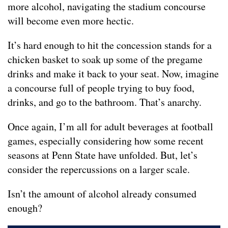
more alcohol, navigating the stadium concourse
will become even more hectic.
It’s hard enough to hit the concession stands for a
chicken basket to soak up some of the pregame
drinks and make it back to your seat. Now, imagine
a concourse full of people trying to buy food,
drinks, and go to the bathroom. That’s anarchy.
Once again, I’m all for adult beverages at football
games, especially considering how some recent
seasons at Penn State have unfolded. But, let’s
consider the repercussions on a larger scale.
Isn’t the amount of alcohol already consumed
enough?