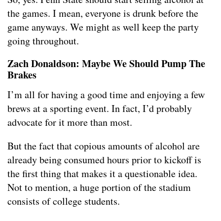
the games. I mean, everyone is drunk before the
game anyways. We might as well keep the party
going throughout.
Zach Donaldson: Maybe We Should Pump The
Brakes
I’m all for having a good time and enjoying a few
brews at a sporting event. In fact, I’d probably
advocate for it more than most.
But the fact that copious amounts of alcohol are
already being consumed hours prior to kickoff is
the first thing that makes it a questionable idea.
Not to mention, a huge portion of the stadium
consists of college students.