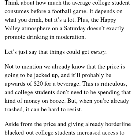
Think about how much the average college student
consumes before a football game. It depends on
what you drink, but it’s a lot. Plus, the Happy
Valley atmosphere on a Saturday doesn’t exactly
promote drinking in moderation.
Let’s just say that things could get
messy.
Not to mention we already know that the price is
going to be jacked up, and it’ll probably be
upwards of $20 for a beverage. This is ridiculous,
and college students don’t need to be spending that
kind of money on booze. But, when you’re already
trashed, it can be hard to resist.
Aside from the price and giving already borderline
blacked-out college students increased access to