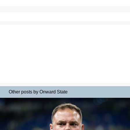
Other posts by Onward State