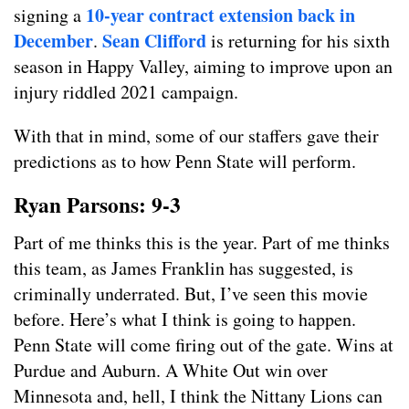
10-year contract extension back in
signing a
December
Sean Clifford
.
is returning for his sixth
season in Happy Valley, aiming to improve upon an
injury riddled 2021 campaign.
With that in mind, some of our staffers gave their
predictions as to how Penn State will perform.
Ryan Parsons: 9-3
Part of me thinks this is the year. Part of me thinks
this team, as James Franklin has suggested, is
criminally underrated. But, I’ve seen this movie
before. Here’s what I think is going to happen.
Penn State will come firing out of the gate. Wins at
Purdue and Auburn. A White Out win over
Minnesota and, hell, I think the Nittany Lions can