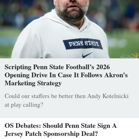
Scripting Penn State Football’s 2026
Opening Drive In Case It Follows Akron’s
Marketing Strategy
Could our staffers be better then Andy Kotelnicki
at play calling?
OS Debates: Should Penn State Sign A
Jersey Patch Sponsorship Deal?