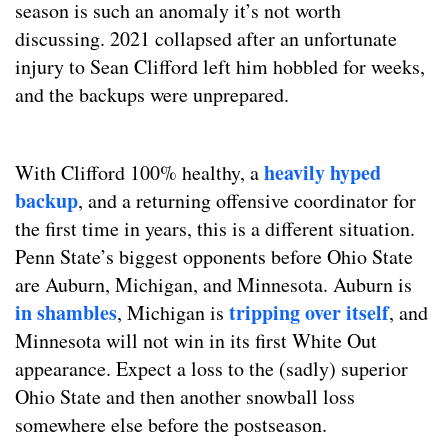
season is such an anomaly it’s not worth
discussing. 2021 collapsed after an unfortunate
injury to Sean Clifford left him hobbled for weeks,
and the backups were unprepared.
heavily hyped
With Clifford 100% healthy, a
backup
, and a returning offensive coordinator for
the first time in years, this is a different situation.
Penn State’s biggest opponents before Ohio State
are Auburn, Michigan, and Minnesota. Auburn is
in shambles
tripping over itself
, Michigan is
, and
Minnesota will not win in its first White Out
appearance. Expect a loss to the (sadly) superior
Ohio State and then another snowball loss
somewhere else before the postseason.