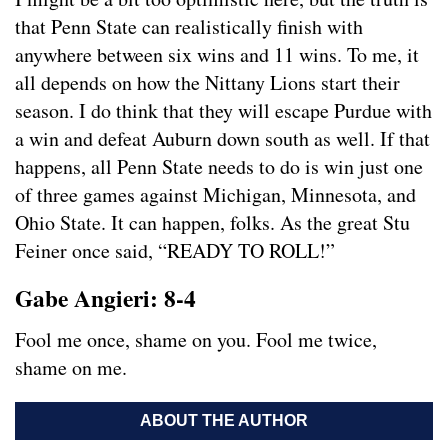
that Penn State can realistically finish with
anywhere between six wins and 11 wins. To me, it
all depends on how the Nittany Lions start their
season. I do think that they will escape Purdue with
a win and defeat Auburn down south as well. If that
happens, all Penn State needs to do is win just one
of three games against Michigan, Minnesota, and
Ohio State. It can happen, folks. As the great Stu
Feiner once said, “READY TO ROLL!”
Gabe Angieri: 8-4
Fool me once, shame on you. Fool me twice,
shame on me.
ABOUT THE AUTHOR