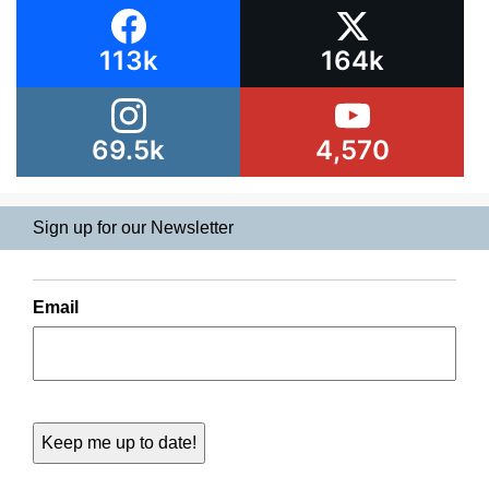
113k
164k
69.5k
4,570
Sign up for our Newsletter
Email