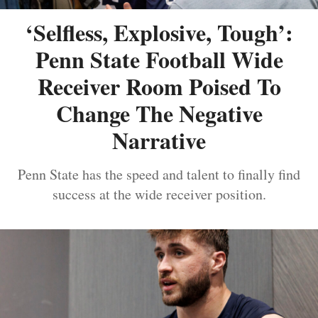
‘Selfless, Explosive, Tough’:
Penn State Football Wide
Receiver Room Poised To
Change The Negative
Narrative
Penn State has the speed and talent to finally find
success at the wide receiver position.