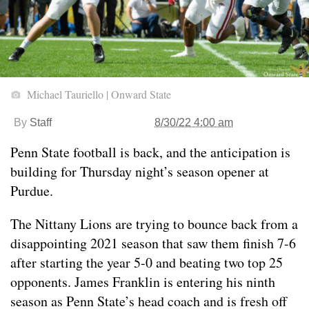
Michael Tauriello | Onward State
By
Staff
8/30/22 4:00 am
Penn State football is back, and the anticipation is
building for Thursday night’s season opener at
Purdue.
The Nittany Lions are trying to bounce back from a
disappointing 2021 season that saw them finish 7-6
after starting the year 5-0 and beating two top 25
opponents. James Franklin is entering his ninth
season as Penn State’s head coach and is fresh off