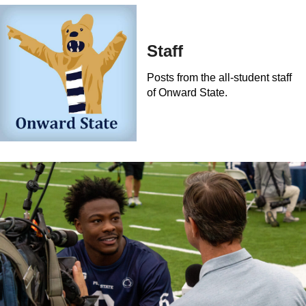
Staff
Posts from the all-student staff
of Onward State.