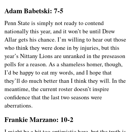
Adam Babetski: 7-5
Penn State is simply not ready to contend
nationally this year, and it won’t be until Drew
Allar gets his chance. I’m willing to hear out those
who think they were done in by injuries, but this
year’s Nittany Lions are unranked in the preseason
polls for a reason. As a shameless homer, though,
I’d be happy to eat my words, and I hope that
they’ll do much better than I think they will. In the
meantime, the current roster doesn’t inspire
confidence that the last two seasons were
aberrations.
Frankie Marzano: 10-2
I might be a bit too optimistic here, but the truth is