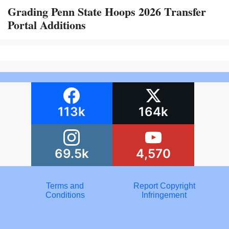
Grading Penn State Hoops 2026 Transfer
Portal Additions
113k
164k
69.5k
4,570
Terms and
Report Copyright
Conditions
Infringement