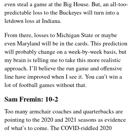
even steal a game at the Big House. But, an all-too-
predictable loss to the Buckeyes will turn into a
letdown loss at Indiana.
From there, losses to Michigan State or maybe
even Maryland will be in the cards. This prediction
will probably change on a week-by-week basis, but
my brain is telling me to take this more realistic
approach. I’ll believe the run game and offensive
line have improved when I see it. You can’t win a
lot of football games without that.
Sam Fremin: 10-2
Too many armchair coaches and quarterbacks are
pointing to the 2020 and 2021 seasons as evidence
of what’s to come. The COVID-riddled 2020