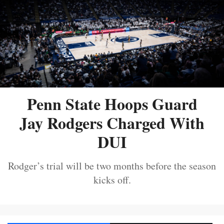
Penn State Hoops Guard
Jay Rodgers Charged With
DUI
Rodger’s trial will be two months before the season
kicks off.