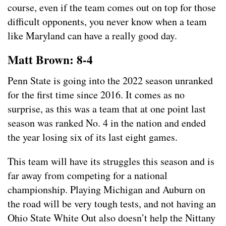
course, even if the team comes out on top for those
difficult opponents, you never know when a team
like Maryland can have a really good day.
Matt Brown: 8-4
Penn State is going into the 2022 season unranked
for the first time since 2016. It comes as no
surprise, as this was a team that at one point last
season was ranked No. 4 in the nation and ended
the year losing six of its last eight games.
This team will have its struggles this season and is
far away from competing for a national
championship. Playing Michigan and Auburn on
the road will be very tough tests, and not having an
Ohio State White Out also doesn’t help the Nittany