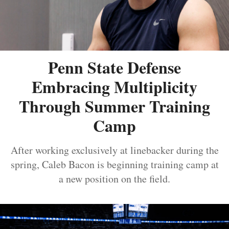
Penn State Defense
Embracing Multiplicity
Through Summer Training
Camp
After working exclusively at linebacker during the
spring, Caleb Bacon is beginning training camp at
a new position on the field.