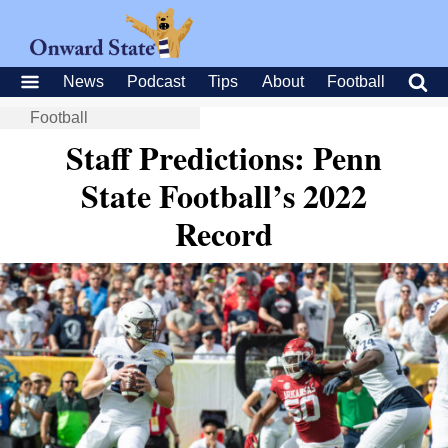
News
Podcast
Tips
About
Football
Football
Staff Predictions: Penn
State Football’s 2022
Record