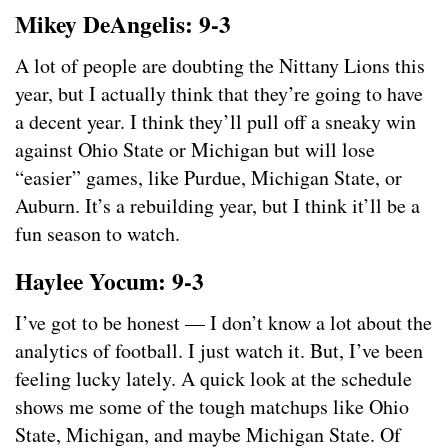
Mikey DeAngelis: 9-3
A lot of people are doubting the Nittany Lions this
year, but I actually think that they’re going to have
a decent year. I think they’ll pull off a sneaky win
against Ohio State or Michigan but will lose
“easier” games, like Purdue, Michigan State, or
Auburn. It’s a rebuilding year, but I think it’ll be a
fun season to watch.
Haylee Yocum: 9-3
I’ve got to be honest — I don’t know a lot about the
analytics of football. I just watch it. But, I’ve been
feeling lucky lately. A quick look at the schedule
shows me some of the tough matchups like Ohio
State, Michigan, and maybe Michigan State. Of