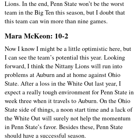
Lions. In the end, Penn State won’t be the worst
team in the Big Ten this season, but I doubt that
this team can win more than nine games.
Mara McKeon: 10-2
Now I know I might be a little optimistic here, but
I can see the team’s potential this year. Looking
forward, I think the Nittany Lions will run into
problems at Auburn and at home against Ohio
State. After a loss in the White Out last year, I
expect a really tough environment for Penn State in
week three when it travels to Auburn. On the Ohio
State side of things, a noon start time and a lack of
the White Out will surely not help the momentum
in Penn State’s favor. Besides these, Penn State
should have a successful season.