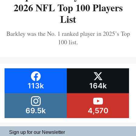
2026 NFL Top 100 Players
List
Barkley was the No. 1 ranked player in 2025’s Top
100 list.
113k
164k
69.5k
4,570
Sign up for our Newsletter