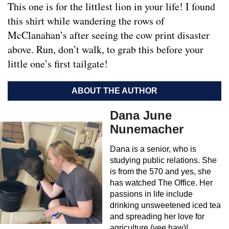
This one is for the littlest lion in your life! I found
this shirt while wandering the rows of
McClanahan’s after seeing the cow print disaster
above. Run, don’t walk, to grab this before your
little one’s first tailgate!
ABOUT THE AUTHOR
Dana June
Nunemacher
Dana is a senior, who is
studying public relations. She
is from the 570 and yes, she
has watched The Office. Her
passions in life include
drinking unsweetened iced tea
and spreading her love for
agriculture (yee haw)!