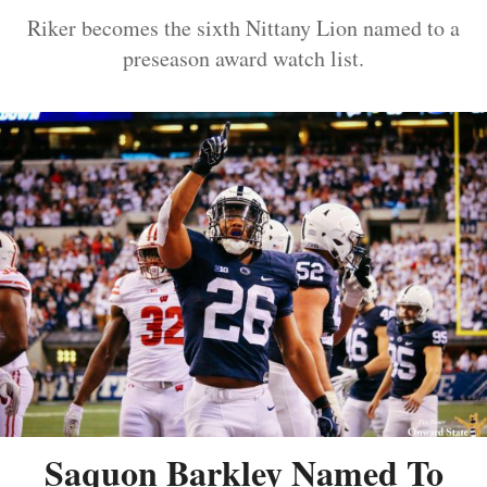
Riker becomes the sixth Nittany Lion named to a
preseason award watch list.
Saquon Barkley Named To