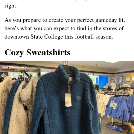
right.
As you prepare to create your perfect gameday fit,
here’s what you can expect to find in the stores of
downtown State College this football season.
Cozy Sweatshirts