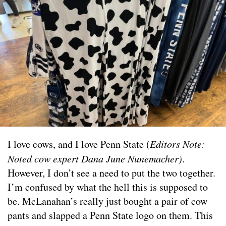
I love cows, and I love Penn State (
Editors Note:
Noted cow expert Dana June Nunemacher)
.
However, I don’t see a need to put the two together.
I’m confused by what the hell this is supposed to
be. McLanahan’s really just bought a pair of cow
pants and slapped a Penn State logo on them. This