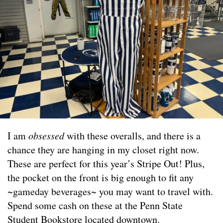
I am
obsessed
with these overalls, and there is a
chance they are hanging in my closet right now.
These are perfect for this year’s Stripe Out! Plus,
the pocket on the front is big enough to fit any
~gameday beverages~ you may want to travel with.
Spend some cash on these at the Penn State
Student Bookstore located downtown.