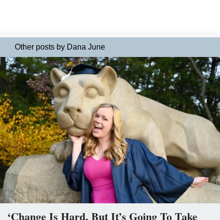
Other posts by Dana June
‘Change Is Hard, But It’s Going To Take