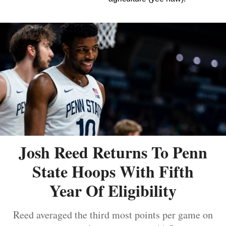
Josh Reed Returns To Penn
State Hoops With Fifth
Year Of Eligibility
Reed averaged the third most points per game on