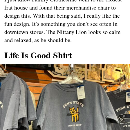
frat house and found their merchandise chair to
design this. With that being said, I really like the
fun design. It’s something you don’t see often in
downtown stores. The Nittany Lion looks so calm
and relaxed, as he should be.
Life Is Good Shirt