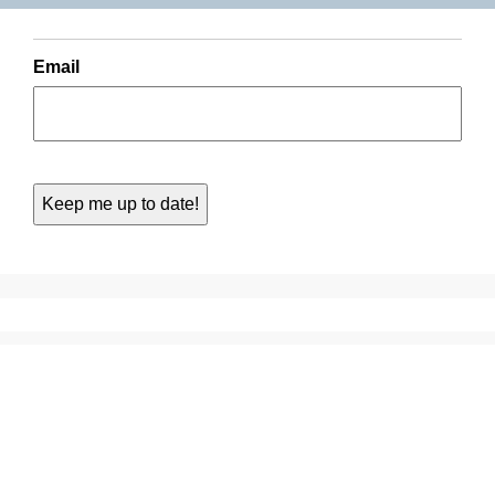
Email