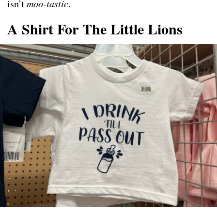
isn’t
moo-tastic
.
A Shirt For The Little Lions