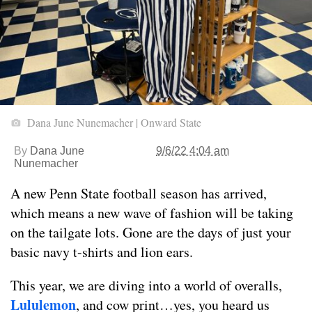
Dana June Nunemacher | Onward State
By
Dana June
9/6/22 4:04 am
Nunemacher
A new Penn State football season has arrived,
which means a new wave of fashion will be taking
on the tailgate lots. Gone are the days of just your
basic navy t-shirts and lion ears.
This year, we are diving into a world of overalls,
Lululemon
, and cow print…yes, you heard us