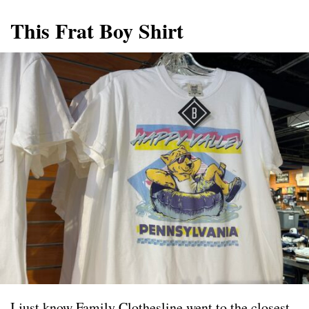
This Frat Boy Shirt
I just know Family Clothesline went to the closest