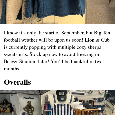
I know it’s only the start of September, but Big Ten
football weather will be upon us soon! Lion & Cub
is currently popping with multiple cozy sherpa
sweatshirts. Stock up now to avoid freezing in
Beaver Stadium later! You’ll be thankful in two
months.
Overalls