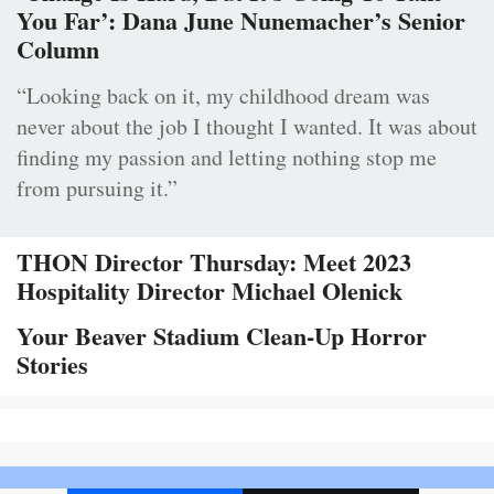
You Far’: Dana June Nunemacher’s Senior
Column
“Looking back on it, my childhood dream was
never about the job I thought I wanted. It was about
finding my passion and letting nothing stop me
from pursuing it.”
THON Director Thursday: Meet 2023
Hospitality Director Michael Olenick
Your Beaver Stadium Clean-Up Horror
Stories