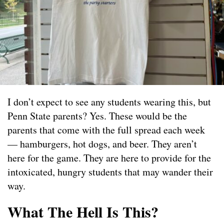
I don’t expect to see any students wearing this, but
Penn State parents? Yes. These would be the
parents that come with the full spread each week
— hamburgers, hot dogs, and beer. They aren’t
here for the game. They are here to provide for the
intoxicated, hungry students that may wander their
way.
What The Hell Is This?