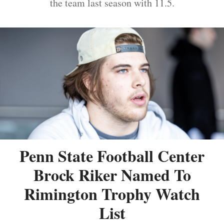
the team last season with 11.5.
Penn State Football Center
Brock Riker Named To
Rimington Trophy Watch
List