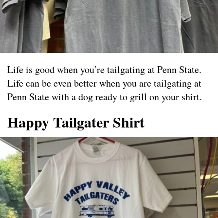
Life is good when you’re tailgating at Penn State.
Life can be even better when you are tailgating at
Penn State with a dog ready to grill on your shirt.
Happy Tailgater Shirt