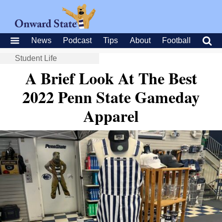
News
Podcast
Tips
About
Football
Student Life
A Brief Look At The Best
2022 Penn State Gameday
Apparel