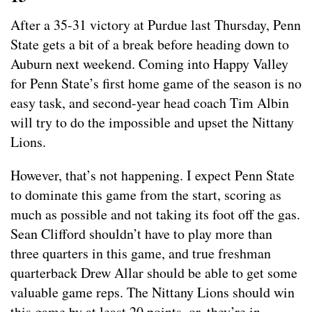
After a 35-31 victory at Purdue last Thursday, Penn
State gets a bit of a break before heading down to
Auburn next weekend. Coming into Happy Valley
for Penn State’s first home game of the season is no
easy task, and second-year head coach Tim Albin
will try to do the impossible and upset the Nittany
Lions.
However, that’s not happening. I expect Penn State
to dominate this game from the start, scoring as
much as possible and not taking its foot off the gas.
Sean Clifford shouldn’t have to play more than
three quarters in this game, and true freshman
quarterback Drew Allar should be able to get some
valuable game reps. The Nittany Lions should win
this game by at least 20 points, or, they’re in