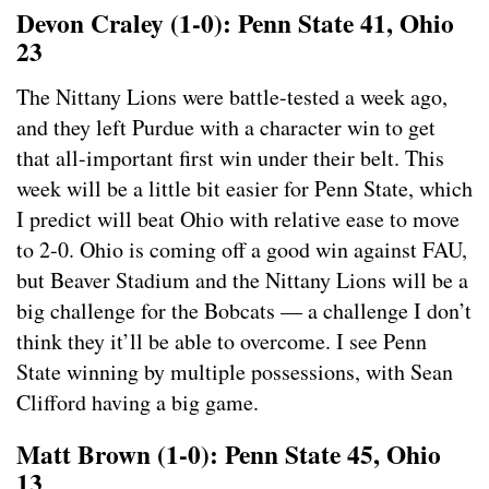
Devon Craley (1-0): Penn State 41, Ohio
23
The Nittany Lions were battle-tested a week ago,
and they left Purdue with a character win to get
that all-important first win under their belt. This
week will be a little bit easier for Penn State, which
I predict will beat Ohio with relative ease to move
to 2-0. Ohio is coming off a good win against FAU,
but Beaver Stadium and the Nittany Lions will be a
big challenge for the Bobcats — a challenge I don’t
think they it’ll be able to overcome. I see Penn
State winning by multiple possessions, with Sean
Clifford having a big game.
Matt Brown (1-0): Penn State 45, Ohio
13