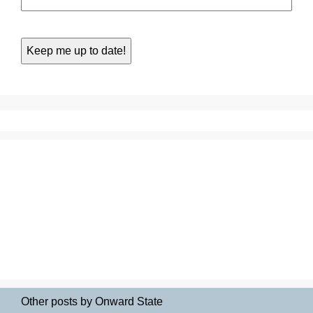
Other posts by Onward State