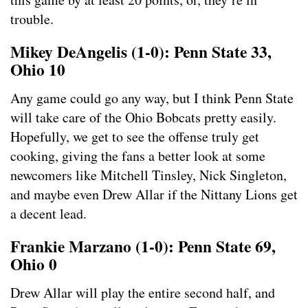
trouble.
Mikey DeAngelis (1-0): Penn State 33,
Ohio 10
Any game could go any way, but I think Penn State
will take care of the Ohio Bobcats pretty easily.
Hopefully, we get to see the offense truly get
cooking, giving the fans a better look at some
newcomers like Mitchell Tinsley, Nick Singleton,
and maybe even Drew Allar if the Nittany Lions get
a decent lead.
Frankie Marzano (1-0): Penn State 69,
Ohio 0
Drew Allar will play the entire second half, and