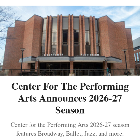
Center For The Performing
Arts Announces 2026-27
Season
Center for the Performing Arts 2026-27 season
features Broadway, Ballet, Jazz, and more.