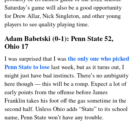
Saturday’s game will also be a good opportunity
for Drew Allar, Nick Singleton, and other young
players to see quality playing time.
Adam Babetski (0-1): Penn State 52,
Ohio 17
the only one who picked
I was surprised that I was
Penn State to lose
last week, but as it turns out, I
might just have bad instincts. There’s no ambiguity
here though — this will be a romp. Expect a lot of
early points from the offense before James
Franklin takes his foot off the gas sometime in the
second half. Unless Ohio adds “State” to its school
name, Penn State won’t have any trouble.