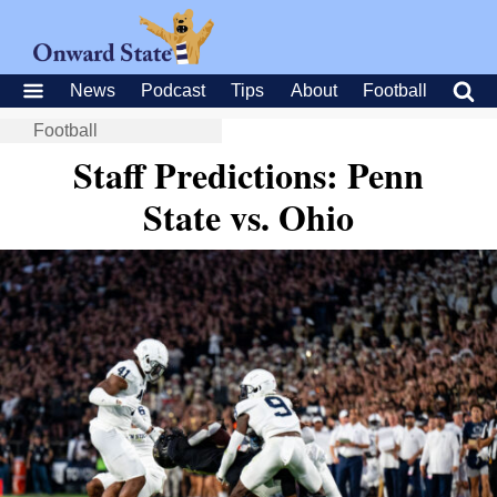
News
Podcast
Tips
About
Football
Football
Staff Predictions: Penn
State vs. Ohio