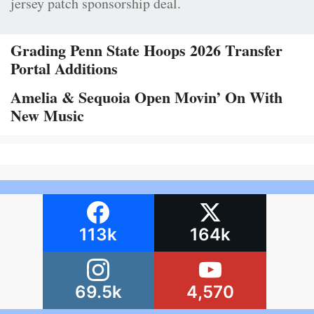
jersey patch sponsorship deal.
Grading Penn State Hoops 2026 Transfer
Portal Additions
Amelia & Sequoia Open Movin’ On With
New Music
113k
164k
69.5k
4,570