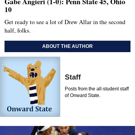
Gabe Angieri (1-0): Penn State 45, Ohio
10
Get ready to see a lot of Drew Allar in the second
half, folks.
ABOUT THE AUTHOR
Staff
Posts from the all-student staff
of Onward State.