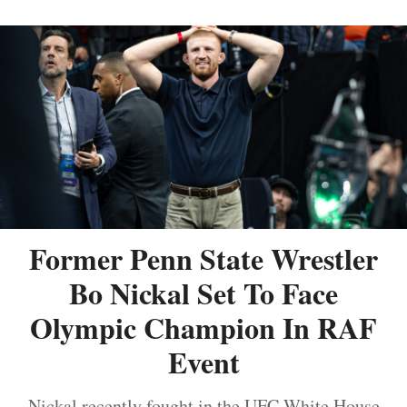
Former Penn State Wrestler
Bo Nickal Set To Face
Olympic Champion In RAF
Event
Nickal recently fought in the UFC White House