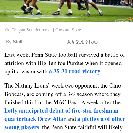
Teagan Staudenmeier | Onward State
By
Staff
9/9/22 4:00 am
Last week, Penn State football survived a battle of
attrition with Big Ten foe Purdue when it opened
a 35-31 road victory
up its season with
.
The Nittany Lions’ week two opponent, the Ohio
Bobcats, are coming off a 3-9 season where they
finished third in the MAC East. A week after the
hotly anticipated debut of five-star freshman
quarterback Drew Allar
a plethora of other
and
young players
, the Penn State faithful will likely