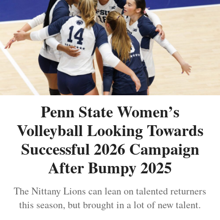
Penn State Women’s
Volleyball Looking Towards
Successful 2026 Campaign
After Bumpy 2025
The Nittany Lions can lean on talented returners
this season, but brought in a lot of new talent.