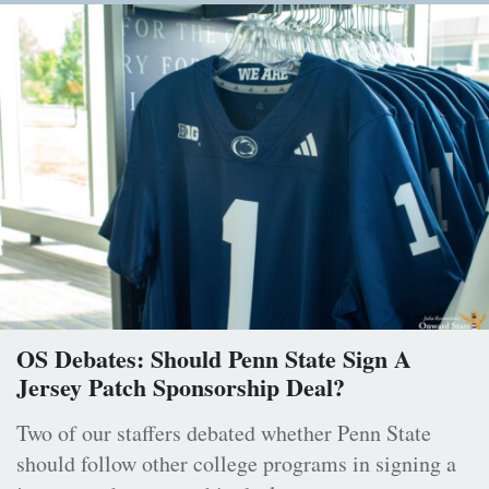
OS Debates: Should Penn State Sign A
Jersey Patch Sponsorship Deal?
Two of our staffers debated whether Penn State
should follow other college programs in signing a