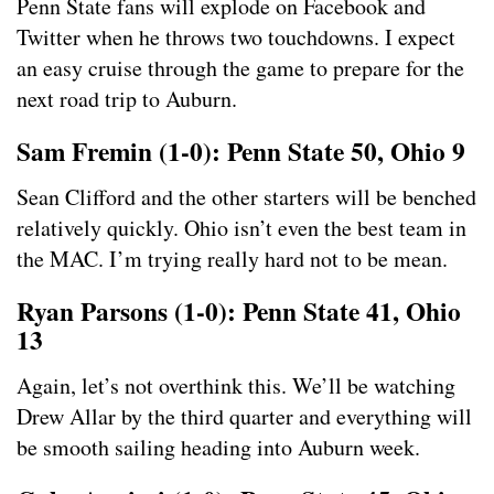
Penn State fans will explode on Facebook and
Twitter when he throws two touchdowns. I expect
an easy cruise through the game to prepare for the
next road trip to Auburn.
Sam Fremin (1-0): Penn State 50, Ohio 9
Sean Clifford and the other starters will be benched
relatively quickly. Ohio isn’t even the best team in
the MAC. I’m trying really hard not to be mean.
Ryan Parsons (1-0): Penn State 41, Ohio
13
Again, let’s not overthink this. We’ll be watching
Drew Allar by the third quarter and everything will
be smooth sailing heading into Auburn week.