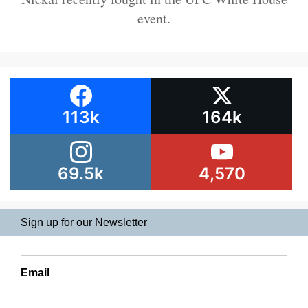
event.
113k
164k
69.5k
4,570
Sign up for our Newsletter
Email