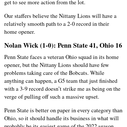
get to see more action from the lot.
Our staffers believe the Nittany Lions will have a
relatively smooth path to a 2-0 record in their
home opener.
Nolan Wick (1-0): Penn State 41, Ohio 16
Penn State faces a veteran Ohio squad in its home
opener, but the Nittany Lions should have few
problems taking care of the Bobcats. While
anything can happen, a G5 team that just finished
with a 3-9 record doesn’t strike me as being on the
verge of pulling off such a massive upset.
Penn State is better on paper in every category than
Ohio, so it should handle its business in what will
probably be its easiest game of the 2022 season.