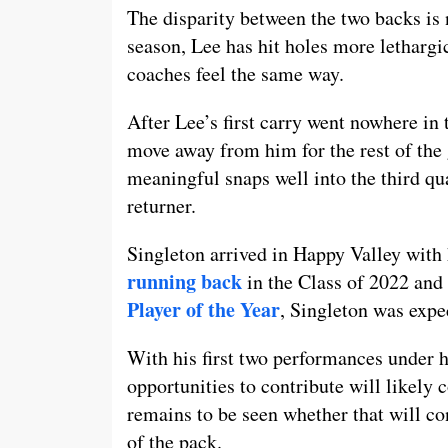
The disparity between the two backs is 
season, Lee has hit holes more lethargic
coaches feel the same way.
After Lee’s first carry went nowhere in t
move away from him for the rest of the
meaningful snaps well into the third qu
returner.
Singleton arrived in Happy Valley with 
running back
in the Class of 2022 and
Player of the Year
, Singleton was expe
With his first two performances under hi
opportunities to contribute will likely 
remains to be seen whether that will co
of the pack.