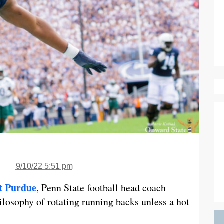
9/10/22 5:51 pm
st Purdue
, Penn State football head coach
ilosophy of rotating running backs unless a hot