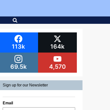
113k
164k
69.5k
4,570
Sign up for our Newsletter
Email