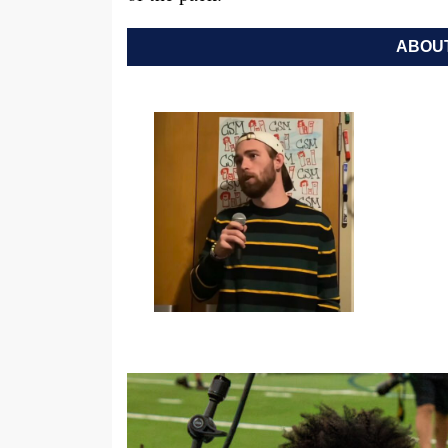
ABOUT