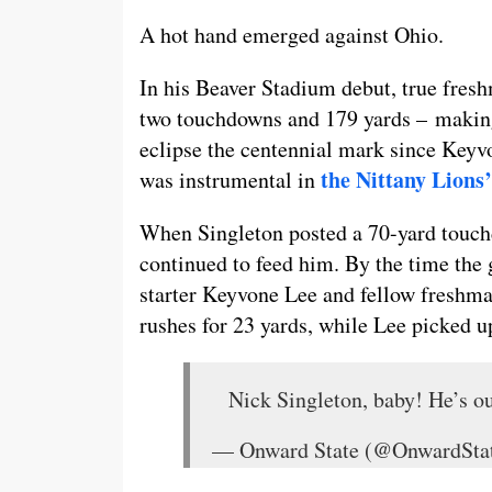
A hot hand emerged against Ohio.
In his Beaver Stadium debut, true fres
two touchdowns and 179 yards – making 
eclipse the centennial mark since Key
the Nittany Lions
was instrumental in
When Singleton posted a 70-yard touchdo
continued to feed him. By the time the
starter Keyvone Lee and fellow freshma
rushes for 23 yards, while Lee picked u
Nick Singleton, baby! He’s o
— Onward State (@OnwardSta