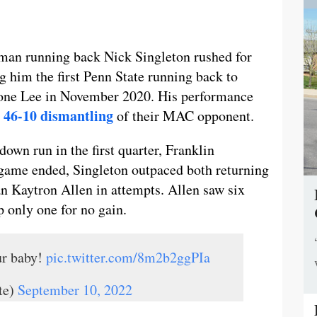
hman running back Nick Singleton rushed for
him the first Penn State running back to
vone Lee in November 2020. His performance
’ 46-10 dismantling
of their MAC opponent.
wn run in the first quarter, Franklin
 game ended, Singleton outpaced both returning
n Kaytron Allen in attempts. Allen saw six
p only one for no gain.
ur baby!
pic.twitter.com/8m2b2ggPIa
te)
September 10, 2022