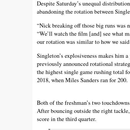
Despite Saturday’s unequal distributio
abandoning the rotation between Single
“Nick breaking off those big runs was 
“We’ll watch the film [and] see what m
our rotation was similar to how we said
Singleton’s explosiveness makes him a 
previously announced rotational strategy
the highest single game rushing total f
2018, when Miles Sanders ran for 200.
Both of the freshman’s two touchdowns 
After bouncing outside the right tackle
score in the third quarter.