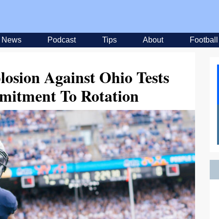
News
Podcast
Tips
About
Football
losion Against Ohio Tests
mitment To Rotation