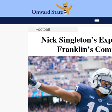
Football
Nick Singleton’s Exp
Franklin’s Com