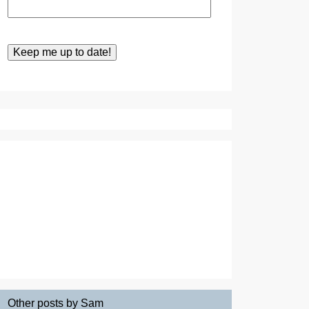
Other posts by Sam