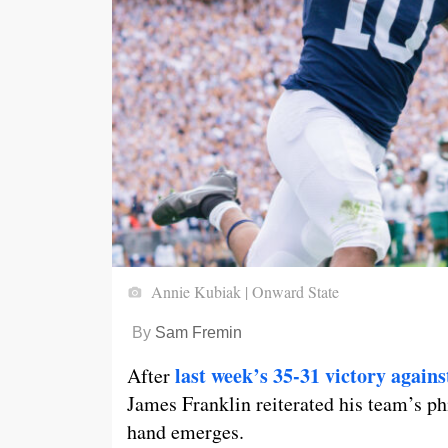
Annie Kubiak | Onward State
By
Sam Fremin
last week’s 35-31 victory again
After
James Franklin reiterated his team’s ph
hand emerges.