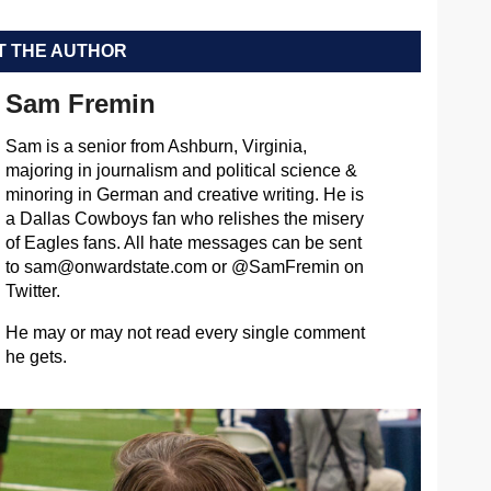
 THE AUTHOR
Sam Fremin
Sam is a senior from Ashburn, Virginia,
majoring in journalism and political science &
minoring in German and creative writing. He is
a Dallas Cowboys fan who relishes the misery
of Eagles fans. All hate messages can be sent
to
sam@onwardstate.com
or @SamFremin on
Twitter.
He may or may not read every single comment
he gets.