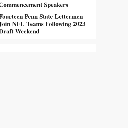
Commencement Speakers
Fourteen Penn State Lettermen
Join NFL Teams Following 2023
Draft Weekend