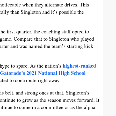
noticeable when they alternate drives. This
ally than Singleton and it’s possible the
he first quarter, the coaching staff opted to
 game. Compare that to Singleton who played
arter and was named the team’s starting kick
highest-ranked
hype to spare. As the nation’s
Gatorade’s 2021 National High School
cted to contribute right away.
s belt, and strong ones at that, Singleton’s
continue to grow as the season moves forward. It
ntinue to come in a committee or as the alpha