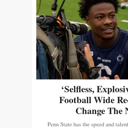
‘Selfless, Explos
Football Wide Re
Change The N
Penn State has the speed and talent