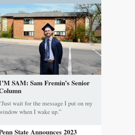
I’M SAM: Sam Fremin’s Senior
Column
“Just wait for the message I put on my
window when I wake up.”
Penn State Announces 2023