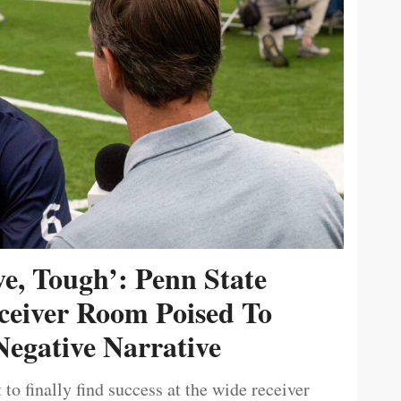
ive, Tough’: Penn State
ceiver Room Poised To
egative Narrative
 to finally find success at the wide receiver