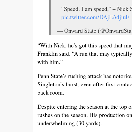
“Speed. I am speed,” – Nick 
pic.twitter.com/DAjEAdjiuF
— Onward State (@OnwardSta
“With Nick, he’s got this speed that ma
Franklin said. “A run that may typically
with him.”
Penn State’s rushing attack has notoriou
Singleton’s burst, even after first conta
back room.
Despite entering the season at the top o
rushes on the season. His production on
underwhelming (30 yards).