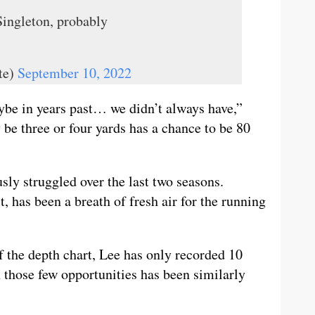
Singleton, probably
te)
September 10, 2022
ybe in years past… we didn’t always have,”
 be three or four yards has a chance to be 80
sly struggled over the last two seasons.
ct, has been a breath of fresh air for the running
f the depth chart, Lee has only recorded 10
 those few opportunities has been similarly