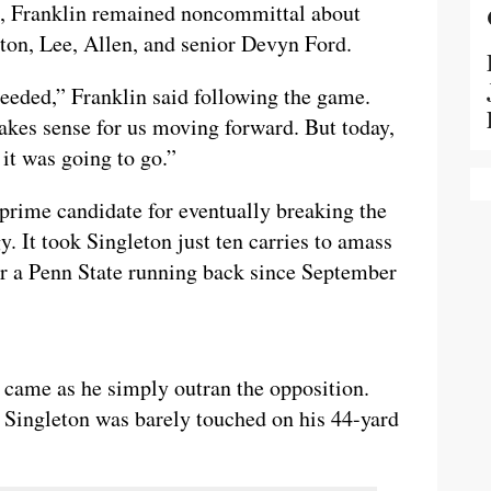
n, Franklin remained noncommittal about
ton, Lee, Allen, and senior Devyn Ford.
needed,” Franklin said following the game.
akes sense for us moving forward. But today,
 it was going to go.”
prime candidate for eventually breaking the
. It took Singleton just ten carries to amass
or a Penn State running back since September
came as he simply outran the opposition.
, Singleton was barely touched on his 44-yard