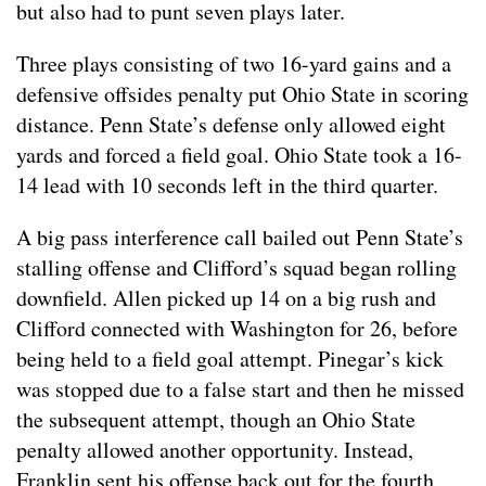
but also had to punt seven plays later.
Three plays consisting of two 16-yard gains and a
defensive offsides penalty put Ohio State in scoring
distance. Penn State’s defense only allowed eight
yards and forced a field goal. Ohio State took a 16-
14 lead with 10 seconds left in the third quarter.
A big pass interference call bailed out Penn State’s
stalling offense and Clifford’s squad began rolling
downfield. Allen picked up 14 on a big rush and
Clifford connected with Washington for 26, before
being held to a field goal attempt. Pinegar’s kick
was stopped due to a false start and then he missed
the subsequent attempt, though an Ohio State
penalty allowed another opportunity. Instead,
Franklin sent his offense back out for the fourth