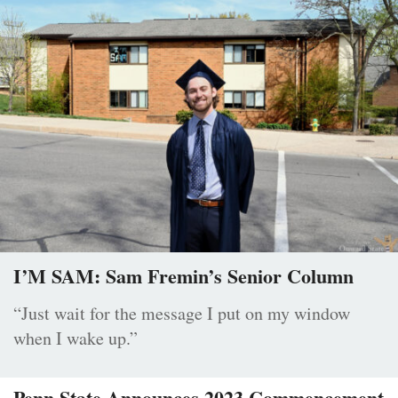
I’M SAM: Sam Fremin’s Senior Column
“Just wait for the message I put on my window
when I wake up.”
Penn State Announces 2023 Commencement