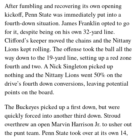
After fumbling and recovering its own opening
kickoff, Penn State was immediately put into a
fourth-down situation. James Franklin opted to go
for it, despite being on his own 32-yard line.
Clifford’s keeper moved the chains and the Nittany
Lions kept rolling. The offense took the ball all the
way down to the 19-yard line, setting up a red zone
fourth and two. A Nick Singleton picked up
nothing and the Nittany Lions went 50% on the
drive’s fourth down conversions, leaving potential
points on the board.
The Buckeyes picked up a first down, but were
quickly forced into another third down. Stroud
overthrew an open Marvin Harrison Jr. to usher out
the punt team. Penn State took over at its own 14,