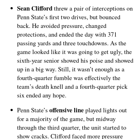
Sean Clifford
threw a pair of interceptions on
Penn State’s first two drives, but bounced
back. He avoided pressure, changed
protections, and ended the day with 371
passing yards and three touchdowns. As the
game looked like it was going to get ugly, the
sixth-year senior showed his poise and showed
up in a big way. Still, it wasn’t enough as a
fourth-quarter fumble was effectively the
team’s death knell and a fourth-quarter pick
six ended any hope.
offensive line
Penn State’s
played lights out
for a majority of the game, but midway
through the third quarter, the unit started to
show cracks. Clifford faced more pressure