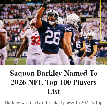
Saquon Barkley Named To
2026 NFL Top 100 Players
List
Barkley was the No. 1 ranked player in 2025’s Top