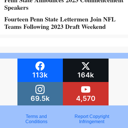
Speakers
Fourteen Penn State Lettermen Join NFL
Teams Following 2023 Draft Weekend
113k
164k
69.5k
4,570
Terms and
Report Copyright
Conditions
Infringement