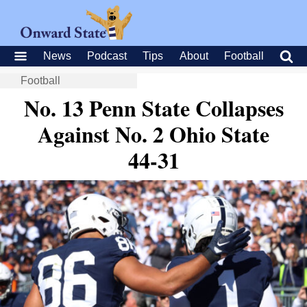
News
Podcast
Tips
About
Football
Football
No. 13 Penn State Collapses
Against No. 2 Ohio State
44-31