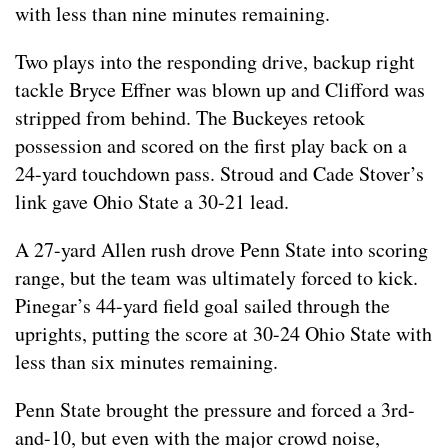
with less than nine minutes remaining.
Two plays into the responding drive, backup right
tackle Bryce Effner was blown up and Clifford was
stripped from behind. The Buckeyes retook
possession and scored on the first play back on a
24-yard touchdown pass. Stroud and Cade Stover’s
link gave Ohio State a 30-21 lead.
A 27-yard Allen rush drove Penn State into scoring
range, but the team was ultimately forced to kick.
Pinegar’s 44-yard field goal sailed through the
uprights, putting the score at 30-24 Ohio State with
less than six minutes remaining.
Penn State brought the pressure and forced a 3rd-
and-10, but even with the major crowd noise,