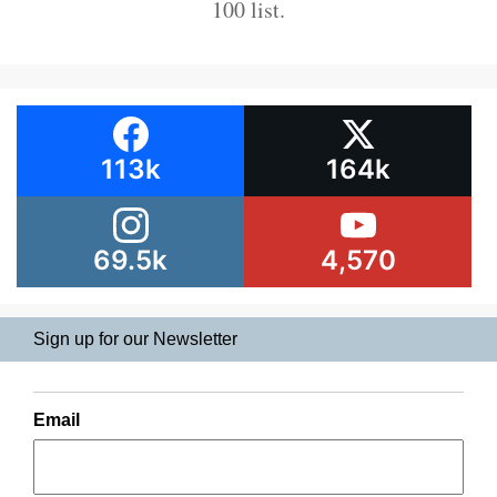
100 list.
113k
164k
69.5k
4,570
Sign up for our Newsletter
Email