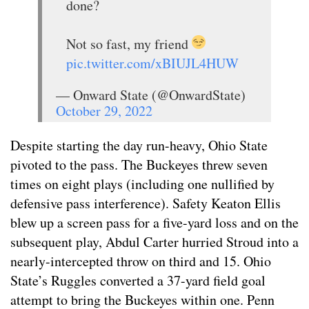
done?
Not so fast, my friend
pic.twitter.com/xBIUJL4HUW
— Onward State (@OnwardState)
October 29, 2022
Despite starting the day run-heavy, Ohio State
pivoted to the pass. The Buckeyes threw seven
times on eight plays (including one nullified by
defensive pass interference). Safety Keaton Ellis
blew up a screen pass for a five-yard loss and on the
subsequent play, Abdul Carter hurried Stroud into a
nearly-intercepted throw on third and 15. Ohio
State’s Ruggles converted a 37-yard field goal
attempt to bring the Buckeyes within one. Penn