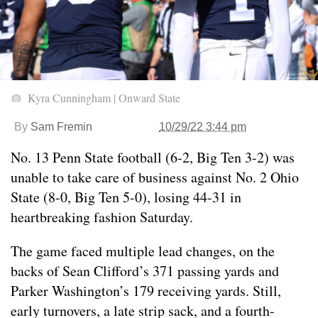
Kyra Cunningham | Onward State
By
Sam Fremin
10/29/22 3:44 pm
No. 13 Penn State football (6-2, Big Ten 3-2) was
unable to take care of business against No. 2 Ohio
State (8-0, Big Ten 5-0), losing 44-31 in
heartbreaking fashion Saturday.
The game faced multiple lead changes, on the
backs of Sean Clifford’s 371 passing yards and
Parker Washington’s 179 receiving yards. Still,
early turnovers, a late strip sack, and a fourth-