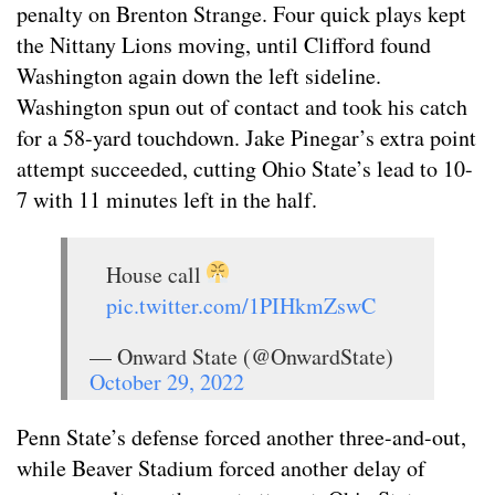
penalty on Brenton Strange. Four quick plays kept
the Nittany Lions moving, until Clifford found
Washington again down the left sideline.
Washington spun out of contact and took his catch
for a 58-yard touchdown. Jake Pinegar’s extra point
attempt succeeded, cutting Ohio State’s lead to 10-
7 with 11 minutes left in the half.
House call
pic.twitter.com/1PIHkmZswC
— Onward State (@OnwardState)
October 29, 2022
Penn State’s defense forced another three-and-out,
while Beaver Stadium forced another delay of