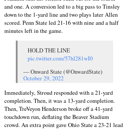
and one. A conversion led to a big pass to Tinsley
down to the 1-yard line and two plays later Allen
scored. Penn State led 21-16 with nine and a half
minutes left in the game.
HOLD THE LINE
pic.twitter.com/57hl281wI0
— Onward State (@OnwardState)
October 29, 2022
Immediately, Stroud responded with a 21-yard
completion. Then, it was a 13-yard completion.
Then, TreVeyon Henderson broke off a 41-yard
touchdown run, deflating the Beaver Stadium
crowd. An extra point gave Ohio State a 23-21 lead