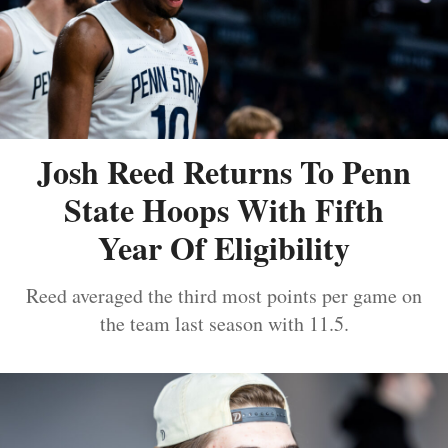
Josh Reed Returns To Penn
State Hoops With Fifth
Year Of Eligibility
Reed averaged the third most points per game on
the team last season with 11.5.