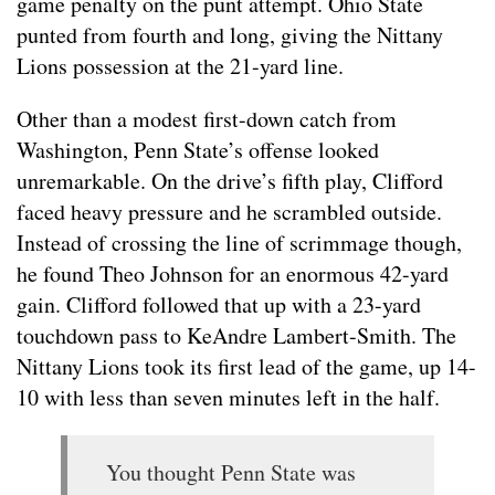
game penalty on the punt attempt. Ohio State
punted from fourth and long, giving the Nittany
Lions possession at the 21-yard line.
Other than a modest first-down catch from
Washington, Penn State’s offense looked
unremarkable. On the drive’s fifth play, Clifford
faced heavy pressure and he scrambled outside.
Instead of crossing the line of scrimmage though,
he found Theo Johnson for an enormous 42-yard
gain. Clifford followed that up with a 23-yard
touchdown pass to KeAndre Lambert-Smith. The
Nittany Lions took its first lead of the game, up 14-
10 with less than seven minutes left in the half.
You thought Penn State was