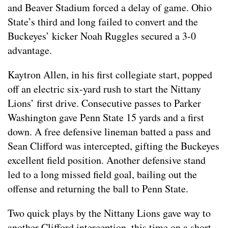
and Beaver Stadium forced a delay of game. Ohio
State’s third and long failed to convert and the
Buckeyes’ kicker Noah Ruggles secured a 3-0
advantage.
Kaytron Allen, in his first collegiate start, popped
off an electric six-yard rush to start the Nittany
Lions’ first drive. Consecutive passes to Parker
Washington gave Penn State 15 yards and a first
down. A free defensive lineman batted a pass and
Sean Clifford was intercepted, gifting the Buckeyes
excellent field position. Another defensive stand
led to a long missed field goal, bailing out the
offense and returning the ball to Penn State.
Two quick plays by the Nittany Lions gave way to
another Clifford interception, this time on a short