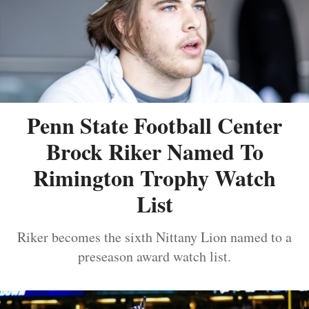
Penn State Football Center
Brock Riker Named To
Rimington Trophy Watch
List
Riker becomes the sixth Nittany Lion named to a
preseason award watch list.