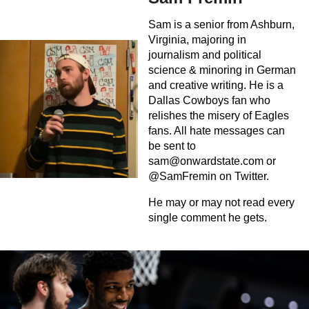
Sam is a senior from Ashburn,
Virginia, majoring in
journalism and political
science & minoring in German
and creative writing. He is a
Dallas Cowboys fan who
relishes the misery of Eagles
fans. All hate messages can
be sent to
sam@onwardstate.com
or
@SamFremin on Twitter.
He may or may not read every
single comment he gets.