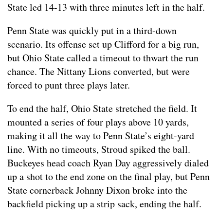
State led 14-13 with three minutes left in the half.
Penn State was quickly put in a third-down
scenario. Its offense set up Clifford for a big run,
but Ohio State called a timeout to thwart the run
chance. The Nittany Lions converted, but were
forced to punt three plays later.
To end the half, Ohio State stretched the field. It
mounted a series of four plays above 10 yards,
making it all the way to Penn State’s eight-yard
line. With no timeouts, Stroud spiked the ball.
Buckeyes head coach Ryan Day aggressively dialed
up a shot to the end zone on the final play, but Penn
State cornerback Johnny Dixon broke into the
backfield picking up a strip sack, ending the half.