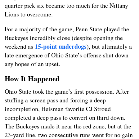
quarter pick six became too much for the Nittany
Lions to overcome.
For a majority of the game, Penn State played the
Buckeyes incredibly close (despite opening the
15-point underdogs
weekend as
), but ultimately a
late emergence of Ohio State’s offense shut down
any hopes of an upset.
How It Happened
Ohio State took the game’s first possession. After
stuffing a screen pass and forcing a deep
incompletion, Heisman favorite CJ Stroud
completed a deep pass to convert on third down.
The Buckeyes made it near the red zone, but at the
23-yard line, two consecutive runs went for no gain