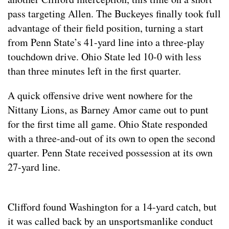
pass targeting Allen. The Buckeyes finally took full
advantage of their field position, turning a start
from Penn State’s 41-yard line into a three-play
touchdown drive. Ohio State led 10-0 with less
than three minutes left in the first quarter.
A quick offensive drive went nowhere for the
Nittany Lions, as Barney Amor came out to punt
for the first time all game. Ohio State responded
with a three-and-out of its own to open the second
quarter. Penn State received possession at its own
27-yard line.
Clifford found Washington for a 14-yard catch, but
it was called back by an unsportsmanlike conduct