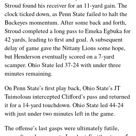
Stroud found his receiver for an 11-yard gain. The
clock ticked down, as Penn State failed to halt the
Buckeyes momentum. After some back and forth,
Stroud completed a long pass to Emeka Egbuka for
42 yards, leading to first and goal. A subsequent
delay of game gave the Nittany Lions some hope,
but Henderson eventually scored on a 7-yard
scamper. Ohio State led 37-24 with under three
minutes remaining.
On Penn State’s first play back, Ohio State’s JT
Tuimoloau intercepted Clifford’s pass and returned
it for a 14-yard touchdown. Ohio State led 44-24
with just under two minutes left in the game.
The offense’s last gasps were ultimately futile,