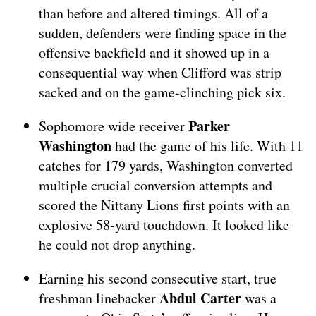
than before and altered timings. All of a
sudden, defenders were finding space in the
offensive backfield and it showed up in a
consequential way when Clifford was strip
sacked and on the game-clinching pick six.
Parker
Sophomore wide receiver
Washington
had the game of his life. With 11
catches for 179 yards, Washington converted
multiple crucial conversion attempts and
scored the Nittany Lions first points with an
explosive 58-yard touchdown. It looked like
he could not drop anything.
Earning his second consecutive start, true
Abdul Carter
freshman linebacker
was a