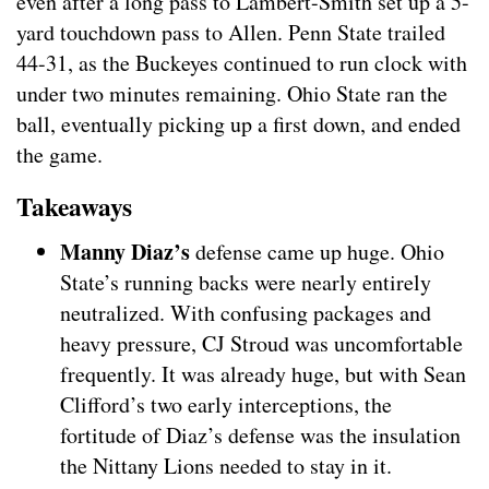
even after a long pass to Lambert-Smith set up a 5-
yard touchdown pass to Allen. Penn State trailed
44-31, as the Buckeyes continued to run clock with
under two minutes remaining. Ohio State ran the
ball, eventually picking up a first down, and ended
the game.
Takeaways
Manny Diaz’s
defense came up huge. Ohio
State’s running backs were nearly entirely
neutralized. With confusing packages and
heavy pressure, CJ Stroud was uncomfortable
frequently. It was already huge, but with Sean
Clifford’s two early interceptions, the
fortitude of Diaz’s defense was the insulation
the Nittany Lions needed to stay in it.