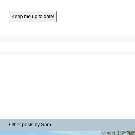
Other posts by Sam