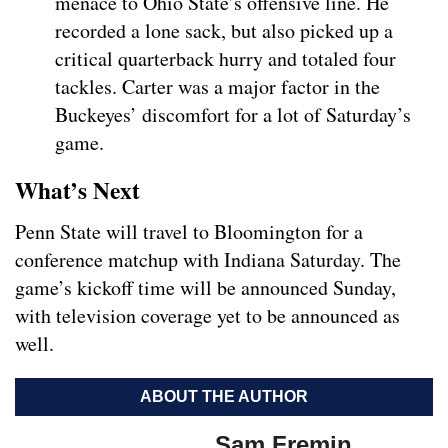
menace to Ohio State’s offensive line. He
recorded a lone sack, but also picked up a
critical quarterback hurry and totaled four
tackles. Carter was a major factor in the
Buckeyes’ discomfort for a lot of Saturday’s
game.
What’s Next
Penn State will travel to Bloomington for a
conference matchup with Indiana Saturday. The
game’s kickoff time will be announced Sunday,
with television coverage yet to be announced as
well.
ABOUT THE AUTHOR
Sam Fremin