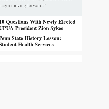
begin moving forward.”
10 Questions With Newly Elected
UPUA President Zion Sykes
Penn State History Lesson:
Student Health Services