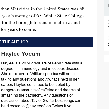
than 500 cities in the United States was 68,
t year’s average of 67. While State College
al for the borough to remain inclusive and
or years to come.
 THE AUTHOR
Haylee Yocum
Haylee is a 2024 graduate of Penn State with a
degree in immunology and infectious disease.
She relocated to Williamsport but will not be
taking any questions about what’s next in her
career. Haylee continues to be fueled by
dangerous amounts of caffeine and dreams of
smashing the patriarchy. Any questions or
discussion about Taylor Swift’s best songs can
be directed to @hayleeq8 on Twitter if you