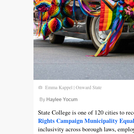
Emma Kappel | Onward State
By
Haylee Yocum
State College is one of 120 cities to re
Rights Campaign Municipality Equal
inclusivity across borough laws, employ