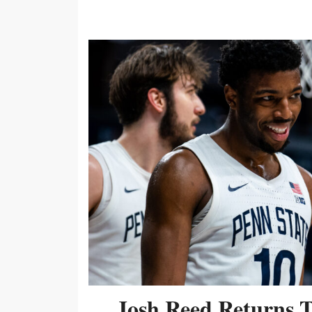
Josh Reed Returns 