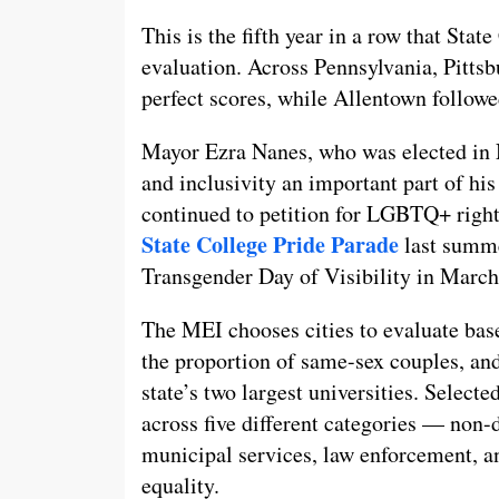
This is the fifth year in a row that Stat
evaluation. Across Pennsylvania, Pittsb
perfect scores, while Allentown followe
Mayor Ezra Nanes, who was elected i
and inclusivity an important part of hi
continued to petition for LGBTQ+ right
State College Pride Parade
last summe
Transgender Day of Visibility in March
The MEI chooses cities to evaluate base
the proportion of same-sex couples, and
state’s two largest universities. Selecte
across five different categories — non
municipal services, law enforcement, 
equality.