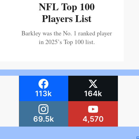
NFL Top 100
Players List
Barkley was the No. 1 ranked player
in 2025’s Top 100 list.
113k
164k
69.5k
4,570
R