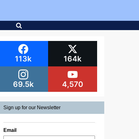
113k
164k
69.5k
4,570
Sign up for our Newsletter
Email