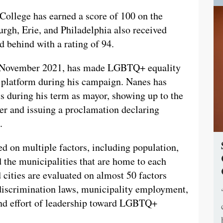
e College has earned a score of 100 on the
urgh, Erie, and Philadelphia also received
d behind with a rating of 94.
n November 2021, has made LGBTQ+ equality
s platform during his campaign. Nanes has
s during his term as mayor, showing up to the
r and issuing a proclamation declaring
.
d on multiple factors, including population,
 the municipalities that are home to each
d cities are evaluated on almost 50 factors
-discrimination laws, municipality employment,
and effort of leadership toward LGBTQ+