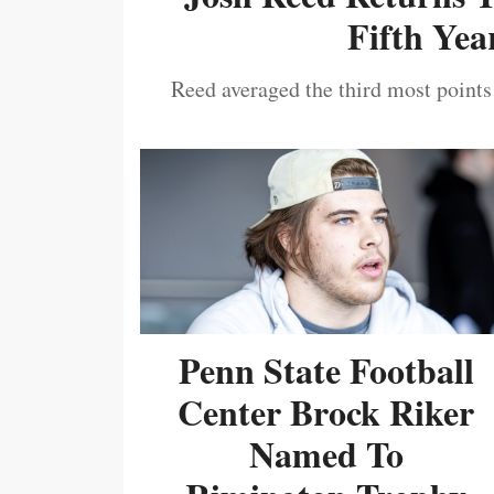
Fifth Year
Reed averaged the third most points
Penn State Football
Center Brock Riker
Named To