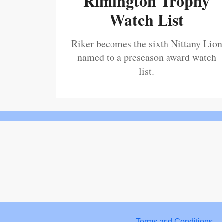
Rimington Trophy
Watch List
Riker becomes the sixth Nittany Lion
named to a preseason award watch
list.
Terms and Conditions