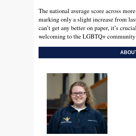
The national average score across more 
marking only a slight increase from las
can’t get any better on paper, it’s cruci
welcoming to the LGBTQ+ community f
ABOUT