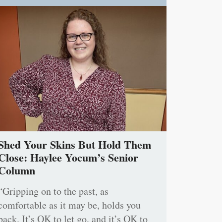
Shed Your Skins But Hold Them
Close: Haylee Yocum’s Senior
Column
“Gripping on to the past, as
comfortable as it may be, holds you
back. It’s OK to let go, and it’s OK to