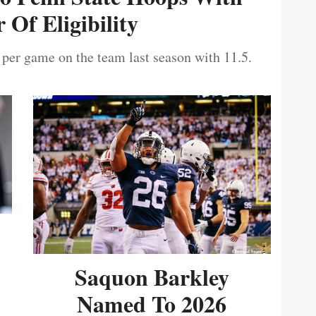
 Of Eligibility
 per game on the team last season with 11.5.
Saquon Barkley
Named To 2026