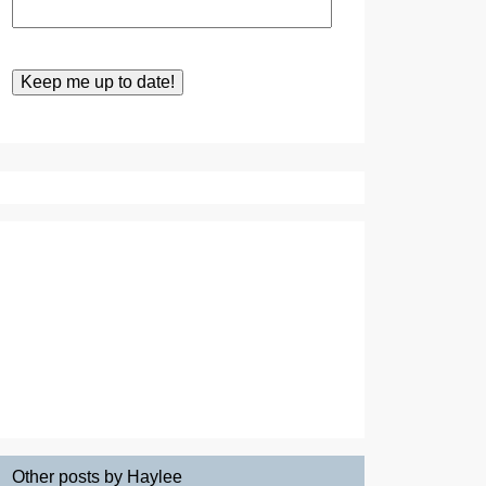
Other posts by Haylee