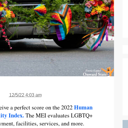
12/5/22 4:03 am
Human
ceive a perfect score on the 2022
ity Index.
The MEI evaluates LGBTQ+
ment, facilities, services, and more.