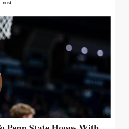
must.
To Penn State Hoops With