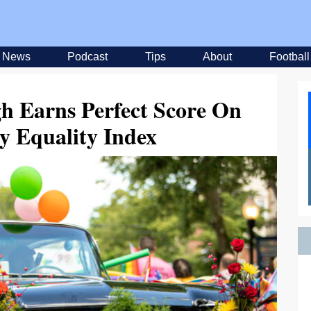
News
Podcast
Tips
About
Football
gh Earns Perfect Score On
y Equality Index