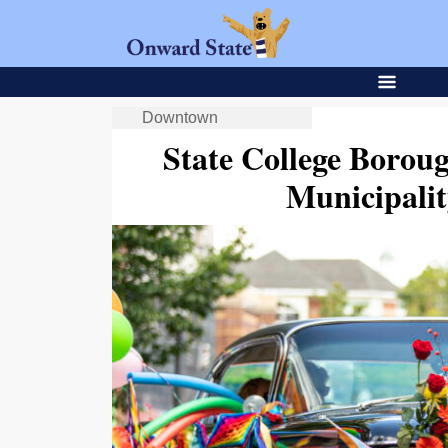
Downtown
State College Borou
Municipalit