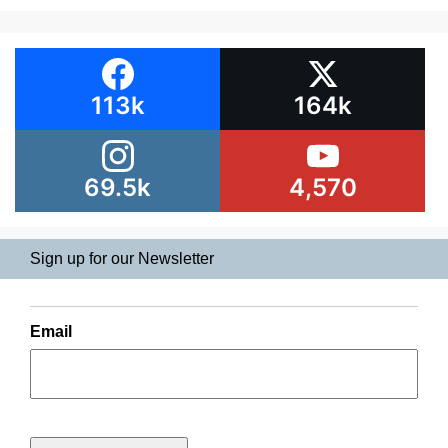
113k
164k
69.5k
4,570
Sign up for our Newsletter
Email