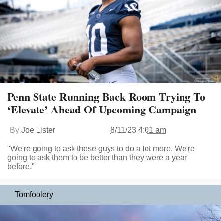
Penn State Running Back Room Trying To
‘Elevate’ Ahead Of Upcoming Campaign
By
Joe Lister
8/11/23 4:01 am
"We're going to ask these guys to do a lot more. We're
going to ask them to be better than they were a year
before."
Tomfoolery