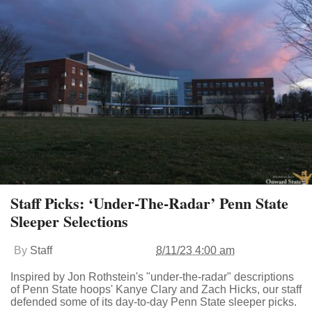
Staff Picks: ‘Under-The-Radar’ Penn State
Sleeper Selections
By
Staff
8/11/23 4:00 am
Inspired by Jon Rothstein's "under-the-radar" descriptions
of Penn State hoops' Kanye Clary and Zach Hicks, our staff
defended some of its day-to-day Penn State sleeper picks.