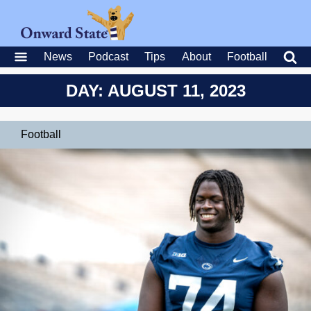
News
Podcast
Tips
About
Football
DAY: AUGUST 11, 2023
Football