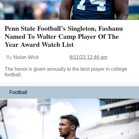
Penn State Football’s Singleton, Fashanu
Named To Walter Camp Player Of The
Year Award Watch List
By
Nolan Wick
8/11/23 12:46 pm
The honor is given annually to the best player in college
football.
Football