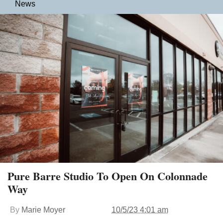
News
Pure Barre Studio To Open On Colonnade
Way
By
Marie Moyer
10/5/23 4:01 am