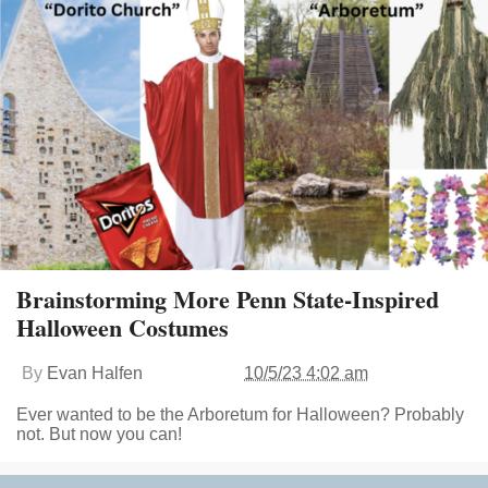
Brainstorming More Penn State-Inspired
Halloween Costumes
By
Evan Halfen
10/5/23 4:02 am
Ever wanted to be the Arboretum for Halloween? Probably
not. But now you can!