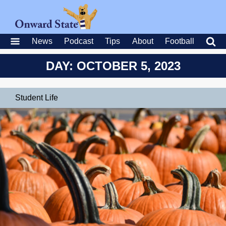
News
Podcast
Tips
About
Football
DAY: OCTOBER 5, 2023
Student Life