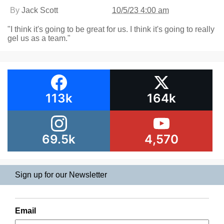
By
Jack Scott
10/5/23 4:00 am
"I think it's going to be great for us. I think it's going to really
gel us as a team."
113k
164k
69.5k
4,570
Sign up for our Newsletter
Email