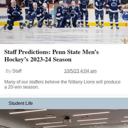
Staff Predictions: Penn State Men’s
Hockey’s 2023-24 Season
By
Staff
10/5/23 4:04 am
Many of our staffers believe the Nittany Lions will produce
a 20-win season.
Student Life