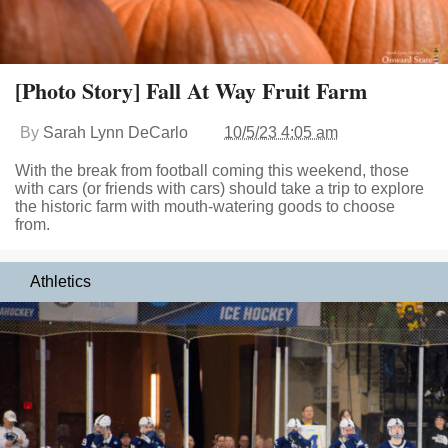
[Photo Story] Fall At Way Fruit Farm
By
Sarah Lynn DeCarlo
10/5/23 4:05 am
With the break from football coming this weekend, those
with cars (or friends with cars) should take a trip to explore
the historic farm with mouth-watering goods to choose
from.
Athletics