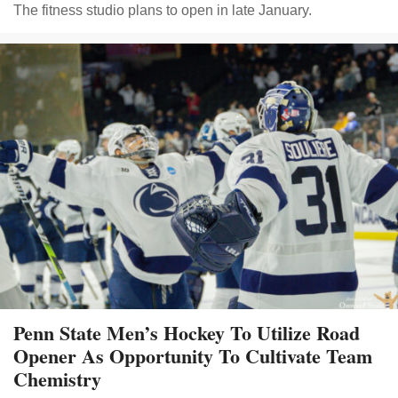
The fitness studio plans to open in late January.
Penn State Men’s Hockey To Utilize Road
Opener As Opportunity To Cultivate Team
Chemistry