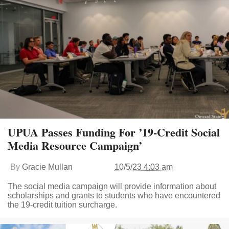
UPUA Passes Funding For ’19-Credit Social
Media Resource Campaign’
By
Gracie Mullan
10/5/23 4:03 am
The social media campaign will provide information about
scholarships and grants to students who have encountered
the 19-credit tuition surcharge.