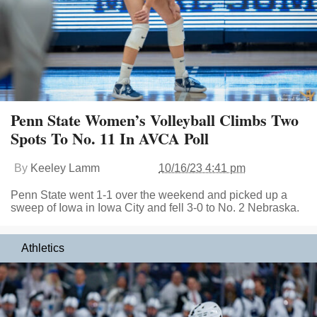
Penn State Women’s Volleyball Climbs Two
Spots To No. 11 In AVCA Poll
By
Keeley Lamm
10/16/23 4:41 pm
Penn State went 1-1 over the weekend and picked up a
sweep of Iowa in Iowa City and fell 3-0 to No. 2 Nebraska.
Athletics