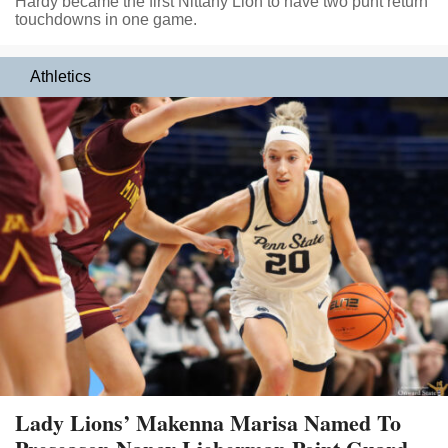
Hardy became the first Nittany Lion to have two punt return
touchdowns in one game.
Athletics
Lady Lions’ Makenna Marisa Named To