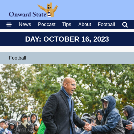
News
Podcast
Tips
About
Football
DAY: OCTOBER 16, 2023
Football