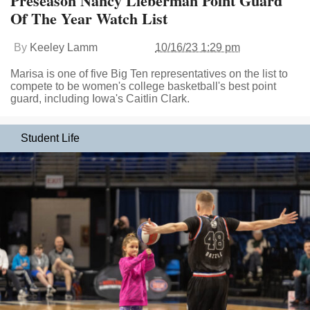
Preseason Nancy Lieberman Point Guard
Of The Year Watch List
By
Keeley Lamm
10/16/23 1:29 pm
Marisa is one of five Big Ten representatives on the list to
compete to be women's college basketball's best point
guard, including Iowa's Caitlin Clark.
Student Life