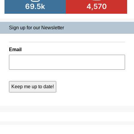
69.5k
4,570
Sign up for our Newsletter
Email