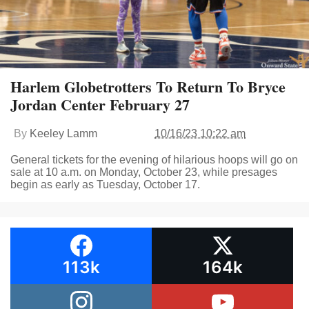
Harlem Globetrotters To Return To Bryce
Jordan Center February 27
By
Keeley Lamm
10/16/23 10:22 am
General tickets for the evening of hilarious hoops will go on
sale at 10 a.m. on Monday, October 23, while presages
begin as early as Tuesday, October 17.
113k
164k