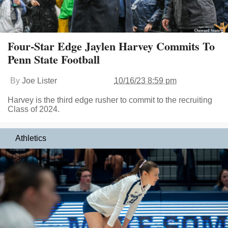
Four-Star Edge Jaylen Harvey Commits To
Penn State Football
By
Joe Lister
10/16/23 8:59 pm
Harvey is the third edge rusher to commit to the recruiting
Class of 2024.
Athletics