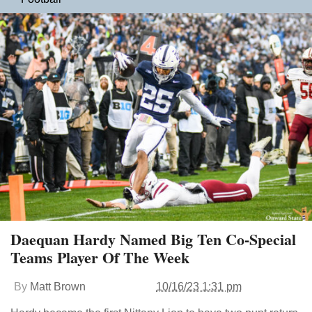
Daequan Hardy Named Big Ten Co-Special
Teams Player Of The Week
By
Matt Brown
10/16/23 1:31 pm