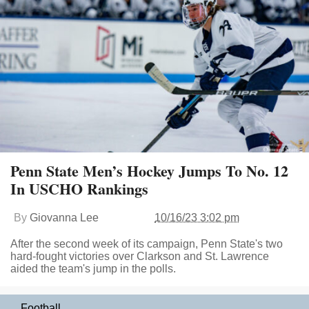
Penn State Men’s Hockey Jumps To No. 12
In USCHO Rankings
By
Giovanna Lee
10/16/23 3:02 pm
After the second week of its campaign, Penn State's two
hard-fought victories over Clarkson and St. Lawrence
aided the team's jump in the polls.
Football