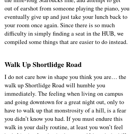
out of earshot from someone playing the piano, you
eventually give up and just take your lunch back to
your room once again. Since there is so much
difficulty in simply finding a seat in the HUB, we
compiled some things that are easier to do instead.
Walk Up Shortlidge Road
I do not care how in shape you think you are… the
walk up Shortlidge Road will humble you
immediately. The feeling when living on campus
and going downtown for a great night out, only to
have to walk up that monstrosity of a hill, is a fear
you didn’t know you had. If you must endure this
walk in your daily routine, at least you won’t feel