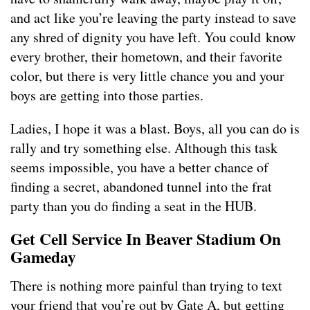
and act like you’re leaving the party instead to save
any shred of dignity you have left. You could know
every brother, their hometown, and their favorite
color, but there is very little chance you and your
boys are getting into those parties.
Ladies, I hope it was a blast. Boys, all you can do is
rally and try something else. Although this task
seems impossible, you have a better chance of
finding a secret, abandoned tunnel into the frat
party than you do finding a seat in the HUB.
Get Cell Service In Beaver Stadium On
Gameday
There is nothing more painful than trying to text
your friend that you’re out by Gate A, but getting