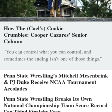
How The (Cael’s) Cookie
Crumbles: Cooper Cazares’ Senior
Column
“You can control what you can control, and
sometimes the ending isn’t one of those things.”
Penn State Wrestling’s Mitchell Mesenbrink
& PJ Duke Receive NCAA Tournament
Accolades
Penn State Wrestling Breaks Its Own
National Championship Team Score Record
For Third Straight Year