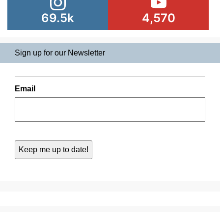
69.5k
4,570
Sign up for our Newsletter
Email