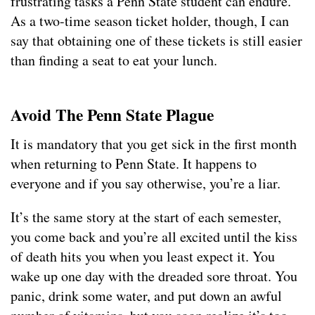
frustrating tasks a Penn State student can endure.
As a two-time season ticket holder, though, I can
say that obtaining one of these tickets is still easier
than finding a seat to eat your lunch.
Avoid The Penn State Plague
It is mandatory that you get sick in the first month
when returning to Penn State. It happens to
everyone and if you say otherwise, you’re a liar.
It’s the same story at the start of each semester,
you come back and you’re all excited until the kiss
of death hits you when you least expect it. You
wake up one day with the dreaded sore throat. You
panic, drink some water, and put down an awful