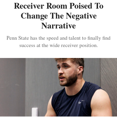
Receiver Room Poised To
Change The Negative
Narrative
Penn State has the speed and talent to finally find
success at the wide receiver position.