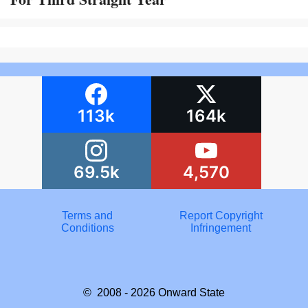
113k
164k
69.5k
4,570
Terms and
Report Copyright
Conditions
Infringement
© 2008 - 2026
Onward State