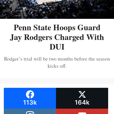
Penn State Hoops Guard
Jay Rodgers Charged With
DUI
Rodger’s trial will be two months before the season
kicks off.
113k
164k