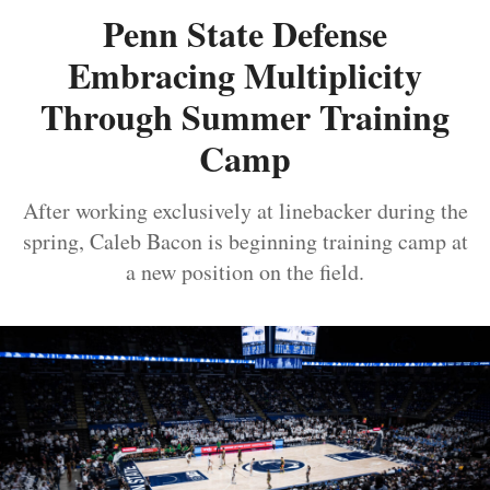
Penn State Defense
Embracing Multiplicity
Through Summer Training
Camp
After working exclusively at linebacker during the
spring, Caleb Bacon is beginning training camp at
a new position on the field.