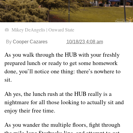
Mikey DeAngelis | Onward State
By
Cooper Cazares
10/18/23 4:08 am
As you walk through the HUB with your freshly
prepared lunch or ready to get some homework
done, you’ll notice one thing: there’s nowhere to
sit.
Ah yes, the lunch rush at the HUB really is a
nightmare for all those looking to actually sit and
enjoy their free time.
As you wander the multiple floors, fight through
the mile-long Starbucks line, and attempt to get