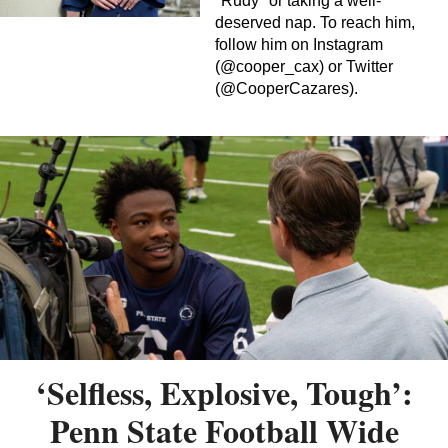
"Rudy" or taking a well-
deserved nap. To reach him,
follow him on Instagram
(@cooper_cax) or Twitter
(@CooperCazares).
‘Selfless, Explosive, Tough’:
Penn State Football Wide