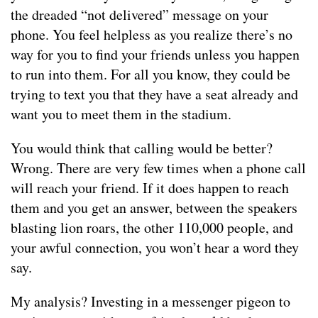
the dreaded “not delivered” message on your
phone. You feel helpless as you realize there’s no
way for you to find your friends unless you happen
to run into them. For all you know, they could be
trying to text you that they have a seat already and
want you to meet them in the stadium.
You would think that calling would be better?
Wrong. There are very few times when a phone call
will reach your friend. If it does happen to reach
them and you get an answer, between the speakers
blasting lion roars, the other 110,000 people, and
your awful connection, you won’t hear a word they
say.
My analysis? Investing in a messenger pigeon to