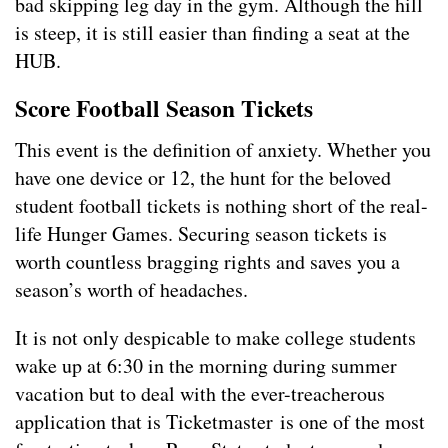
bad skipping leg day in the gym. Although the hill
is steep, it is still easier than finding a seat at the
HUB.
Score Football Season Tickets
This event is the definition of anxiety. Whether you
have one device or 12, the hunt for the beloved
student football tickets is nothing short of the real-
life Hunger Games. Securing season tickets is
worth countless bragging rights and saves you a
season’s worth of headaches.
It is not only despicable to make college students
wake up at 6:30 in the morning during summer
vacation but to deal with the ever-treacherous
application that is Ticketmaster is one of the most