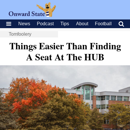
News
Podcast
Tips
About
Football
Tomfoolery
Things Easier Than Finding
A Seat At The HUB