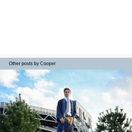
Other posts by Cooper