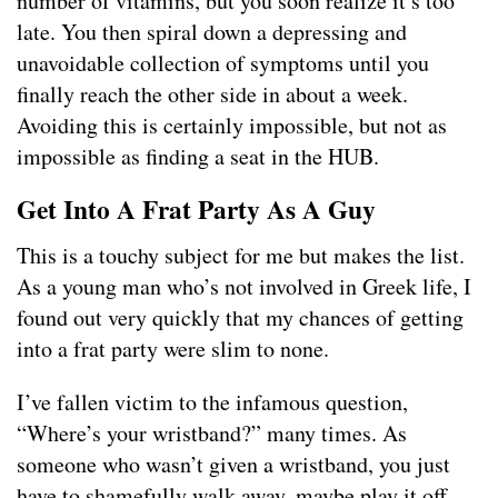
number of vitamins, but you soon realize it’s too
late. You then spiral down a depressing and
unavoidable collection of symptoms until you
finally reach the other side in about a week.
Avoiding this is certainly impossible, but not as
impossible as finding a seat in the HUB.
Get Into A Frat Party As A Guy
This is a touchy subject for me but makes the list.
As a young man who’s not involved in Greek life, I
found out very quickly that my chances of getting
into a frat party were slim to none.
I’ve fallen victim to the infamous question,
“Where’s your wristband?” many times. As
someone who wasn’t given a wristband, you just
have to shamefully walk away, maybe play it off,