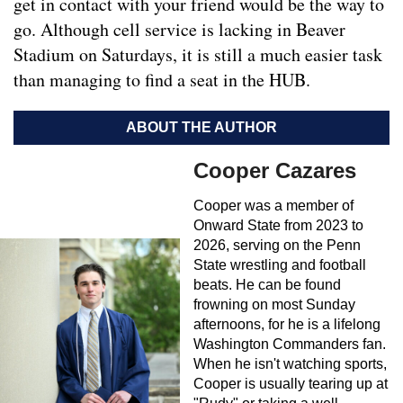
get in contact with your friend would be the way to
go. Although cell service is lacking in Beaver
Stadium on Saturdays, it is still a much easier task
than managing to find a seat in the HUB.
ABOUT THE AUTHOR
Cooper Cazares
Cooper was a member of
Onward State from 2023 to
2026, serving on the Penn
State wrestling and football
beats. He can be found
frowning on most Sunday
afternoons, for he is a lifelong
Washington Commanders fan.
When he isn't watching sports,
Cooper is usually tearing up at