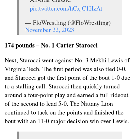
pic.twitter.com/hCxjC1HzAt
— FloWrestling (@FloWrestling)
November 22, 2023
174 pounds – No. 1 Carter Starocci
Next, Starocci went against No. 3 Mekhi Lewis of
Virginia Tech. The first period was also tied 0-0,
and Starocci got the first point of the bout 1-0 due
to a stalling call. Starocci then quickly turned
around a four-point play and earned a full rideout
of the second to lead 5-0. The Nittany Lion
continued to tack on the points and finished the
bout with an 11-0 major decision win over Lewis.