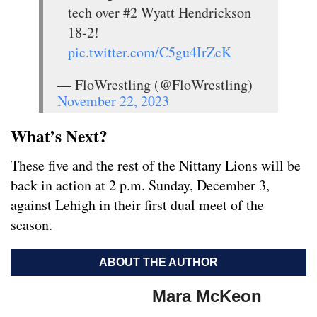
tech over #2 Wyatt Hendrickson
18-2!
pic.twitter.com/C5gu4IrZcK
— FloWrestling (@FloWrestling)
November 22, 2023
What’s Next?
These five and the rest of the Nittany Lions will be
back in action at 2 p.m. Sunday, December 3,
against Lehigh in their first dual meet of the
season.
ABOUT THE AUTHOR
Mara McKeon