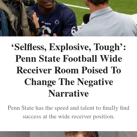
‘Selfless, Explosive, Tough’:
Penn State Football Wide
Receiver Room Poised To
Change The Negative
Narrative
Penn State has the speed and talent to finally find
success at the wide receiver position.