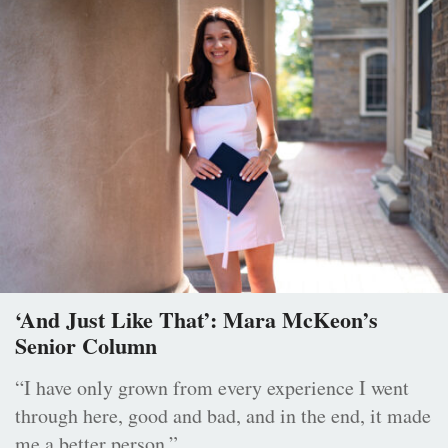
‘And Just Like That’: Mara McKeon’s
Senior Column
“I have only grown from every experience I went
through here, good and bad, and in the end, it made
me a better person.”