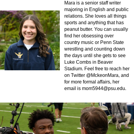
Mara is a senior staff writer
majoring in English and public
relations. She loves all things
sports and anything that has
peanut butter. You can usually
find her obsessing over
country music or Penn State
wrestling and counting down
the days until she gets to see
Luke Combs in Beaver
Stadium. Feel free to reach her
on Twitter @MckeonMara, and
for more formal affairs, her
email is
mom5944@psu.edu
.