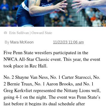
Erin Sullivan | Onward State
By
Mara McKeon
11/22/23 11:06 am
Five Penn State wrestlers participated in the
NWCA All-Star Classic event. This year, the event
took place in Rec Hall.
No. 2 Shayne Van Ness, No. 1 Carter Starocci, No.
2 Bernie Truax, No. 1 Aaron Brooks, and No. 1
Greg Kerkvliet represented the Nittany Lions well,
going 4-1 on the night. The event was Penn State’s
last before it begins its dual schedule after