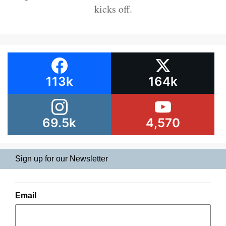
kicks off.
113k
164k
69.5k
4,570
Sign up for our Newsletter
Email