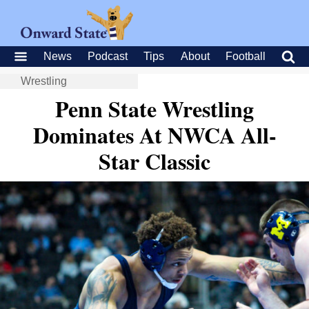
News
Podcast
Tips
About
Football
Wrestling
Penn State Wrestling
Dominates At NWCA All-
Star Classic