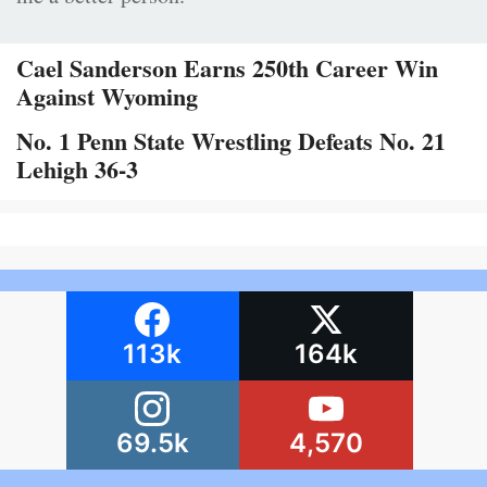
Cael Sanderson Earns 250th Career Win
Against Wyoming
No. 1 Penn State Wrestling Defeats No. 21
Lehigh 36-3
113k
164k
69.5k
4,570