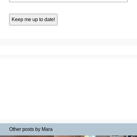
Other posts by Mara