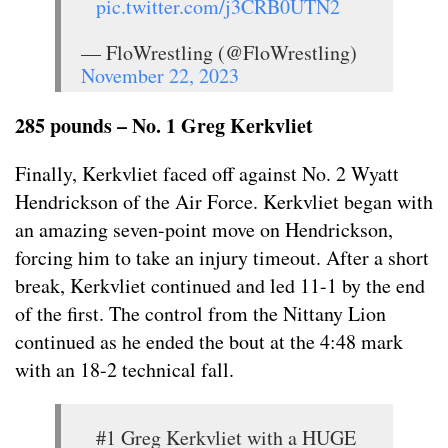
pic.twitter.com/j3CRB0UTN2
— FloWrestling (@FloWrestling)
November 22, 2023
285 pounds – No. 1 Greg Kerkvliet
Finally, Kerkvliet faced off against No. 2 Wyatt
Hendrickson of the Air Force. Kerkvliet began with
an amazing seven-point move on Hendrickson,
forcing him to take an injury timeout. After a short
break, Kerkvliet continued and led 11-1 by the end
of the first. The control from the Nittany Lion
continued as he ended the bout at the 4:48 mark
with an 18-2 technical fall.
#1 Greg Kerkvliet with a HUGE