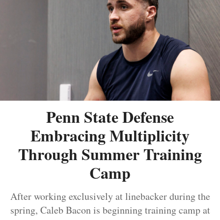
Penn State Defense
Embracing Multiplicity
Through Summer Training
Camp
After working exclusively at linebacker during the
spring, Caleb Bacon is beginning training camp at