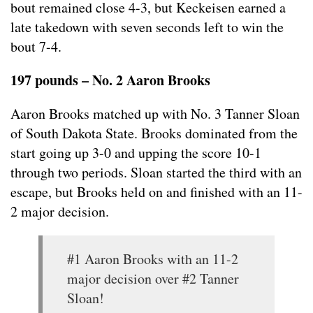
bout remained close 4-3, but Keckeisen earned a
late takedown with seven seconds left to win the
bout 7-4.
197 pounds – No. 2 Aaron Brooks
Aaron Brooks matched up with No. 3 Tanner Sloan
of South Dakota State. Brooks dominated from the
start going up 3-0 and upping the score 10-1
through two periods. Sloan started the third with an
escape, but Brooks held on and finished with an 11-
2 major decision.
#1 Aaron Brooks with an 11-2
major decision over #2 Tanner
Sloan!