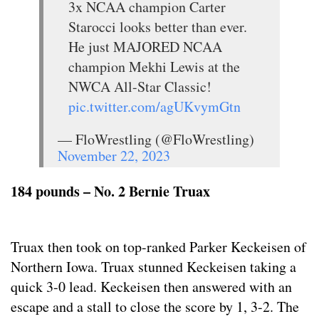
3x NCAA champion Carter
Starocci looks better than ever.
He just MAJORED NCAA
champion Mekhi Lewis at the
NWCA All-Star Classic!
pic.twitter.com/agUKvymGtn
— FloWrestling (@FloWrestling)
November 22, 2023
184 pounds – No. 2 Bernie Truax
Truax then took on top-ranked Parker Keckeisen of
Northern Iowa. Truax stunned Keckeisen taking a
quick 3-0 lead. Keckeisen then answered with an
escape and a stall to close the score by 1, 3-2. The