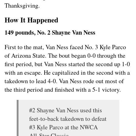
Thanksgiving.
How It Happened
149 pounds, No. 2 Shayne Van Ness
First to the mat, Van Ness faced No. 3 Kyle Parco
of Arizona State. The bout began 0-0 through the
first period, but Van Ness started the second up 1-0
with an escape. He capitalized in the second with a
takedown to lead 4-0. Van Ness rode out most of
the third period and finished with a 5-1 victory.
#2 Shayne Van Ness used this
feet-to-back takedown to defeat
#3 Kyle Parco at the NWCA
All-Star Classic.