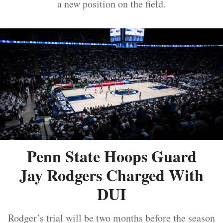
a new position on the field.
Penn State Hoops Guard
Jay Rodgers Charged With
DUI
Rodger’s trial will be two months before the season