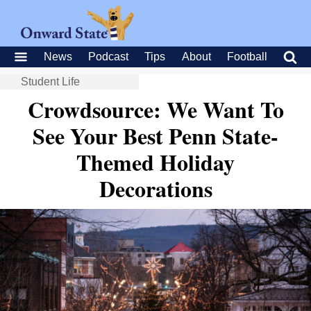
News
Podcast
Tips
About
Football
Student Life
Crowdsource: We Want To
See Your Best Penn State-
Themed Holiday
Decorations