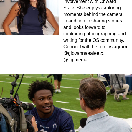
involvement with Onward
State. She enjoys capturing
moments behind the camera,
in addition to sharing stories,
and looks forward to
continuing photographing and
writing for the OS community.
Connect with her on instagram
@giovannaaalee &
@_glmedia