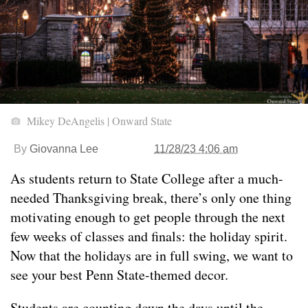
Mikey DeAngelis | Onward State
By
Giovanna Lee
11/28/23 4:06 am
As students return to State College after a much-
needed Thanksgiving break, there’s only one thing
motivating enough to get people through the next
few weeks of classes and finals: the holiday spirit.
Now that the holidays are in full swing, we want to
see your best Penn State-themed decor.
Students are counting down the days until the