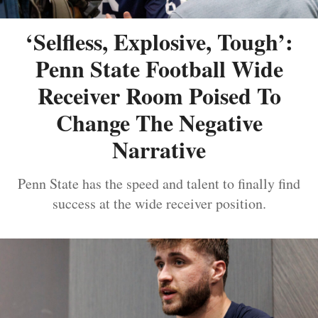
‘Selfless, Explosive, Tough’:
Penn State Football Wide
Receiver Room Poised To
Change The Negative
Narrative
Penn State has the speed and talent to finally find
success at the wide receiver position.