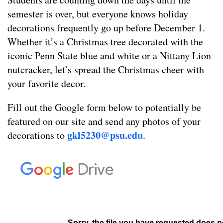
semester is over, but everyone knows holiday
decorations frequently go up before December 1.
Whether it’s a Christmas tree decorated with the
iconic Penn State blue and white or a Nittany Lion
nutcracker, let’s spread the Christmas cheer with
your favorite decor.
Fill out the Google form below to potentially be
featured on our site and send any photos of your
gkl52
30@psu.edu
decorations to
.