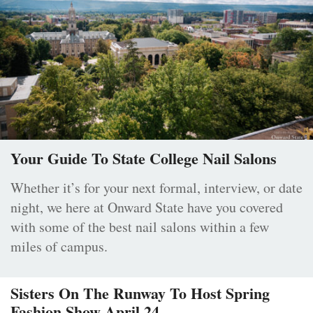
Your Guide To State College Nail Salons
Whether it’s for your next formal, interview, or date
night, we here at Onward State have you covered
with some of the best nail salons within a few
miles of campus.
Sisters On The Runway To Host Spring
Fashion Show April 24