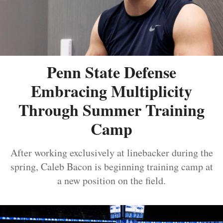
Penn State Defense
Embracing Multiplicity
Through Summer Training
Camp
After working exclusively at linebacker during the
spring, Caleb Bacon is beginning training camp at
a new position on the field.