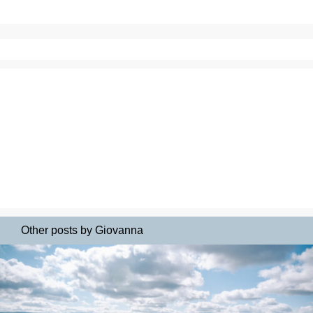
Other posts by Giovanna