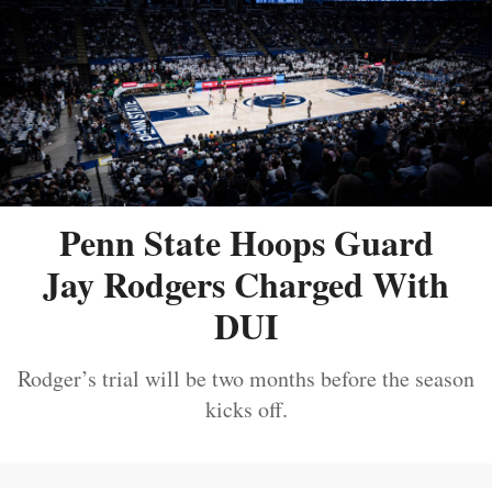
Penn State Hoops Guard
Jay Rodgers Charged With
DUI
Rodger’s trial will be two months before the season
kicks off.