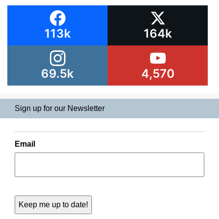
113k
164k
69.5k
4,570
Sign up for our Newsletter
Email