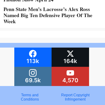
Penn State Men’s Lacrosse’s Alex Ross
Named Big Ten Defensive Player Of The
Week
113k
164k
69.5k
4,570
Terms and
Report Copyright
Conditions
Infringement