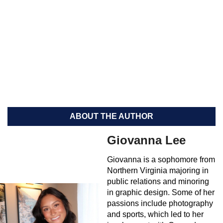
ABOUT THE AUTHOR
Giovanna Lee
Giovanna is a sophomore from
Northern Virginia majoring in
public relations and minoring
in graphic design. Some of her
passions include photography
and sports, which led to her