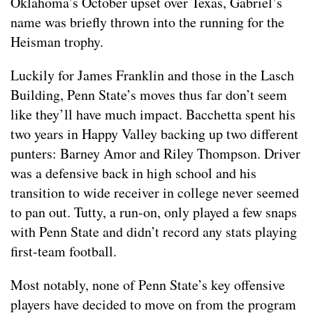
Oklahoma’s October upset over Texas, Gabriel’s
name was briefly thrown into the running for the
Heisman trophy.
Luckily for James Franklin and those in the Lasch
Building, Penn State’s moves thus far don’t seem
like they’ll have much impact. Bacchetta spent his
two years in Happy Valley backing up two different
punters: Barney Amor and Riley Thompson. Driver
was a defensive back in high school and his
transition to wide receiver in college never seemed
to pan out. Tutty, a run-on, only played a few snaps
with Penn State and didn’t record any stats playing
first-team football.
Most notably, none of Penn State’s key offensive
players have decided to move on from the program