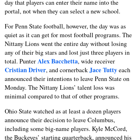
day that players can enter their name into the
portal, not when they can select a new school.
For Penn State football, however, the day was as
quiet as it can get for most football programs. The
Nittany Lions went the entire day without losing
any of their big stars and lost just three players in
Alex Bacchetta
total. Punter
, wide receiver
Cristian Driver
Jace Tutty
, and cornerback
each
announced their intentions to leave Penn State on
Monday. The Nittany Lions’ talent loss was
minimal compared to that of other programs.
Ohio State watched as at least a dozen players
announce their decision to leave Columbus,
including some big-name players. Kyle McCord,
the Buckeyes’ starting quarterback, announced his