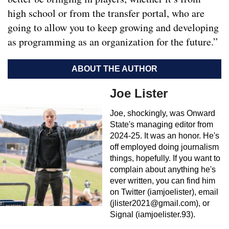
high school or from the transfer portal, who are
going to allow you to keep growing and developing
as programming as an organization for the future.”
ABOUT THE AUTHOR
Joe Lister
Joe, shockingly, was Onward
State's managing editor from
2024-25. It was an honor. He's
off employed doing journalism
things, hopefully. If you want to
complain about anything he's
ever written, you can find him
on Twitter (iamjoelister), email
(
jlister2021@gmail.com
), or
Signal (iamjoelister.93).