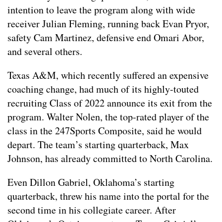
intention to leave the program along with wide
receiver Julian Fleming, running back Evan Pryor,
safety Cam Martinez, defensive end Omari Abor,
and several others.
Texas A&M, which recently suffered an expensive
coaching change, had much of its highly-touted
recruiting Class of 2022 announce its exit from the
program. Walter Nolen, the top-rated player of the
class in the 247Sports Composite, said he would
depart. The team’s starting quarterback, Max
Johnson, has already committed to North Carolina.
Even Dillon Gabriel, Oklahoma’s starting
quarterback, threw his name into the portal for the
second time in his collegiate career. After