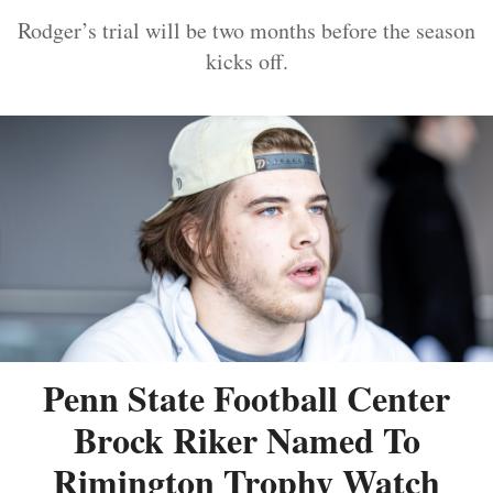
Rodger’s trial will be two months before the season
kicks off.
Penn State Football Center
Brock Riker Named To
Rimington Trophy Watch