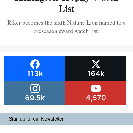
List
Riker becomes the sixth Nittany Lion named to a
preseason award watch list.
113k
164k
69.5k
4,570
Sign up for our Newsletter