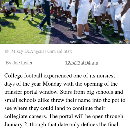
Mikey DeAngelis | Onward State
By
Joe Lister
12/5/23 4:04 am
College football experienced one of its noisiest
days of the year Monday with the opening of the
transfer portal window. Stars from big schools and
small schools alike threw their name into the pot to
see where they could land to continue their
collegiate careers. The portal will be open through
January 2, though that date only defines the final