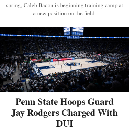
spring, Caleb Bacon is beginning training camp at
a new position on the field.
Penn State Hoops Guard
Jay Rodgers Charged With
DUI