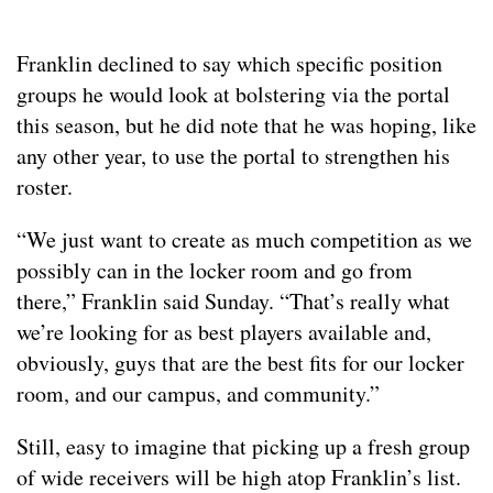
Franklin declined to say which specific position
groups he would look at bolstering via the portal
this season, but he did note that he was hoping, like
any other year, to use the portal to strengthen his
roster.
“We just want to create as much competition as we
possibly can in the locker room and go from
there,” Franklin said Sunday. “That’s really what
we’re looking for as best players available and,
obviously, guys that are the best fits for our locker
room, and our campus, and community.”
Still, easy to imagine that picking up a fresh group
of wide receivers will be high atop Franklin’s list.