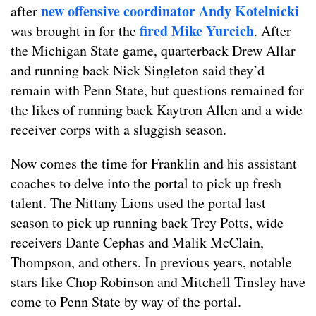
new offensive coordinator Andy Kotelnicki
after
fired Mike Yurcich
was brought in for the
. After
the Michigan State game, quarterback Drew Allar
and running back Nick Singleton said they’d
remain with Penn State, but questions remained for
the likes of running back Kaytron Allen and a wide
receiver corps with a sluggish season.
Now comes the time for Franklin and his assistant
coaches to delve into the portal to pick up fresh
talent. The Nittany Lions used the portal last
season to pick up running back Trey Potts, wide
receivers Dante Cephas and Malik McClain,
Thompson, and others. In previous years, notable
stars like Chop Robinson and Mitchell Tinsley have
come to Penn State by way of the portal.