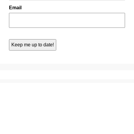
Email