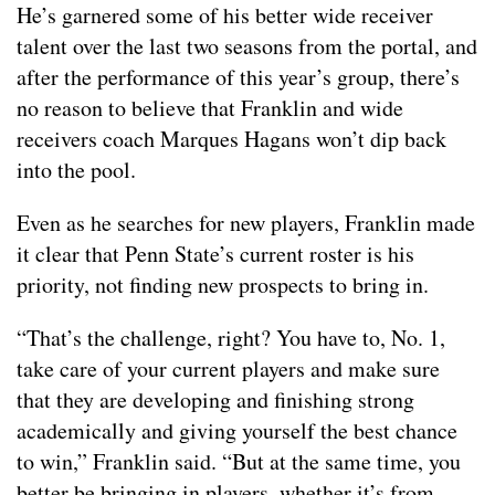
He’s garnered some of his better wide receiver
talent over the last two seasons from the portal, and
after the performance of this year’s group, there’s
no reason to believe that Franklin and wide
receivers coach Marques Hagans won’t dip back
into the pool.
Even as he searches for new players, Franklin made
it clear that Penn State’s current roster is his
priority, not finding new prospects to bring in.
“That’s the challenge, right? You have to, No. 1,
take care of your current players and make sure
that they are developing and finishing strong
academically and giving yourself the best chance
to win,” Franklin said. “But at the same time, you
better be bringing in players, whether it’s from