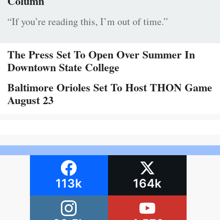
Column
“If you’re reading this, I’m out of time.”
The Press Set To Open Over Summer In
Downtown State College
Baltimore Orioles Set To Host THON Game
August 23
113k
164k