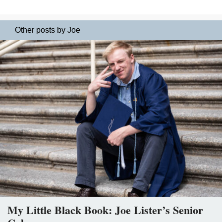
Other posts by Joe
My Little Black Book: Joe Lister’s Senior