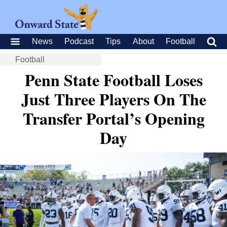
News
Podcast
Tips
About
Football
Football
Penn State Football Loses
Just Three Players On The
Transfer Portal’s Opening
Day