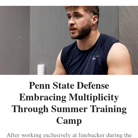
Penn State Defense
Embracing Multiplicity
Through Summer Training
Camp
After working exclusively at linebacker during the