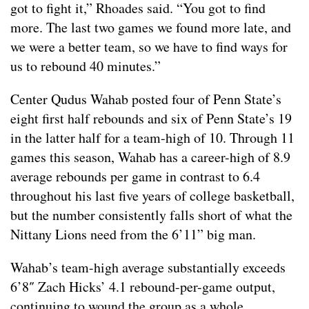
got to fight it,” Rhoades said. “You got to find
more. The last two games we found more late, and
we were a better team, so we have to find ways for
us to rebound 40 minutes.”
Center Qudus Wahab posted four of Penn State’s
eight first half rebounds and six of Penn State’s 19
in the latter half for a team-high of 10. Through 11
games this season, Wahab has a career-high of 8.9
average rebounds per game in contrast to 6.4
throughout his last five years of college basketball,
but the number consistently falls short of what the
Nittany Lions need from the 6’11” big man.
Wahab’s team-high average substantially exceeds
6’8″ Zach Hicks’ 4.1 rebound-per-game output,
continuing to wound the group as a whole.