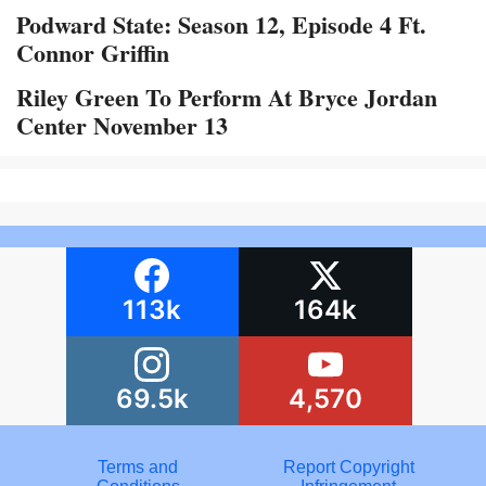
Podward State: Season 12, Episode 4 Ft.
Connor Griffin
Riley Green To Perform At Bryce Jordan
Center November 13
113k
164k
69.5k
4,570
Terms and
Report Copyright