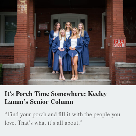
It’s Porch Time Somewhere: Keeley
Lamm’s Senior Column
“Find your porch and fill it with the people you
love. That’s what it’s all about.”