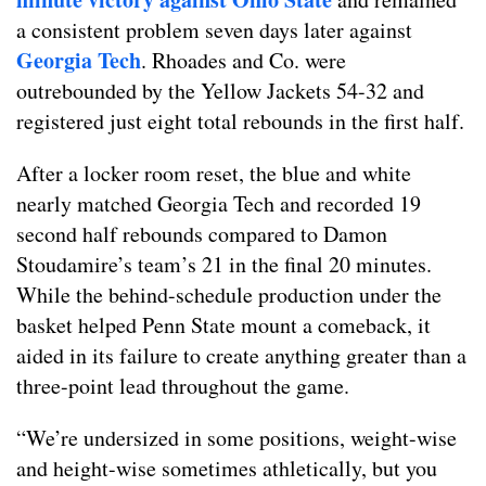
a consistent problem seven days later against
Georgia Tech
. Rhoades and Co. were
outrebounded by the Yellow Jackets 54-32 and
registered just eight total rebounds in the first half.
After a locker room reset, the blue and white
nearly matched Georgia Tech and recorded 19
second half rebounds compared to Damon
Stoudamire’s team’s 21 in the final 20 minutes.
While the behind-schedule production under the
basket helped Penn State mount a comeback, it
aided in its failure to create anything greater than a
three-point lead throughout the game.
“We’re undersized in some positions, weight-wise
and height-wise sometimes athletically, but you