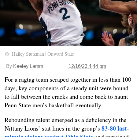
Hailey Stutzman | Onward State
By
Keeley Lamm
12/16/23 4:44 pm
For a ragtag team scraped together in less than 100
days, key components of a steady unit were bound
to fall between the cracks and come back to haunt
Penn State men’s basketball eventually.
Rebounding talent emerged as a deficiency in the
83-80 last-
Nittany Lions’ stat lines in the group’s
minute victory against Ohio State
and remained