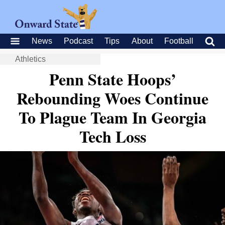
News
Podcast
Tips
About
Football
Athletics
Penn State Hoops’
Rebounding Woes Continue
To Plague Team In Georgia
Tech Loss