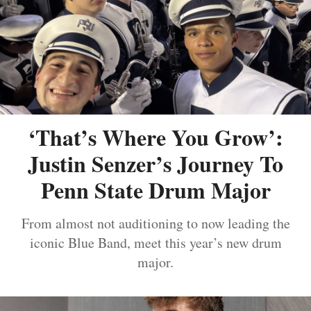
‘That’s Where You Grow’:
Justin Senzer’s Journey To
Penn State Drum Major
From almost not auditioning to now leading the
iconic Blue Band, meet this year’s new drum
major.