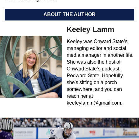
ABOUT THE AUTHOR
Keeley Lamm
Keeley was Onward State’s
managing editor and social
media manager in another life.
She was also the host of
Onward State’s podcast,
Podward State. Hopefully
she's sitting on a porch
somewhere, and you can
reach her at
keeleylamm@gmail.com
.