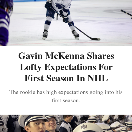
Gavin McKenna Shares
Lofty Expectations For
First Season In NHL
The rookie has high expectations going into his
first season.