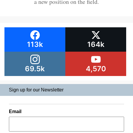
a new position on the field.
113k
164k
69.5k
4,570
Sign up for our Newsletter
Email