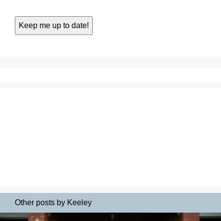
Other posts by Keeley