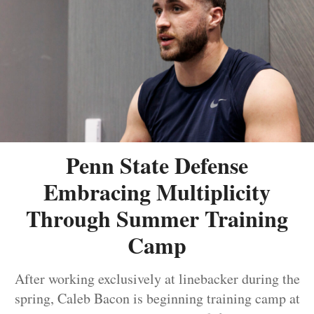
Penn State Defense
Embracing Multiplicity
Through Summer Training
Camp
After working exclusively at linebacker during the
spring, Caleb Bacon is beginning training camp at