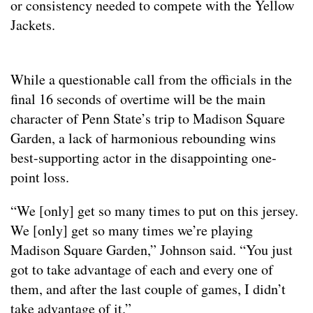
or consistency needed to compete with the Yellow
Jackets.
While a questionable call from the officials in the
final 16 seconds of overtime will be the main
character of Penn State’s trip to Madison Square
Garden, a lack of harmonious rebounding wins
best-supporting actor in the disappointing one-
point loss.
“We [only] get so many times to put on this jersey.
We [only] get so many times we’re playing
Madison Square Garden,” Johnson said. “You just
got to take advantage of each and every one of
them, and after the last couple of games, I didn’t
take advantage of it.”