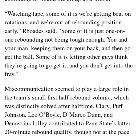
“Watching tape, some of it is we’re getting beat on
rotations, and we’re out of rebounding position
early,” Rhoades said. “Some of it is just one-on-
one rebounding not being tough enough. You and
your man, keeping them on your back, and then go
get the ball. Some of it is letting other guys think
they’re going to go get it, and you don’t get into the
fray.”
Miscommunication seemed to play a large role in
the team’s small first half rebound volume, which
was distinctly solved after halftime. Clary, Puff
Johnson, Leo O’Boyle, D’Marco Dunn, and
Demetrius Lilley contributed to Penn State’s latter
20-minute rebound quality, though not at the pace