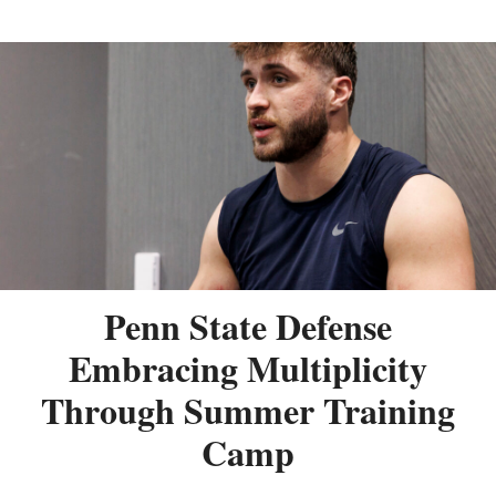
Penn State Defense
Embracing Multiplicity
Through Summer Training
Camp