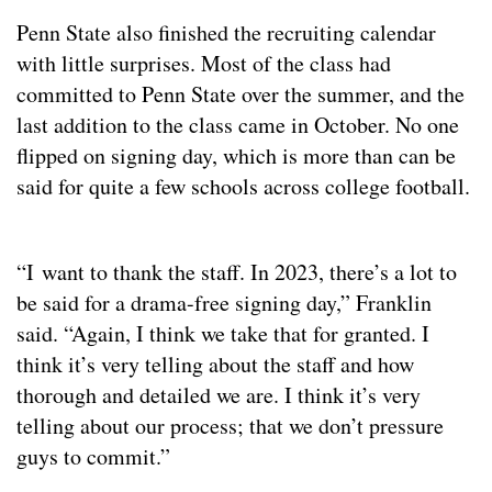
Penn State also finished the recruiting calendar
with little surprises. Most of the class had
committed to Penn State over the summer, and the
last addition to the class came in October. No one
flipped on signing day, which is more than can be
said for quite a few schools across college football.
“I want to thank the staff. In 2023, there’s a lot to
be said for a drama-free signing day,” Franklin
said. “Again, I think we take that for granted. I
think it’s very telling about the staff and how
thorough and detailed we are. I think it’s very
telling about our process; that we don’t pressure
guys to commit.”