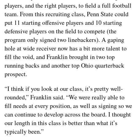
players, and the right players, to field a full football
team. From this recruiting class, Penn State could
put 11 starting offensive players and 10 starting
defensive players on the field to compete (the
program only signed two linebackers). A gaping
hole at wide receiver now has a bit more talent to
fill the void, and Franklin brought in two top
running backs and another top Ohio quarterback
prospect.
“I think if you look at our class, it’s pretty well-
rounded,” Franklin said. “We were really able to
fill needs at every position, as well as signing so we
can continue to develop across the board. I thought
our length in this class is better than what it’s
typically been.”