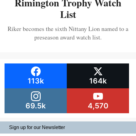
Rimington Trophy Watch
List
Riker becomes the sixth Nittany Lion named to a
preseason award watch list.
113k
164k
69.5k
4,570
Sign up for our Newsletter