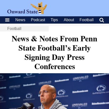
News
Podcast
Tips
About
Football
Football
News & Notes From Penn
State Football’s Early
Signing Day Press
Conferences