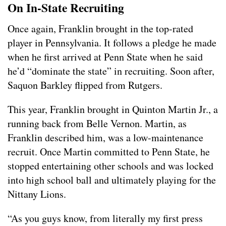
On In-State Recruiting
Once again, Franklin brought in the top-rated
player in Pennsylvania. It follows a pledge he made
when he first arrived at Penn State when he said
he’d “dominate the state” in recruiting. Soon after,
Saquon Barkley flipped from Rutgers.
This year, Franklin brought in Quinton Martin Jr., a
running back from Belle Vernon. Martin, as
Franklin described him, was a low-maintenance
recruit. Once Martin committed to Penn State, he
stopped entertaining other schools and was locked
into high school ball and ultimately playing for the
Nittany Lions.
“As you guys know, from literally my first press