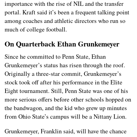
importance with the rise of NIL and the transfer
portal. Kraft said it’s been a frequent talking point
among coaches and athletic directors who run so
much of college football.
On Quarterback Ethan Grunkemeyer
Since he committed to Penn State, Ethan
Grunkemeyer’s status has risen through the roof.
Originally a three-star commit, Grunkemeyer’s
stock took off after his performance in the Elite
Eight tournament. Still, Penn State was one of his
more serious offers before other schools hopped on
the bandwagon, and the kid who grew up minutes
from Ohio State’s campus will be a Nittany Lion.
Grunkemeyer, Franklin said, will have the chance