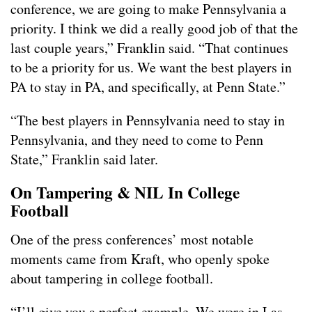
conference, we are going to make Pennsylvania a
priority. I think we did a really good job of that the
last couple years,” Franklin said. “That continues
to be a priority for us. We want the best players in
PA to stay in PA, and specifically, at Penn State.”
“The best players in Pennsylvania need to stay in
Pennsylvania, and they need to come to Penn
State,” Franklin said later.
On Tampering & NIL In College
Football
One of the press conferences’ most notable
moments came from Kraft, who openly spoke
about tampering in college football.
“I’ll give you a perfect example. We were in Las