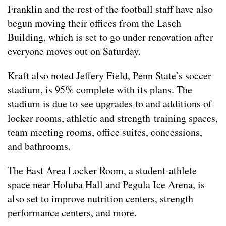
Franklin and the rest of the football staff have also
begun moving their offices from the Lasch
Building, which is set to go under renovation after
everyone moves out on Saturday.
Kraft also noted Jeffery Field, Penn State’s soccer
stadium, is 95% complete with its plans. The
stadium is due to see upgrades to and additions of
locker rooms, athletic and strength training spaces,
team meeting rooms, office suites, concessions,
and bathrooms.
The East Area Locker Room, a student-athlete
space near Holuba Hall and Pegula Ice Arena, is
also set to improve nutrition centers, strength
performance centers, and more.