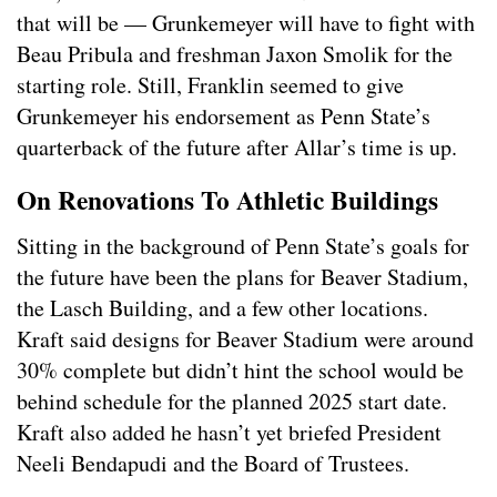
that will be — Grunkemeyer will have to fight with
Beau Pribula and freshman Jaxon Smolik for the
starting role. Still, Franklin seemed to give
Grunkemeyer his endorsement as Penn State’s
quarterback of the future after Allar’s time is up.
On Renovations To Athletic Buildings
Sitting in the background of Penn State’s goals for
the future have been the plans for Beaver Stadium,
the Lasch Building, and a few other locations.
Kraft said designs for Beaver Stadium were around
30% complete but didn’t hint the school would be
behind schedule for the planned 2025 start date.
Kraft also added he hasn’t yet briefed President
Neeli Bendapudi and the Board of Trustees.