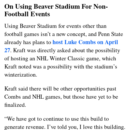
On Using Beaver Stadium For Non-
Football Events
Using Beaver Stadium for events other than
football games isn’t a new concept, and Penn State
host Luke Combs on April
already has plans to
27
. Kraft was directly asked about the possibility
of hosting an NHL Winter Classic game, which
Kraft noted was a possibility with the stadium’s
winterization.
Kraft said there will be other opportunities past
Combs and NHL games, but those have yet to be
finalized.
“We have got to continue to use this build to
generate revenue. I’ve told you, I love this building.