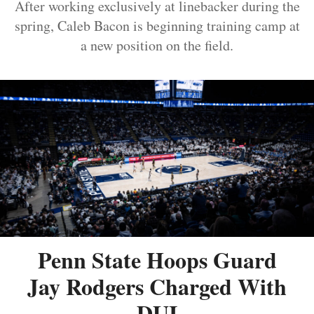
After working exclusively at linebacker during the
spring, Caleb Bacon is beginning training camp at
a new position on the field.
Penn State Hoops Guard
Jay Rodgers Charged With
DUI