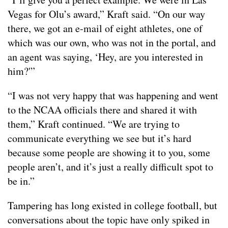
Vegas for Olu’s award,” Kraft said. “On our way
there, we got an e-mail of eight athletes, one of
which was our own, who was not in the portal, and
an agent was saying, ‘Hey, are you interested in
him?'”
“I was not very happy that was happening and went
to the NCAA officials there and shared it with
them,” Kraft continued. “We are trying to
communicate everything we see but it’s hard
because some people are showing it to you, some
people aren’t, and it’s just a really difficult spot to
be in.”
Tampering has long existed in college football, but
conversations about the topic have only spiked in