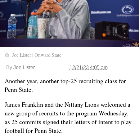
Joe Lister | Onward State
By
Joe Lister
12/21/23 4:05 am
Another year, another top-25 recruiting class for
Penn State.
James Franklin and the Nittany Lions welcomed a
new group of recruits to the program Wednesday,
as 25 commits signed their letters of intent to play
football for Penn State.