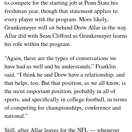
to compete for the starting job at Penn State his
freshman year, though that statement applies to
every player with the program. More likely,
Grunkemeyer will sit behind Drew Allar in the way
Allar did with Sean Clifford as Grunkemeyer learns
his role within the program.
“Again, these are the types of conversations we
have had as well and he understands,” Franklin
said. “I think he and Drew have a relationship, and
that helps, too. But that position, as we all know, is
the most important position, probably in all of
sports, and specifically in college football, in terms
of competing for championships, conference and
national.”
Still, after Allar leaves for the NFL — whenever