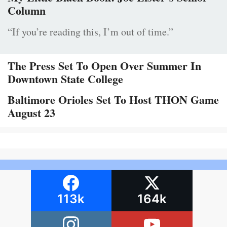
Column
“If you’re reading this, I’m out of time.”
The Press Set To Open Over Summer In
Downtown State College
Baltimore Orioles Set To Host THON Game
August 23
113k
164k