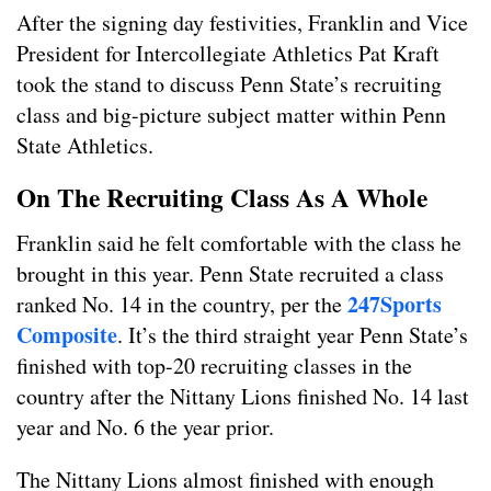
After the signing day festivities, Franklin and Vice
President for Intercollegiate Athletics Pat Kraft
took the stand to discuss Penn State’s recruiting
class and big-picture subject matter within Penn
State Athletics.
On The Recruiting Class As A Whole
Franklin said he felt comfortable with the class he
brought in this year. Penn State recruited a class
247Sports
ranked No. 14 in the country, per the
Composite
. It’s the third straight year Penn State’s
finished with top-20 recruiting classes in the
country after the Nittany Lions finished No. 14 last
year and No. 6 the year prior.
The Nittany Lions almost finished with enough