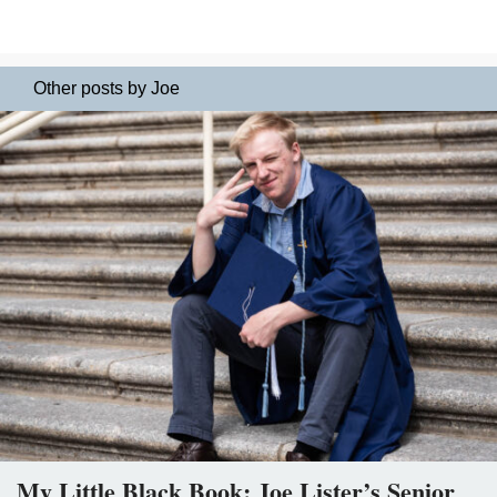
Other posts by Joe
My Little Black Book: Joe Lister’s Senior