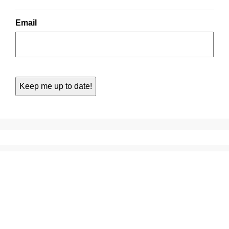
Email