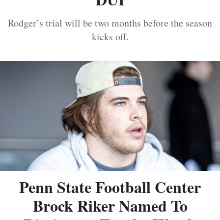
Rodger’s trial will be two months before the season
kicks off.
Penn State Football Center
Brock Riker Named To