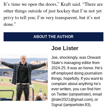
It’s time we open the doors,” Kraft said. “There are
other things outside of just hockey that I’m not yet
privy to tell you; I’m very transparent, but it’s not
done.”
ABOUT THE AUTHOR
Joe Lister
Joe, shockingly, was Onward
State's managing editor from
2024-25. It was an honor. He's
off employed doing journalism
things, hopefully. If you want to
complain about anything he's
ever written, you can find him
on Twitter (iamjoelister), email
(
jlister2021@gmail.com
), or
Signal (iamjoelister.93).