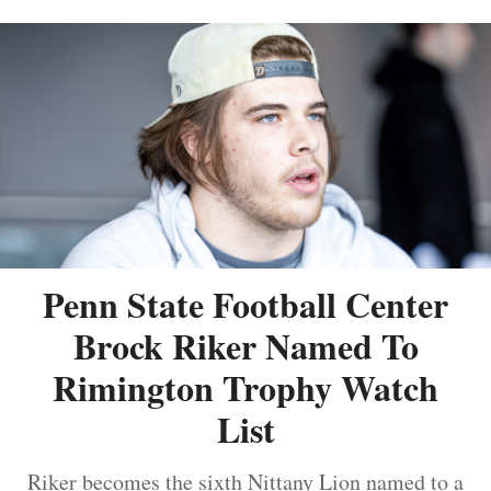
Penn State Football Center
Brock Riker Named To
Rimington Trophy Watch
List
Riker becomes the sixth Nittany Lion named to a