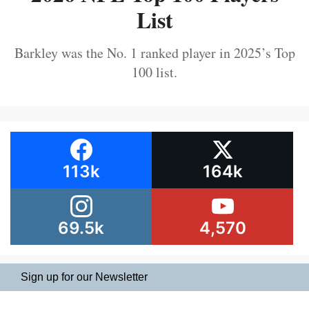
List
Barkley was the No. 1 ranked player in 2025’s Top
100 list.
113k
164k
69.5k
4,570
Sign up for our Newsletter