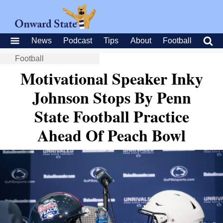
News
Podcast
Tips
About
Football
Football
Motivational Speaker Inky
Johnson Stops By Penn
State Football Practice
Ahead Of Peach Bowl