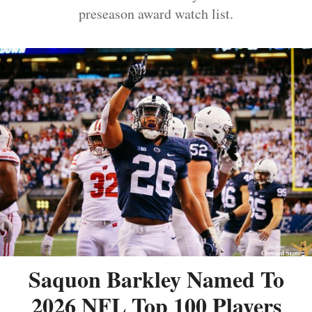
preseason award watch list.
Saquon Barkley Named To
2026 NFL Top 100 Players