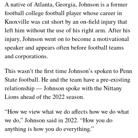
A native of Atlanta, Georgia, Johnson is a former
football college football player whose career in
Knoxville was cut short by an on-field injury that
left him without the use of his right arm. After his
injury, Johnson went on to become a motivational
speaker and appears often before football teams
and corporations.
This wasn’t the first time Johnson’s spoken to Penn
State football. He and the team have a pre-existing
relationship — Johnson spoke with the Nittany
Lions ahead of the 2022 season.
“How we view what we do affects how we do what
we do,” Johnson said in 2022. “How you do
anything is how you do everything.”