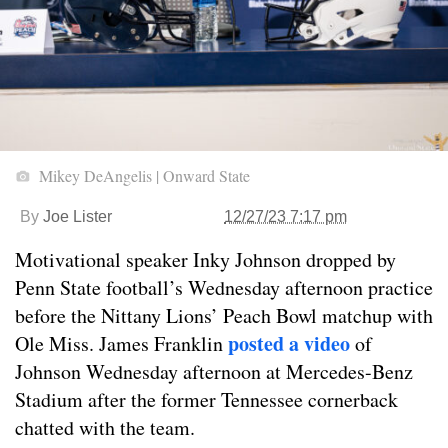
Mikey DeAngelis | Onward State
By
Joe Lister
12/27/23 7:17 pm
Motivational speaker Inky Johnson dropped by
Penn State football’s Wednesday afternoon practice
before the Nittany Lions’ Peach Bowl matchup with
posted a video
Ole Miss. James Franklin
of
Johnson Wednesday afternoon at Mercedes-Benz
Stadium after the former Tennessee cornerback
chatted with the team.