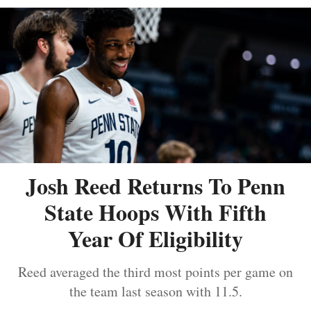
Josh Reed Returns To Penn
State Hoops With Fifth
Year Of Eligibility
Reed averaged the third most points per game on
the team last season with 11.5.