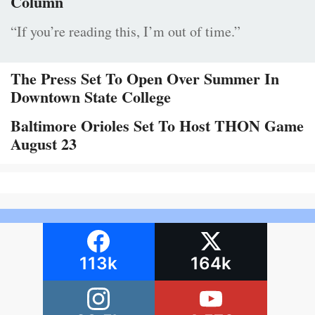
Column
“If you’re reading this, I’m out of time.”
The Press Set To Open Over Summer In
Downtown State College
Baltimore Orioles Set To Host THON Game
August 23
113k
164k