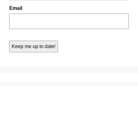
Email