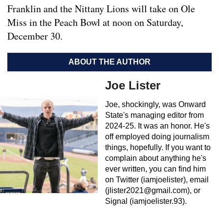
Franklin and the Nittany Lions will take on Ole
Miss in the Peach Bowl at noon on Saturday,
December 30.
ABOUT THE AUTHOR
Joe Lister
Joe, shockingly, was Onward
State's managing editor from
2024-25. It was an honor. He's
off employed doing journalism
things, hopefully. If you want to
complain about anything he's
ever written, you can find him
on Twitter (iamjoelister), email
(
jlister2021@gmail.com
), or
Signal (iamjoelister.93).