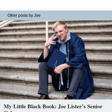
Other posts by Joe
My Little Black Book: Joe Lister’s Senior