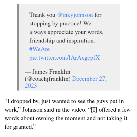
Thank you
@inkyjohnson
for
stopping by practice! We
always appreciate your words,
friendship and inspiration.
#WeAre
pic.twitter.com/lArAxgcpfX
— James Franklin
(@coachjfranklin)
December 27,
2023
“I dropped by, just wanted to see the guys put in
work,” Johnson said in the video. “[I] offered a few
words about owning the moment and not taking it
for granted.”